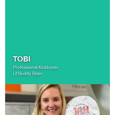
FIND OUT MORE
TOBI
Professional Kickboxer
Lil’Buddy Rider