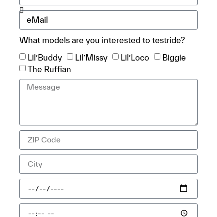
What models are you interested to testride?
Lil’Buddy
Lil’Missy
Lil’Loco
Biggie
The Ruffian