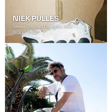
NIEK PULLES
Senior Concept Designer, Nike
BIGGIE Rider
FIND OUT MORE