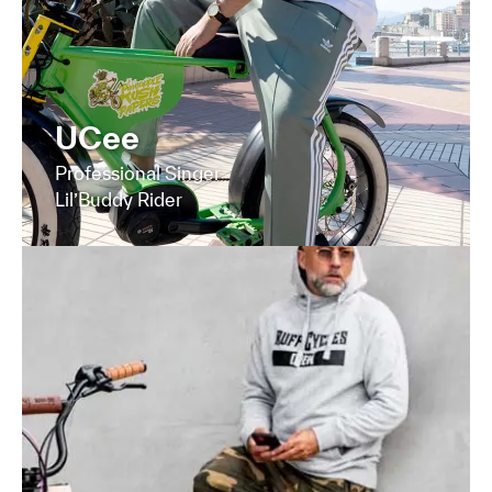
UCee
Professional Singer
Lil’Buddy Rider