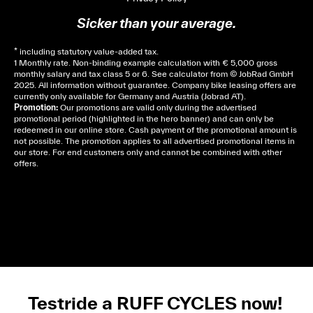
Sicker than your average.
* including statutory value-added tax.
1 Monthly rate. Non-binding example calculation with € 5,000 gross
monthly salary and tax class 5 or 6. See
calculator
from © JobRad GmbH
2025. All information without guarantee. Company bike leasing offers are
currently only available for Germany and Austria (Jobrad AT).
Promotion:
Our promotions are valid only during the advertised
promotional period (highlighted in the hero banner) and can only be
redeemed in our online store. Cash payment of the promotional amount is
not possible. The promotion applies to all advertised promotional items in
our store. For end customers only and cannot be combined with other
offers.
Cela dépend de ta mairie, le plus souvent on te
demandera un avis d’imposition, car la plupart de
ces aides son soumises à des conditions de revenue,
un justificatif de domicile, ta pièce d’identité et ton
relevé bancaire.
Testride a RUFF CYCLES now!