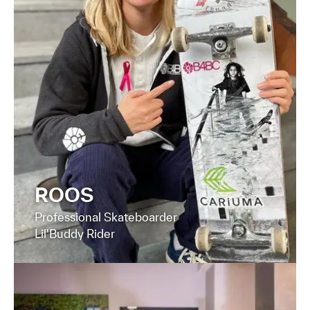
FIND OUT MORE
ROOS
Professional Skateboarder
Lil'Buddy Rider