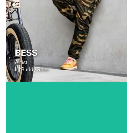
FIND OUT MORE
BESS
Artist
Lil’Buddy Rider