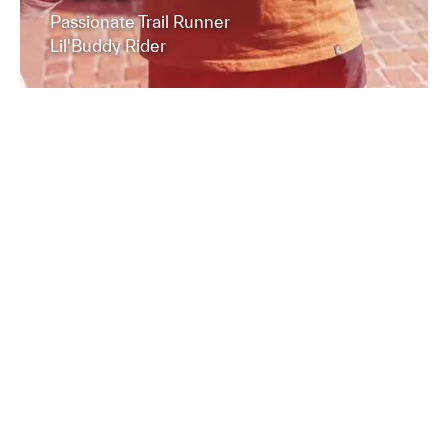
Passionate Trail Runner
Lil'Buddy Rider