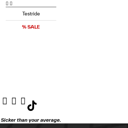
Testride
% SALE
Sicker than your average.