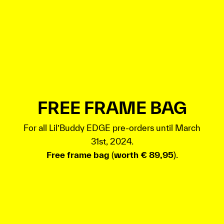
FREE FRAME BAG
For all Lil’Buddy EDGE pre-orders until March
31st, 2024.
Free frame bag
(
worth € 89,95
).