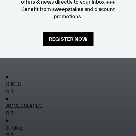
offers & news directly to your inbox +++
Benefit from sweepstakes and discount
promotions.
REGISTER NOW
BIKES
ACCESSORIES
STORE