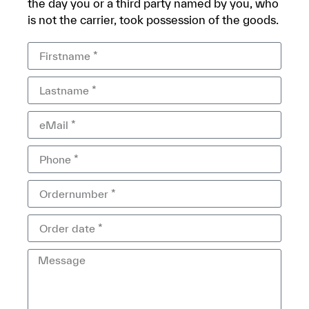
the day you or a third party named by you, who
is not the carrier, took possession of the goods.