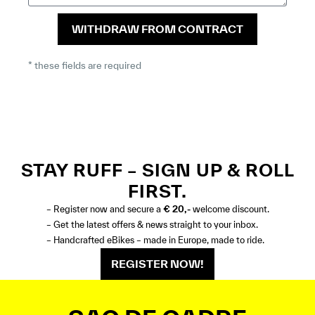
WITHDRAW FROM CONTRACT
* these fields are required
STAY RUFF – SIGN UP & ROLL
FIRST.
– Register now and secure a
€ 20,-
welcome discount.
– Get the latest offers & news straight to your inbox.
– Handcrafted eBikes – made in Europe, made to ride.
REGISTER NOW!