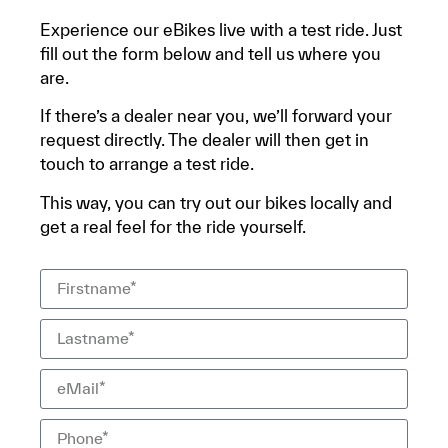
Experience our eBikes live with a test ride. Just
fill out the form below and tell us where you
are.
If there’s a dealer near you, we’ll forward your
request directly. The dealer will then get in
touch to arrange a test ride.
This way, you can try out our bikes locally and
get a real feel for the ride yourself.