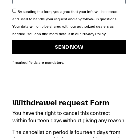
By sending the form, you agree that your info will be stored
and used to handle your request and any follow-up questions.
Your data will only be shared with our authorized dealers as
needed. You can find more details in our
Privacy Policy
.
SEND NOW
* marked fields are mandatory.
Withdrawel request Form
You have the right to cancel this contract
within fourteen days without giving any reason.
The cancellation period is fourteen days from