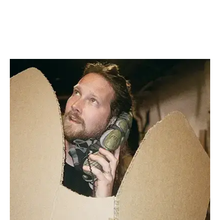
FIND OUT MORE