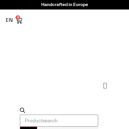
Handcrafted in Europe
0
EN