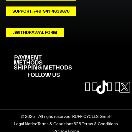
SUPPORT: +49-941-4639670
WITHDRAWAL FORM
PAYMENT
METHODS
SHIPPING METHODS
FOLLOW US
© 2025 - All righs reserved. RUFF CYCLES GmbH
Legal Notice
Terms & Conditions
B2B Terms & Conditions
Privacy Policy