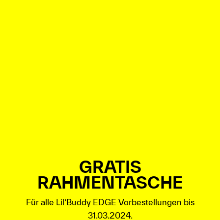
GRATIS
RAHMENTASCHE
Für alle Lil’Buddy EDGE Vorbestellungen bis
31.03.2024.