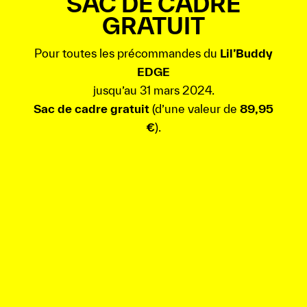
SAC DE CADRE
GRATUIT
Pour toutes les précommandes du
Lil’Buddy
EDGE
jusqu’au 31 mars 2024.
Sac de cadre gratuit
(d’une valeur de
89,95
€
).