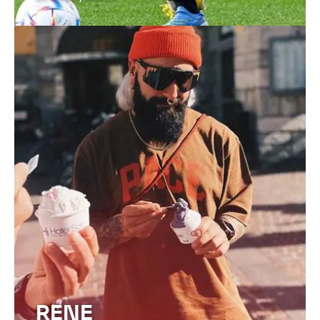
FIND OUT MORE
RENE