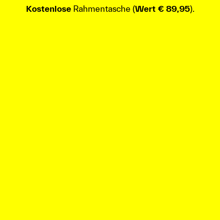
Kostenlose
Rahmentasche (
Wert € 89,95
).