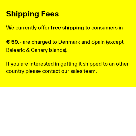
Shipping Fees
We currently offer
free shipping
to consumers in
€ 59,-
are charged to Denmark and Spain (except
Balearic & Canary islands).
If you are interested in getting it shipped to an other
country please contact our sales team.