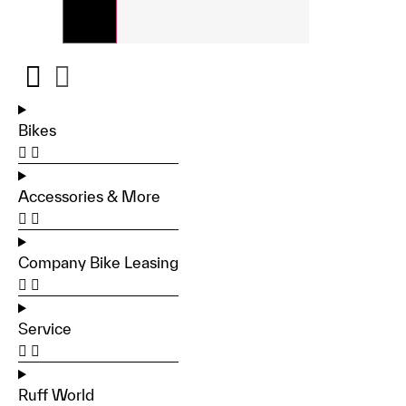
Bikes
Accessories & More
Company Bike Leasing
Service
Ruff World