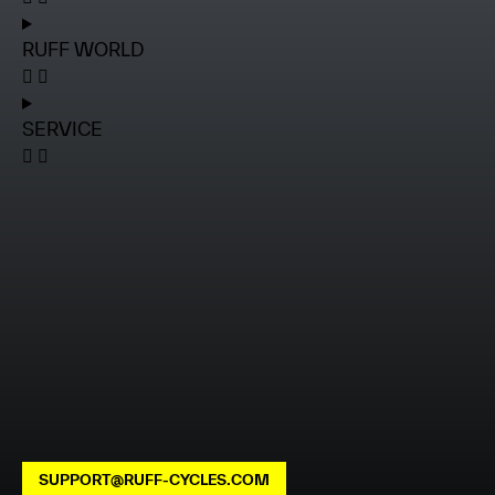
RUFF WORLD
SERVICE
SUPPORT@RUFF-CYCLES.COM