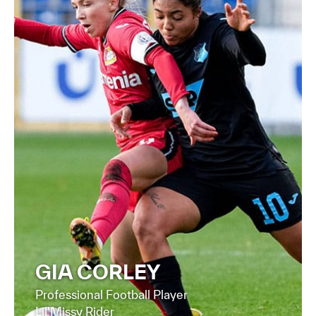
FIND OUT MORE
GIA CORLEY
Professional Football Player
Lil'Missy Rider