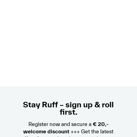
Stay Ruff – sign up & roll
first.
Register now and secure a
€ 20,-
welcome discount
+++ Get the latest