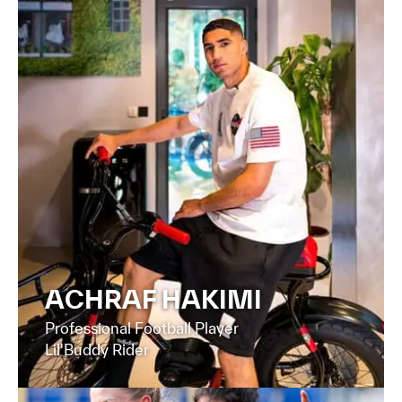
ACHRAF HAKIMI
Professional Football Player
Lil'Buddy Rider