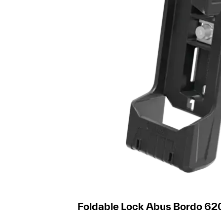
Foldable Lock Abus Bordo 62