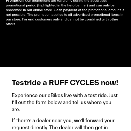
Promotion:
Our promotions are valid only during the advertised
promotional period (highlighted in the hero banner) and can only be
redeemed in our online store. Cash payment of the promotional amount is
not possible. The promotion applies to all advertised promotional items in
our store. For end customers only and cannot be combined with other
offers.
Cela dépend de ta mairie, le plus souvent on te
demandera un avis d’imposition, car la plupart de
ces aides son soumises à des conditions de revenue,
un justificatif de domicile, ta pièce d’identité et ton
relevé bancaire.
Testride a RUFF CYCLES now!
Experience our eBikes live with a test ride. Just
fill out the form below and tell us where you
are.
If there’s a dealer near you, we’ll forward your
request directly. The dealer will then get in