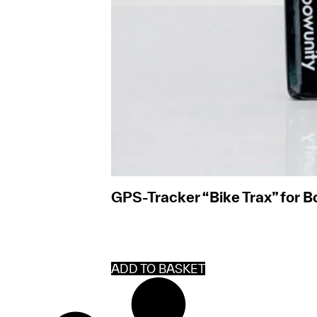
GPS-Tracker “Bike Trax” for 
ADD TO BASKET