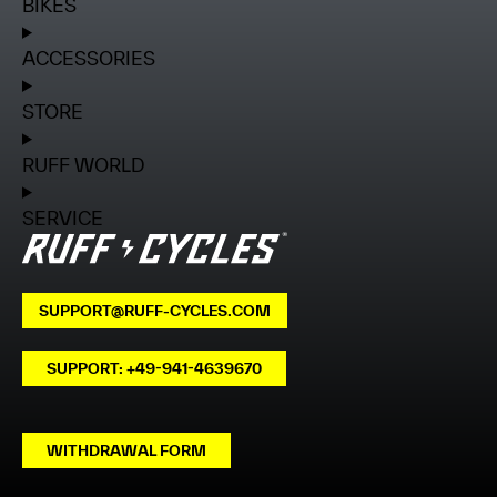
BIKES
ACCESSORIES
STORE
RUFF WORLD
SERVICE
SUPPORT@RUFF-CYCLES.COM
SUPPORT: +49-941-4639670
WITHDRAWAL FORM