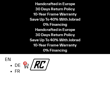
Handcrafted in Europe
30 Days Return Policy
10-Year Frame Warranty
Save Up To 40% With Jobrad
0% Financing
Handcrafted in Europe
30 Days Return Policy
Save Up To 40% With Jobrad
10-Year Frame Warranty
0% Financing
EN
0
DE
FR