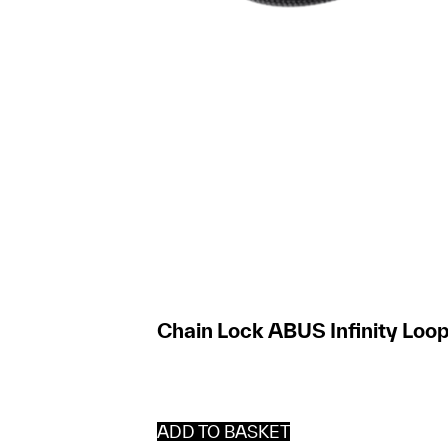
Chain Lock ABUS Infinity Loop
ADD TO BASKET