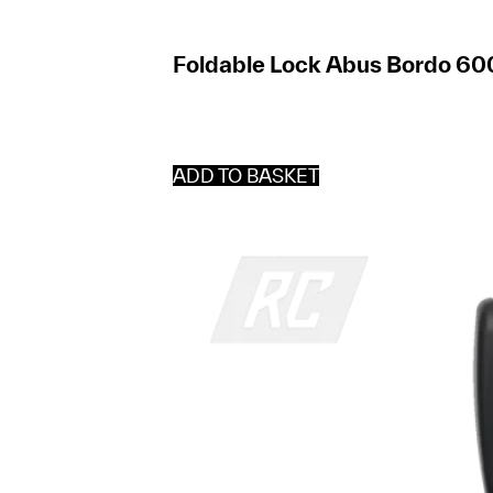
Foldable Lock Abus Bordo 60
ADD TO BASKET