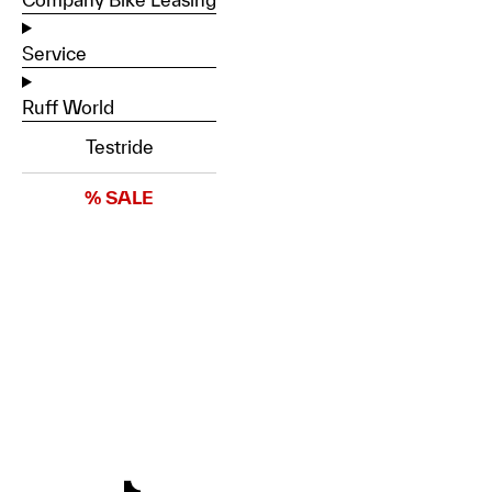
Service
Ruff World
Testride
% SALE