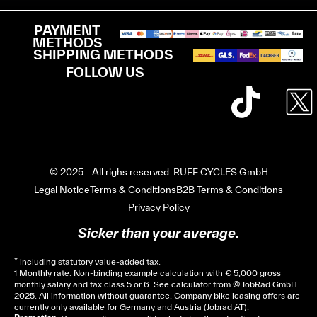
PAYMENT
METHODS
SHIPPING METHODS
FOLLOW US
© 2025 - All righs reserved. RUFF CYCLES GmbH
Legal Notice
Terms & Conditions
B2B Terms & Conditions
Privacy Policy
Sicker than your average.
* including statutory value-added tax.
1 Monthly rate. Non-binding example calculation with € 5,000 gross
monthly salary and tax class 5 or 6. See
calculator
from © JobRad GmbH
2025. All information without guarantee. Company bike leasing offers are
currently only available for Germany and Austria (Jobrad AT).