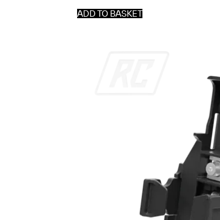
ADD TO BASKET