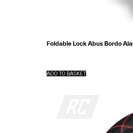
Foldable Lock Abus Bordo Al
ADD TO BASKET