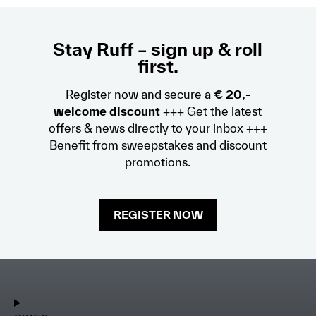
Stay Ruff – sign up & roll
first.
Register now and secure a
€ 20,-
welcome discount
+++ Get the latest
offers & news directly to your inbox +++
Benefit from sweepstakes and discount
promotions.
REGISTER NOW