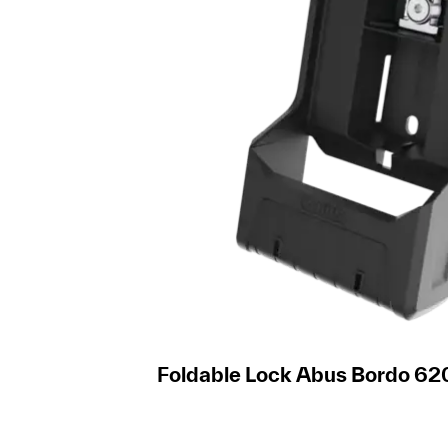
Foldable Lock Abus Bordo 62