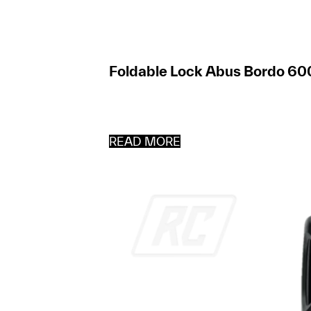
Foldable Lock Abus Bordo 60
READ MORE