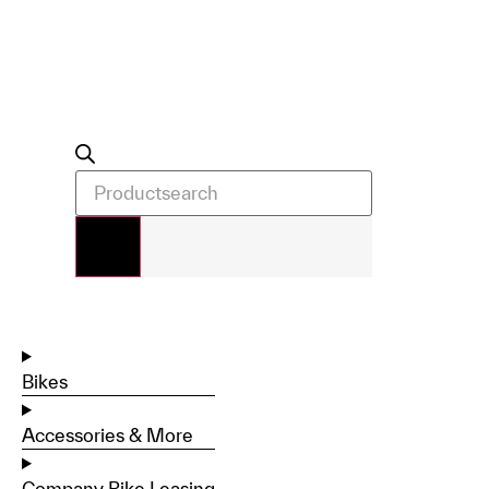
Bikes
Accessories & More
Company Bike Leasing