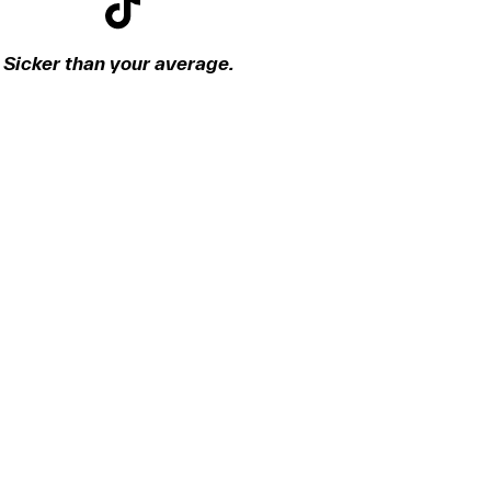
Sicker than your average.