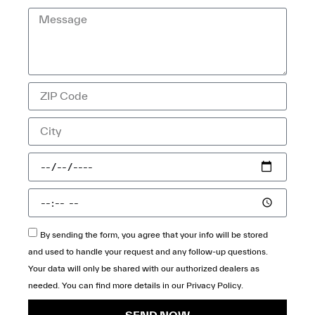
By sending the form, you agree that your info will be stored
and used to handle your request and any follow-up questions.
Your data will only be shared with our authorized dealers as
needed. You can find more details in our
Privacy Policy
.
SEND NOW