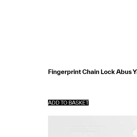
Fingerprint Chain Lock Abus Y
ADD TO BASKET