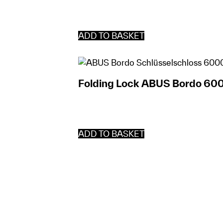
ADD TO BASKET
Folding Lock ABUS Bordo 60
ADD TO BASKET