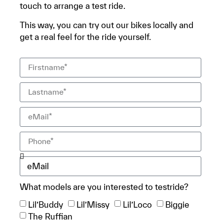
touch to arrange a test ride.
This way, you can try out our bikes locally and
get a real feel for the ride yourself.
What models are you interested to testride?
Lil’Buddy
Lil’Missy
Lil’Loco
Biggie
The Ruffian