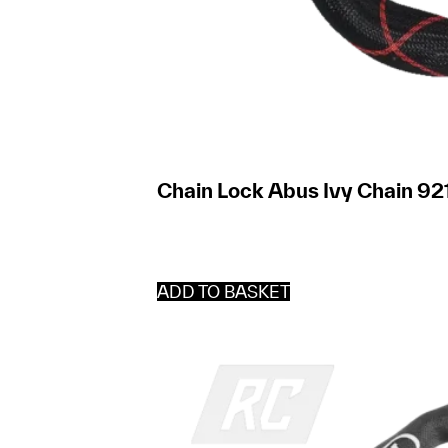
Chain Lock Abus Ivy Chain 921
ADD TO BASKET