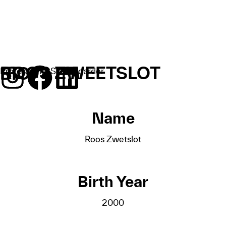
ROOS ZWEETSLOT
BIO
Professional Skateboarder
Name
Roos Zwetslot
Birth Year
2000