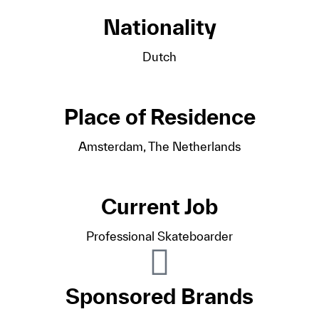
Nationality
Dutch
Place of Residence
Amsterdam, The Netherlands
Current Job
Professional Skateboarder
Sponsored Brands