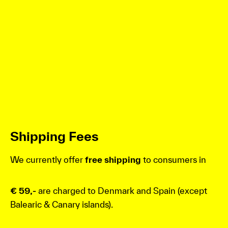
Shipping Fees
We currently offer
free shipping
to consumers in
€ 59,-
are charged to Denmark and Spain (except
Balearic & Canary islands).