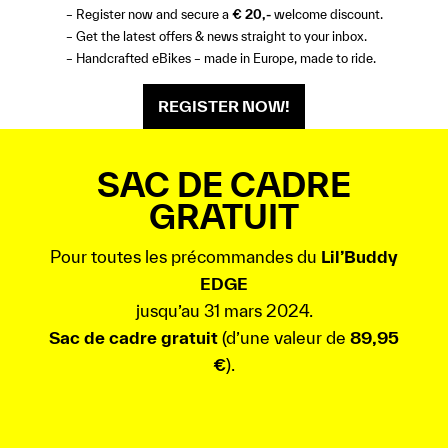
– Register now and secure a
€ 20,-
welcome discount.
– Get the latest offers & news straight to your inbox.
– Handcrafted eBikes – made in Europe, made to ride.
REGISTER NOW!
SAC DE CADRE
GRATUIT
Pour toutes les précommandes du
Lil’Buddy
EDGE
jusqu’au 31 mars 2024.
Sac de cadre gratuit
(d’une valeur de
89,95
€
).