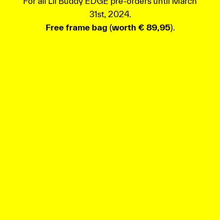
For all Lil’Buddy EDGE pre-orders until March
31st, 2024.
Free frame bag
(
worth € 89,95
).