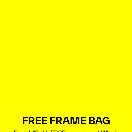
FREE FRAME BAG