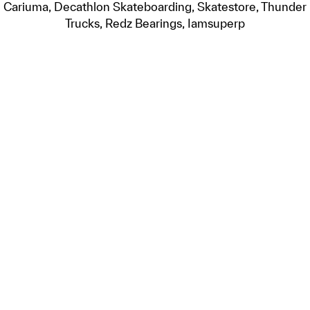
Cariuma, Decathlon Skateboarding, Skatestore, Thunder
Trucks, Redz Bearings, Iamsuperp