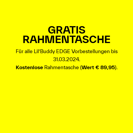
GRATIS
RAHMENTASCHE
Für alle Lil’Buddy EDGE Vorbestellungen bis
31.03.2024.
Kostenlose
Rahmentasche (
Wert € 89,95
).