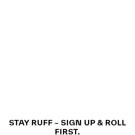
STAY RUFF – SIGN UP & ROLL
FIRST.