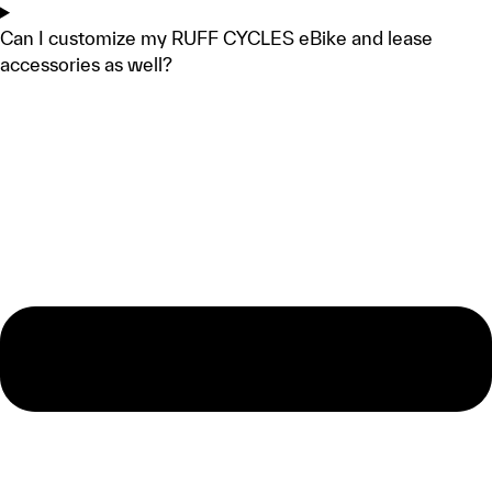
Can I customize my RUFF CYCLES eBike and lease
accessories as well?