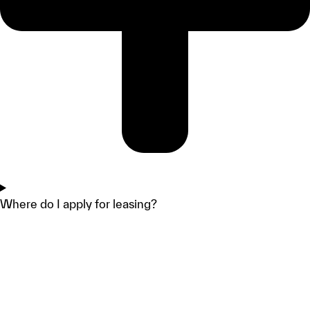
Where do I apply for leasing?