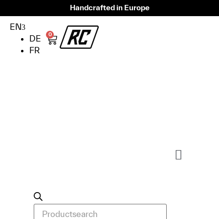
Handcrafted in Europe
EN
0
DE
FR