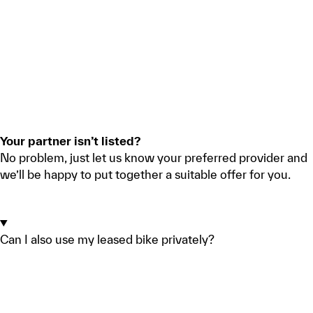
Your partner isn’t listed?
No problem, just let us know your preferred provider and
we’ll be happy to put together a suitable offer for you.
REQUEST A QUOTE
Can I also use my leased bike privately?