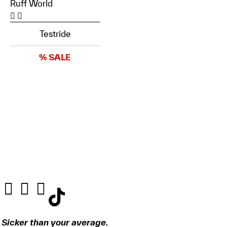
Ruff World
Testride
% SALE
Sicker than your average.