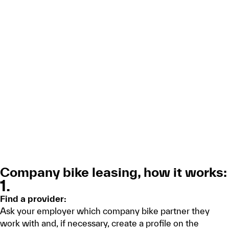
Company bike leasing, how it works:
1.
Find a provider:
Ask your employer which company bike partner they
work with and, if necessary, create a profile on the