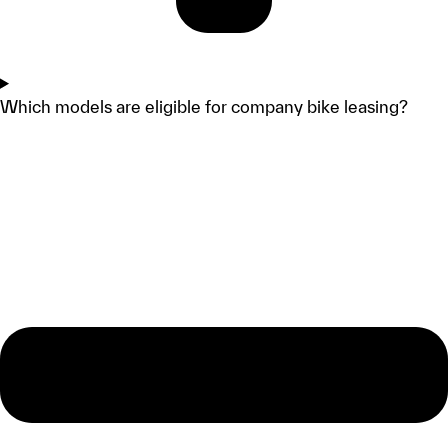
Which models are eligible for company bike leasing?