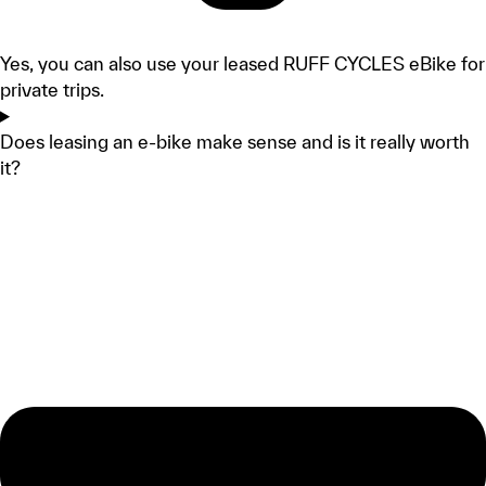
Yes, you can also use your leased RUFF CYCLES eBike for
private trips.
Does leasing an e-bike make sense and is it really worth
it?