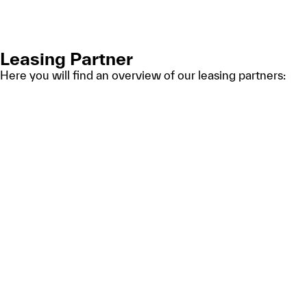
Leasing Partner
Here you will find an overview of our leasing partners: