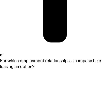
For which employment relationships is company bike
leasing an option?