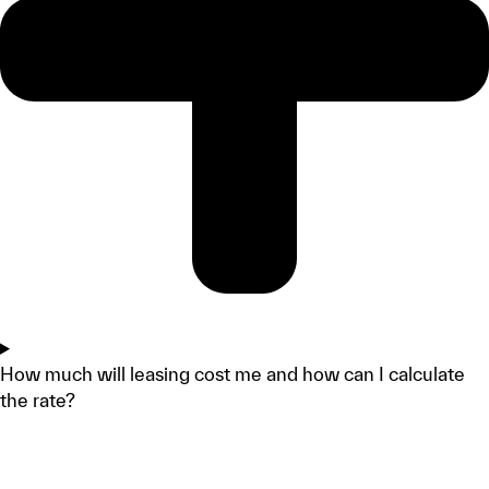
How much will leasing cost me and how can I calculate
the rate?