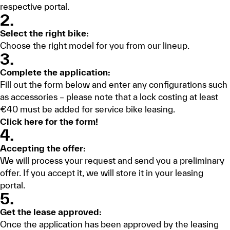
respective portal.
2.
Select the right bike:
Choose the right model for you from our lineup.
3.
Complete the application:
Fill out the form below and enter any configurations such
as accessories – please note that a lock costing at least
€40 must be added for service bike leasing.
Click here for the form!
4.
Accepting the offer:
We will process your request and send you a preliminary
offer. If you accept it, we will store it in your leasing
portal.
5.
Get the lease approved:
Once the application has been approved by the leasing