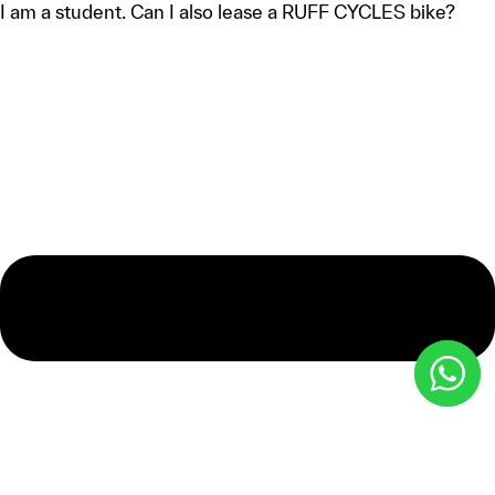
I am a student. Can I also lease a RUFF CYCLES bike?