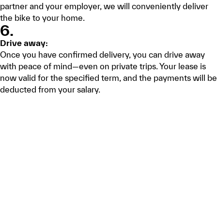
partner and your employer, we will conveniently deliver
the bike to your home.
6.
Drive away:
Once you have confirmed delivery, you can drive away
with peace of mind—even on private trips. Your lease is
now valid for the specified term, and the payments will be
deducted from your salary.