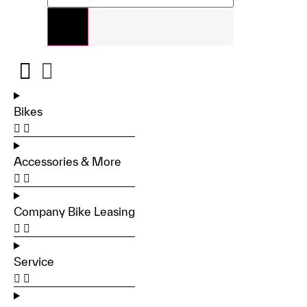
Bikes
Accessories & More
Company Bike Leasing
Service