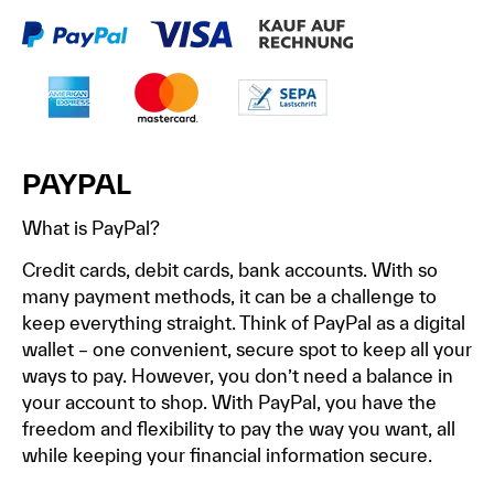
PAYPAL
What is PayPal?
Credit cards, debit cards, bank accounts. With so
many payment methods, it can be a challenge to
keep everything straight. Think of PayPal as a digital
wallet – one convenient, secure spot to keep all your
ways to pay. However, you don’t need a balance in
your account to shop. With PayPal, you have the
freedom and flexibility to pay the way you want, all
while keeping your financial information secure.