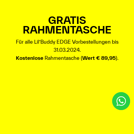
GRATIS
RAHMENTASCHE
Für alle Lil’Buddy EDGE Vorbestellungen bis
31.03.2024.
Kostenlose
Rahmentasche (
Wert € 89,95
).