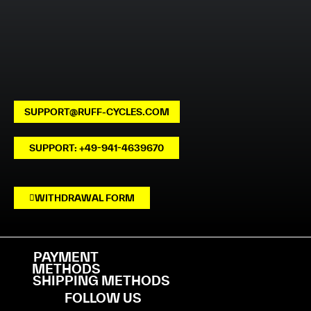
SUPPORT@RUFF-CYCLES.COM
SUPPORT: +49-941-4639670
WITHDRAWAL FORM
PAYMENT
METHODS
SHIPPING METHODS
FOLLOW US