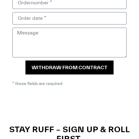
WITHDRAW FROM CONTRACT
* these fields are required
STAY RUFF – SIGN UP & ROLL
FIRST.