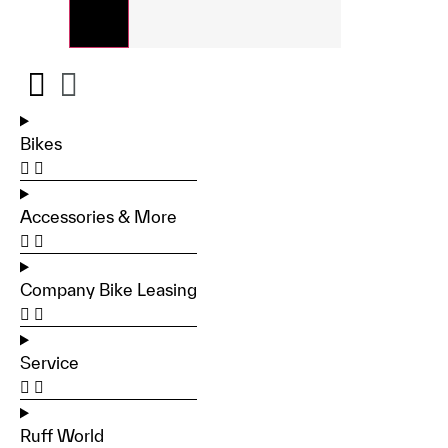
Bikes
Accessories & More
Company Bike Leasing
Service
Ruff World