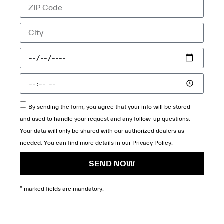
By sending the form, you agree that your info will be stored
and used to handle your request and any follow-up questions.
Your data will only be shared with our authorized dealers as
needed. You can find more details in our
Privacy Policy
.
SEND NOW
* marked fields are mandatory.