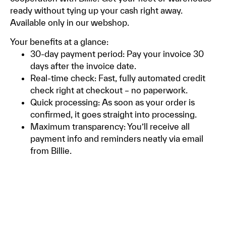
ready without tying up your cash right away.
Available only in our webshop.
Your benefits at a glance:
30-day payment period: Pay your invoice 30
days after the invoice date.
Real-time check: Fast, fully automated credit
check right at checkout – no paperwork.
Quick processing: As soon as your order is
confirmed, it goes straight into processing.
Maximum transparency: You’ll receive all
payment info and reminders neatly via email
from Billie.