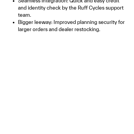
Seamless integration: Quick and easy credit
and identity check by the Ruff Cycles support
team.
Bigger leeway: Improved planning security for
larger orders and dealer restocking.