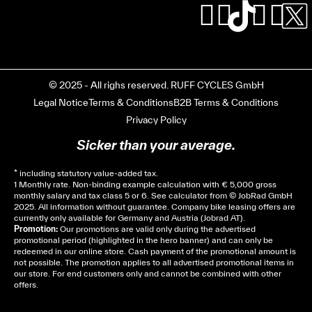
© 2025 - All righs reserved. RUFF CYCLES GmbH
Legal Notice
Terms & Conditions
B2B Terms & Conditions
Privacy Policy
Sicker than your average.
* including statutory value-added tax.
1 Monthly rate. Non-binding example calculation with € 5,000 gross
monthly salary and tax class 5 or 6. See
calculator
from © JobRad GmbH
2025. All information without guarantee. Company bike leasing offers are
currently only available for Germany and Austria (Jobrad AT).
Promotion:
Our promotions are valid only during the advertised
promotional period (highlighted in the hero banner) and can only be
redeemed in our online store. Cash payment of the promotional amount is
not possible. The promotion applies to all advertised promotional items in
our store. For end customers only and cannot be combined with other
offers.
Cela dépend de ta mairie, le plus souvent on te