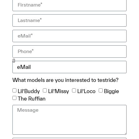
What models are you interested to testride?
Lil’Buddy
Lil’Missy
Lil’Loco
Biggie
The Ruffian