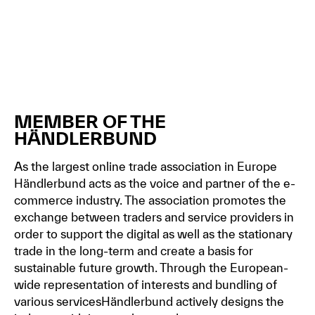
MEMBER OF THE
HÄNDLERBUND
As the largest online trade association in Europe
Händlerbund acts as the voice and partner of the e-
commerce industry. The association promotes the
exchange between traders and service providers in
order to support the digital as well as the stationary
trade in the long-term and create a basis for
sustainable future growth. Through the European-
wide representation of interests and bundling of
various servicesHändlerbund actively designs the