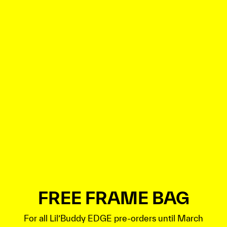
FREE FRAME BAG
For all Lil’Buddy EDGE pre-orders until March