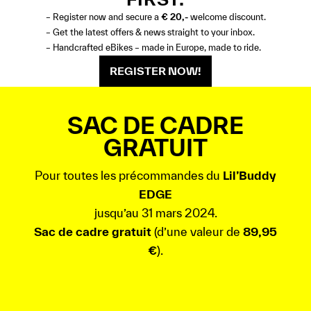
– Register now and secure a
€ 20,-
welcome discount.
– Get the latest offers & news straight to your inbox.
– Handcrafted eBikes – made in Europe, made to ride.
REGISTER NOW!
SAC DE CADRE
GRATUIT
Pour toutes les précommandes du
Lil’Buddy
EDGE
jusqu’au 31 mars 2024.
Sac de cadre gratuit
(d’une valeur de
89,95
€
).