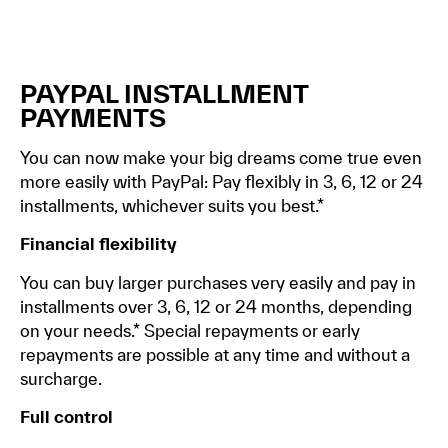
PAYPAL INSTALLMENT
PAYMENTS
You can now make your big dreams come true even
more easily with PayPal: Pay flexibly in 3, 6, 12 or 24
installments, whichever suits you best.*
Financial flexibility
You can buy larger purchases very easily and pay in
installments over 3, 6, 12 or 24 months, depending
on your needs.* Special repayments or early
repayments are possible at any time and without a
surcharge.
Full control