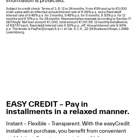
information is protected.
Subject to credit check. Terms of 3, 6, 12 or 24 months. From €99 and up to €5,000
order value with an effective annual interest rate of 9.99% p.a. and a fixed debit
interest rate of 9.48% p.a. for 3 months, 9.48% p.a. for 6 months, 9.50% p.a. for 12
months and 9.51% p.a. for 24 months. Representative example according to Section 17
(4) PAngV: Net loan amount €1,000, total amount €1,101.98, 12 monthly installments
of €87.67 each, fixed debit interest rate 9.50% p.a., eff. Annual interest rate 9.99%
p.a. The lender is PayPal (Europe) S.à r.l. et Cie, S.C.A., 22-24 Boulevard Royal, L-2449
Luxembourg.
EASY CREDIT – Pay in
installments in a relaxed manner.
Instant – Flexible – Transparent. With the easyCredit
installment purchase, you benefit from convenient