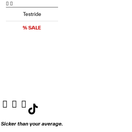
Testride
% SALE
Sicker than your average.