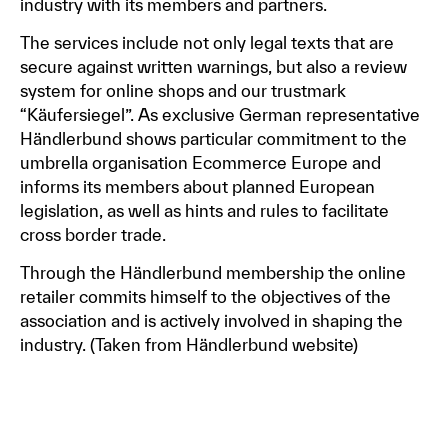
industry with its members and partners.
The services include not only legal texts that are
secure against written warnings, but also a review
system for online shops and our trustmark
“Käufersiegel”. As exclusive German representative
Händlerbund shows particular commitment to the
umbrella organisation Ecommerce Europe and
informs its members about planned European
legislation, as well as hints and rules to facilitate
cross border trade.
Through the Händlerbund membership the online
retailer commits himself to the objectives of the
association and is actively involved in shaping the
industry. (Taken from Händlerbund website)