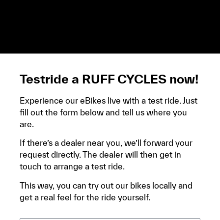
demandera un avis d’imposition, car la plupart de
ces aides son soumises à des conditions de revenue,
un justificatif de domicile, ta pièce d’identité et ton
relevé bancaire.
Testride a RUFF CYCLES now!
Experience our eBikes live with a test ride. Just
fill out the form below and tell us where you
are.
If there’s a dealer near you, we’ll forward your
request directly. The dealer will then get in
touch to arrange a test ride.
This way, you can try out our bikes locally and
get a real feel for the ride yourself.