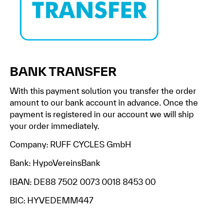
BANK TRANSFER
With this payment solution you transfer the order
amount to our bank account in advance. Once the
payment is registered in our account we will ship
your order immediately.
Company: RUFF CYCLES GmbH
Bank: HypoVereinsBank
IBAN: DE88 7502 0073 0018 8453 00
BIC: HYVEDEMM447