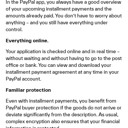
In the PayPal app, you always have a good overview
of your upcoming installment payments and the
amounts already paid. You don’t have to worry about
anything – and you still have everything under
control.
Everything online.
Your application is checked online and in real time –
without waiting and without having to go to the post
office or bank. You can view and download your
installment payment agreement at any time in your
PayPal account.
Familiar protection
Even with installment payments, you benefit from
PayPal buyer protection if the goods do not arrive or
deviate significantly from the description. As usual,
complex encryption also ensures that your financial