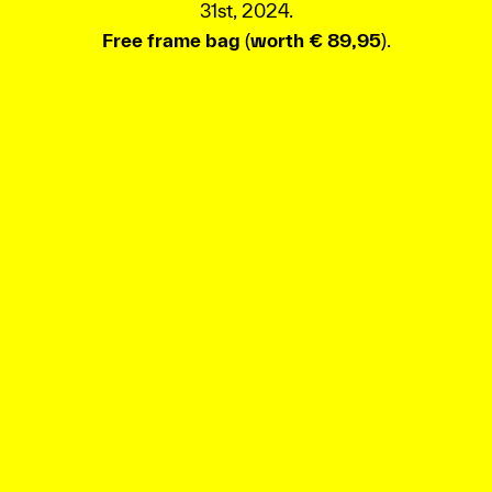
31st, 2024.
Free frame bag
(
worth € 89,95
).