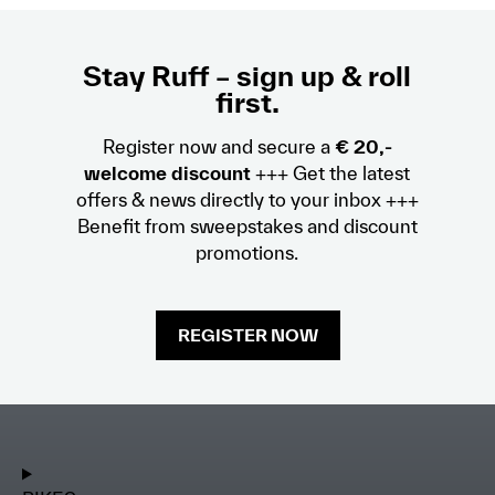
Stay Ruff – sign up & roll
first.
Register now and secure a
€ 20,-
welcome discount
+++ Get the latest
offers & news directly to your inbox +++
Benefit from sweepstakes and discount
promotions.
REGISTER NOW