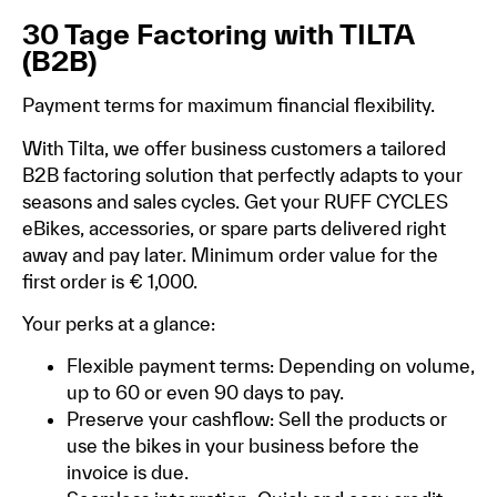
30 Tage Factoring with TILTA
(B2B)
Payment terms for maximum financial flexibility.
With Tilta, we offer business customers a tailored
B2B factoring solution that perfectly adapts to your
seasons and sales cycles. Get your RUFF CYCLES
eBikes, accessories, or spare parts delivered right
away and pay later. Minimum order value for the
first order is € 1,000.
Your perks at a glance:
Flexible payment terms: Depending on volume,
up to 60 or even 90 days to pay.
Preserve your cashflow: Sell the products or
use the bikes in your business before the
invoice is due.