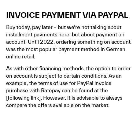
INVOICE PAYMENT VIA PAYPAL
Buy today, pay later – but we’re not talking about
installment payments here, but about payment on
account. Until 2022, ordering something on account
was the most popular payment method in German
online retail.
As with other financing methods, the option to order
on account is subject to certain conditions. As an
example, the terms of use for PayPal invoice
purchase with Ratepay can be found at the
[
following link]
. However, it is advisable to always
compare the offers available on the market.