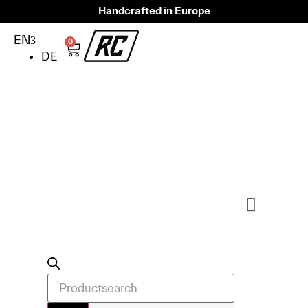
Handcrafted in Europe
EN
0
DE