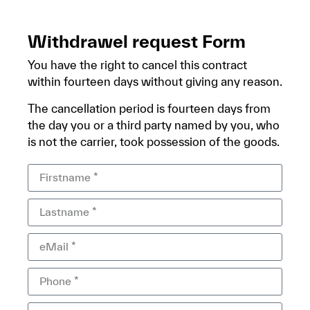
Withdrawel request Form
You have the right to cancel this contract
within fourteen days without giving any reason.
The cancellation period is fourteen days from
the day you or a third party named by you, who
is not the carrier, took possession of the goods.