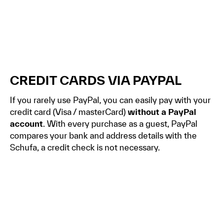
CREDIT CARDS VIA PAYPAL
If you rarely use PayPal, you can easily pay with your
credit card (Visa / masterCard)
without a PayPal
account
. With every purchase as a guest, PayPal
compares your bank and address details with the
Schufa, a credit check is not necessary.