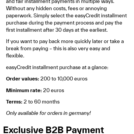
and fair installment payments in multiple ways.
Without any hidden costs, fees or annoying
paperwork. Simply select the easyCredit installment
purchase during the payment process and pay the
first installment after 30 days at the earliest.
If you want to pay back more quickly later or take a
break from paying – this is also very easy and
flexible.
easyCredit installment purchase at a glance:
Order values:
200 to 10,000 euros
Minimum rate:
20 euros
Terms:
2 to 60 months
Only available for orders in germany!
Exclusive B2B Payment