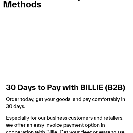
Methods
30 Days to Pay with BILLIE (B2B)
Order today, get your goods, and pay comfortably in
30 days.
Especially for our business customers and retailers,
we offer an easy invoice payment option in
cooperation with Billie. Get your fleet or warehouse