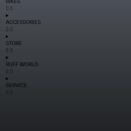
BIKES
ACCESSORIES
STORE
RUFF WORLD
SERVICE