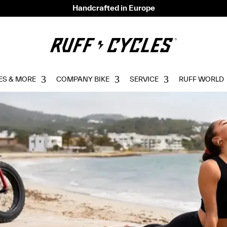
Handcrafted in Europe
ES & MORE
COMPANY BIKE
SERVICE
RUFF WORLD