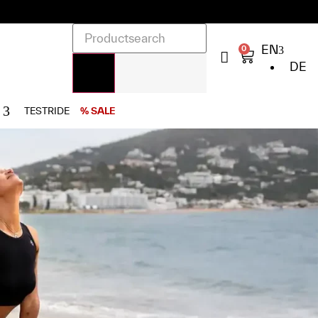
EN
0
DE
TESTRIDE
% SALE