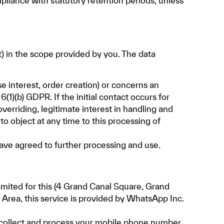
pliance with statutory retention periods, unless
) in the scope provided by you. The data
se interest, order creation) or concerns an
1)(b) GDPR. If the initial contact occurs for
overriding, legitimate interest in handling and
 to object at any time to this processing of
have agreed to further processing and use.
ited for this (4 Grand Canal Square, Grand
Area, this service is provided by WhatsApp Inc.
e collect and process your mobile phone number