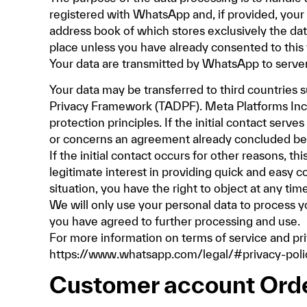
registered with WhatsApp and, if provided, your 
address book of which stores exclusively the da
place unless you have already consented to this
Your data are transmitted by WhatsApp to server
Your data may be transferred to third countries 
Privacy Framework (TADPF). Meta Platforms Inc.
protection principles. If the initial contact serv
or concerns an agreement already concluded betw
If the initial contact occurs for other reasons, t
legitimate interest in providing quick and easy c
situation, you have the right to object at any tim
We will only use your personal data to process y
you have agreed to further processing and use.
For more information on terms of service and p
https://www.whatsapp.com/legal/#privacy-poli
Customer account Ord