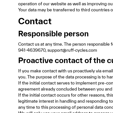
operation of our website as well as improving ou
Your data may be transferred to third countrie
Contact
Responsible person
Contact us at any time. The person responsibl
941-4639670, support@ruff-cycles.com
Proactive contact of the 
If you make contact with us proactively via emai
you. The purpose of the data processing is to ha
If the initial contact serves to implement pre-co
agreement already concluded between you and us,
If the initial contact occurs for other reasons, t
legitimate interest in handling and responding to 
any time to this processing of personal data conc