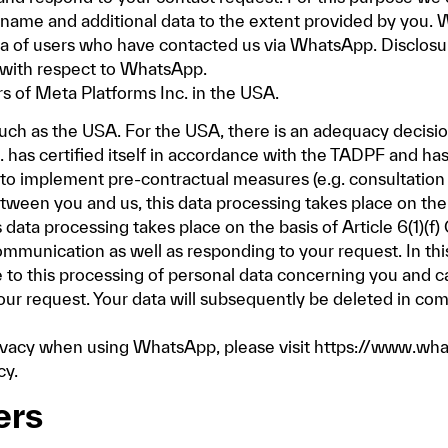
name and additional data to the extent provided by you. W
ta of users who have contacted us via WhatsApp. Disclosu
 with respect to WhatsApp.
s of Meta Platforms Inc. in the USA.
such as the USA. For the USA, there is an adequacy decisi
 has certified itself in accordance with the TADPF and h
es to implement pre-contractual measures (e.g. consultation 
een you and us, this data processing takes place on the b
his data processing takes place on the basis of Article 6(1)(
ommunication as well as responding to your request. In this
e to this processing of personal data concerning you and ca
our request. Your data will subsequently be deleted in com
rivacy when using WhatsApp, please visit
https://www.wha
cy
.
ers