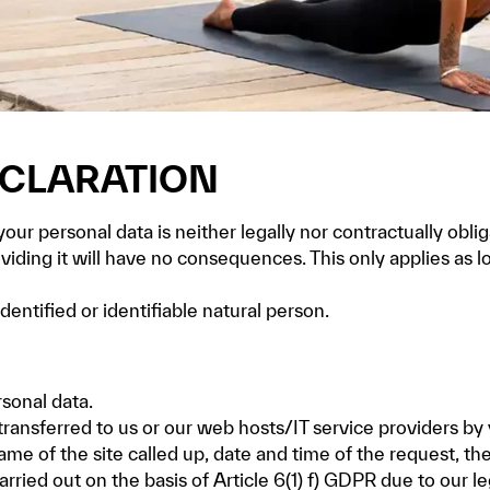
ECLARATION
ur personal data is neither legally nor contractually oblig
oviding it will have no consequences. This only applies as
dentified or identifiable natural person.
sonal data.
transferred to us or our web hosts/IT service providers by
name of the site called up, date and time of the request, t
rried out on the basis of Article 6(1) f) GDPR due to our l