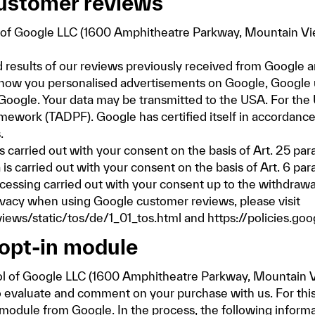
customer reviews
of Google LLC (1600 Amphitheatre Parkway, Mountain Vie
 results of our reviews previously received from Google and
 show you personalised advertisements on Google, Google 
 Google. Your data may be transmitted to the USA. For the
mework (TADPF). Google has certified itself in accordanc
.
carried out with your consent on the basis of Art. 25 para.
 is carried out with your consent on the basis of Art. 6 par
ocessing carried out with your consent up to the withdrawa
ivacy when using Google customer reviews, please visit
ews/static/tos/de/1_01_tos.html
and
https://policies.go
opt-in module
l of Google LLC (1600 Amphitheatre Parkway, Mountain V
to evaluate and comment on your purchase with us. For this
-module from Google. In the process, the following infor