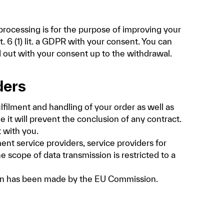
processing is for the purpose of improving your
. 6 (1) lit. a GDPR with your consent. You can
d out with your consent up to the withdrawal.
ders
lfilment and handling of your order as well as
e it will prevent the conclusion of any contract.
t with you.
ent service providers, service providers for
e scope of data transmission is restricted to a
sion has been made by the EU Commission.