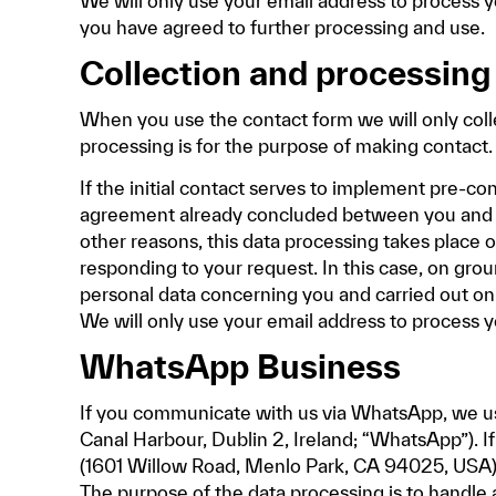
We will only use your email address to process y
you have agreed to further processing and use.
Collection and processing
When you use the contact form we will only coll
processing is for the purpose of making contact.
If the initial contact serves to implement pre-co
agreement already concluded between you and us, t
other reasons, this data processing takes place on
responding to your request. In this case, on groun
personal data concerning you and carried out on t
We will only use your email address to process y
WhatsApp Business
If you communicate with us via WhatsApp, we us
Canal Harbour, Dublin 2, Ireland; “WhatsApp”). 
(1601 Willow Road, Menlo Park, CA 94025, USA)
The purpose of the data processing is to handle