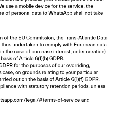
e use a mobile device for the service, the
re of personal data to WhatsApp shall not take
on of the EU Commission, the Trans-Atlantic Data
as thus undertaken to comply with European data
in the case of purchase interest, order creation)
asis of Article 6(1)(b) GDPR.
f) GDPR for the purposes of our overriding,
 case, on grounds relating to your particular
rried out on the basis of Article 6(1)(f) GDPR.
pliance with statutory retention periods, unless
tsapp.com/legal/#terms-of-service
and