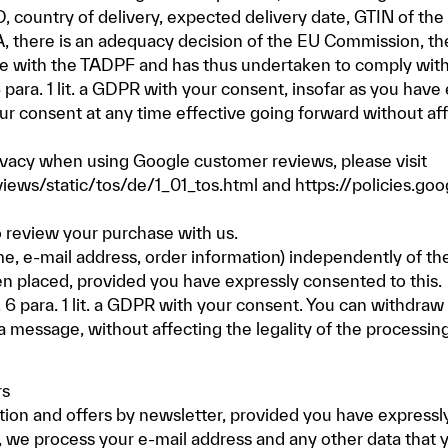
ID, country of delivery, expected delivery date, GTIN of th
, there is an adequacy decision of the EU Commission, th
nce with the TADPF and has thus undertaken to comply with
 6 para. 1 lit. a GDPR with your consent, insofar as you hav
 consent at any time effective going forward without affe
ivacy when using Google customer reviews, please visit
ews/static/tos/de/1_01_tos.html
and
https://policies.go
o review your purchase with us.
e, e-mail address, order information) independently of the
en placed, provided you have expressly consented to this.
t. 6 para. 1 lit. a GDPR with your consent. You can withdra
a message, without affecting the legality of the processin
rs
ion and offers by newsletter, provided you have expressly
e, we process your e-mail address and any other data that 