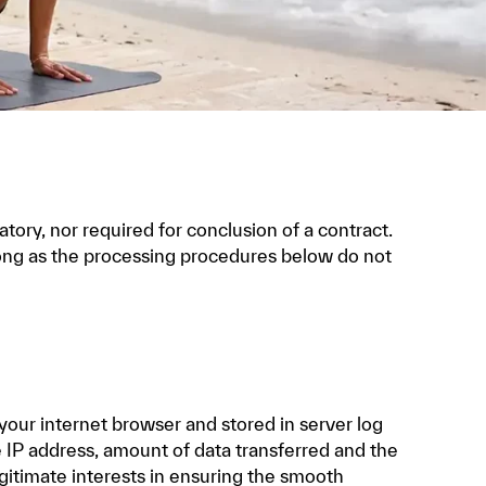
atory, nor required for conclusion of a contract.
 long as the processing procedures below do not
 your internet browser and stored in server log
he IP address, amount of data transferred and the
egitimate interests in ensuring the smooth