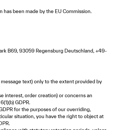
sion has been made by the EU Commission.
epark B69, 93059 Regensburg Deutschland, +49-
, message text) only to the extent provided by
se interest, order creation) or concerns an
 6(1)(b) GDPR.
f) GDPR for the purposes of our overriding,
icular situation, you have the right to object at
GDPR.