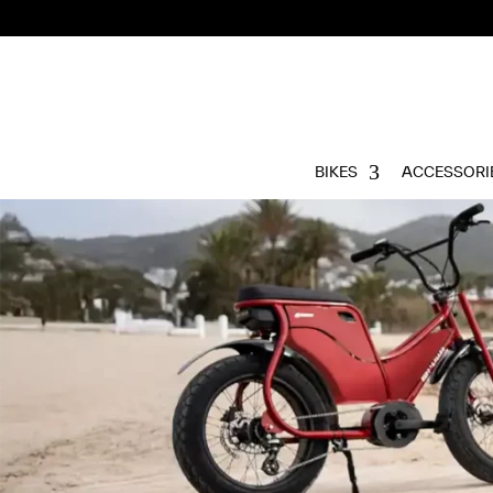
BIKES
ACCESSORI