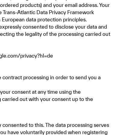
e ordered products) and your email address. Your
e Trans-Atlantic Data Privacy Framework
 European data protection principles.
e expressly consented to disclose your data and
cting the legality of the processing carried out
ogle.com/privacy?hl=de
 contract processing in order to send you a
w your consent at any time using the
g carried out with your consent up to the
 consented to this. The data processing serves
you have voluntarily provided when registering