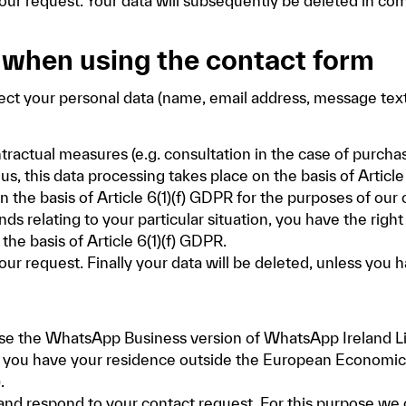
our request. Your data will subsequently be deleted in com
 when using the contact form
ect your personal data (name, email address, message text
ntractual measures (e.g. consultation in the case of purcha
his data processing takes place on the basis of Article 6(
 the basis of Article 6(1)(f) GDPR for the purposes of our 
ds relating to your particular situation, you have the right
he basis of Article 6(1)(f) GDPR.
our request. Finally your data will be deleted, unless you 
e the WhatsApp Business version of WhatsApp Ireland Lim
If you have your residence outside the European Economic 
.
 and respond to your contact request. For this purpose w