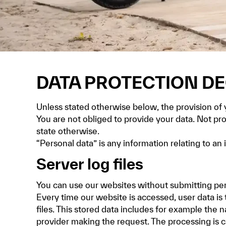
DATA PROTECTION D
Unless stated otherwise below, the provision of yo
You are not obliged to provide your data. Not pr
state otherwise.
“Personal data” is any information relating to an i
Server log files
You can use our websites without submitting per
Every time our website is accessed, user data is 
files. This stored data includes for example the 
provider making the request. The processing is ca