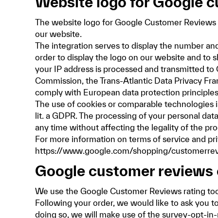
Website logo for Google 
The website logo for Google Customer Reviews 
our website.
The integration serves to display the number and
order to display the logo on our website and to
your IP address is processed and transmitted to
Commission, the Trans-Atlantic Data Privacy Fra
comply with European data protection principles
The use of cookies or comparable technologies is 
lit. a GDPR. The processing of your personal data
any time without affecting the legality of the pr
For more information on terms of service and pr
https://www.google.com/shopping/customerrevi
Google customer reviews 
We use the Google Customer Reviews rating too
Following your order, we would like to ask you 
doing so, we will make use of the survey-opt-in