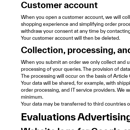
Customer account
When you open a customer account, we will colle
shopping experience and simplifying order process
withdraw your consent at any time by contacting 
Your customer account will then be deleted.
Collection, processing, and
When you submit an order we only collect and use 
processing of your queries. The provision of data 
The processing will occur on the basis of Article 
Your data will be shared, for example, with shipp
order processing, and IT service providers. We wi
minimum.
Your data may be transferred to third countrie
Evaluations Advertisin