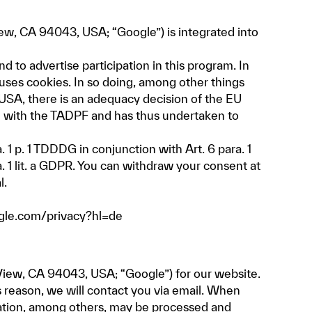
w, CA 94043, USA; “Google”) is integrated into
 to advertise participation in this program. In
uses cookies. In so doing, among other things
 USA, there is an adequacy decision of the EU
e with the TADPF and has thus undertaken to
 1 p. 1 TDDDG in conjunction with Art. 6 para. 1
a. 1 lit. a GDPR. You can withdraw your consent at
l.
ogle.com/privacy?hl=de
iew, CA 94043, USA; “Google”) for our website.
 reason, we will contact you via email. When
mation, among others, may be processed and