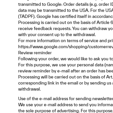
transmitted to Google: Order details (e.g. order 
data may be transmitted to the USA. For the USA
(TADPF). Google has certified itself in accorda
Processing is carried out on the basis of Article
receive feedback requests. You can withdraw your
with your consent up to the withdrawal.
For more information on terms of service and pr
https://www.google.com/shopping/customerrevi
Review reminder
Following your order, we would like to ask you t
For this purpose, we use your personal data (nam
review reminder by e-mail after an order has be
Processing will be carried out on the basis of Ar
corresponding link in the email or by sending us 
withdrawal.
Use of the e-mail address for sending newslette
We use your e-mail address to send you informat
the sole purpose of advertising. For this purpos