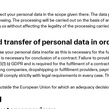
ct your personal data in the scope given there. The data 
ing. The processing will be carried out on the basis of art
us without affecting the legality of the processing carrie
 transfer of personal data in or
your personal data insofar as this is necessary for the fu
is necessary for conclusion of a contract. Failure to provid
6(1) b) GDPR and is required for the fulfilment of a contrac
ing companies, dropshipping or fulfillment providers, paym
ll comply strictly with legal requirements in every case. Th
s outside the European Union for which an adequacy deci
g