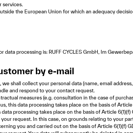
r services.
s outside the European Union for which an adequacy deci
e for data processing is: RUFF CYCLES GmbH, Im Gewerb
customer by e-mail
l, we shall collect your personal data (name, email address
ndle and respond to your contact request.
ntractual measures (e.g. consultation in the case of purcha
 this data processing takes place on the basis of Article
his data processing takes place on the basis of Article 6(1)(
your request. In this case, on grounds relating to your part
erning you and carried out on the basis of Article 6(1)(f) 