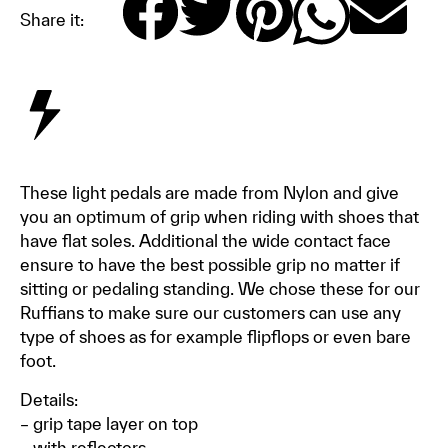
Share it:
These light pedals are made from Nylon and give
you an optimum of grip when riding with shoes that
have flat soles. Additional the wide contact face
ensure to have the best possible grip no matter if
sitting or pedaling standing. We chose these for our
Ruffians to make sure our customers can use any
type of shoes as for example flipflops or even bare
foot.
Details:
– grip tape layer on top
– with reflectors