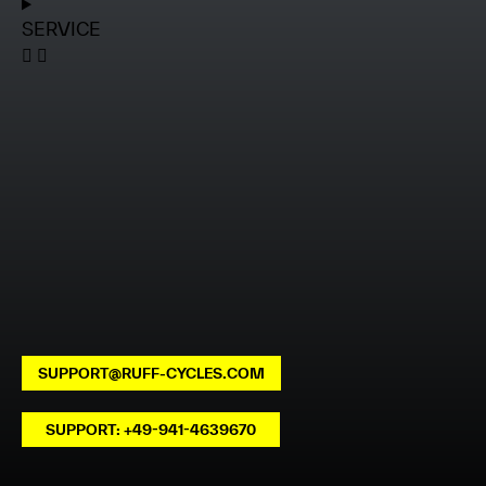
SERVICE
SUPPORT@RUFF-CYCLES.COM
SUPPORT: +49-941-4639670