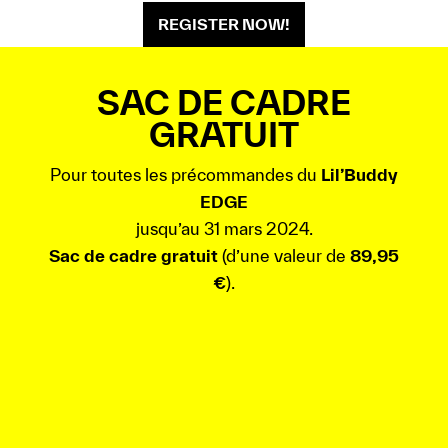
REGISTER NOW!
SAC DE CADRE
GRATUIT
Pour toutes les précommandes du
Lil’Buddy
EDGE
jusqu’au 31 mars 2024.
Sac de cadre gratuit
(d’une valeur de
89,95
€
).