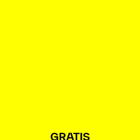
GRATIS