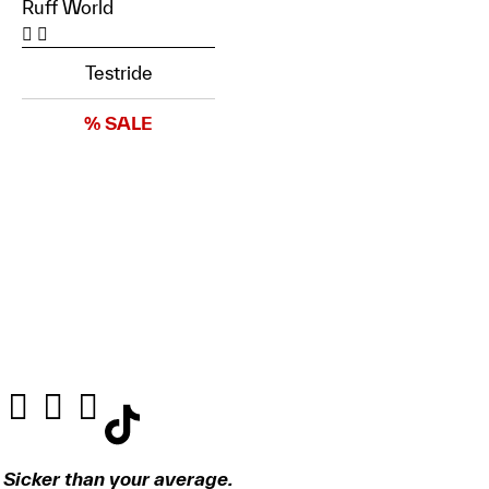
Ruff World
Testride
% SALE
Sicker than your average.