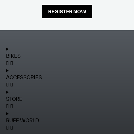
REGISTER NOW
BIKES
ACCESSORIES
STORE
RUFF WORLD