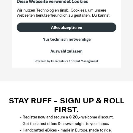
STAY RUFF – SIGN UP & ROLL
FIRST.
– Register now and secure a
€ 20,-
welcome discount.
– Get the latest offers & news straight to your inbox.
– Handcrafted eBikes – made in Europe, made to ride.