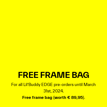
FREE FRAME BAG
For all Lil’Buddy EDGE pre-orders until March
31st, 2024.
Free frame bag
(
worth € 89,95
).