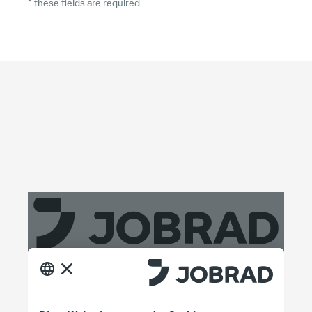
* these fields are required