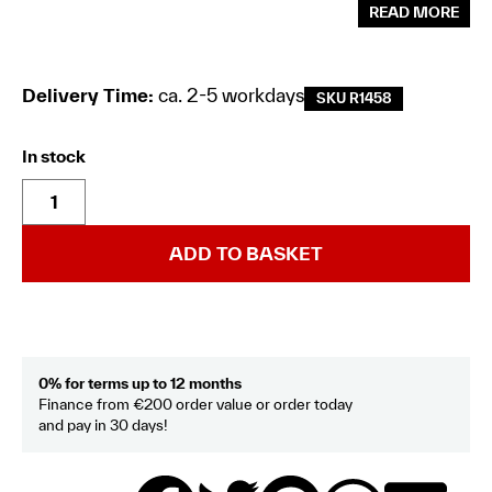
READ MORE
Delivery Time:
ca. 2-5 workdays
SKU R1458
In stock
ADD TO BASKET
0% for terms up to 12 months
Finance from €200 order value or order today
and pay in 30 days!