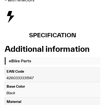
SPECIFICATION
Additional information
eBike Parts
EAN Code
4260333331547
Base Color
Black
Material