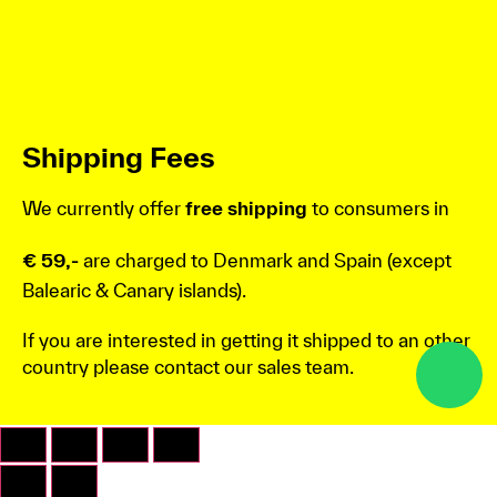
Shipping Fees
We currently offer
free shipping
to consumers in
€ 59,-
are charged to Denmark and Spain (except
Balearic & Canary islands).
If you are interested in getting it shipped to an other
country please contact our sales team.