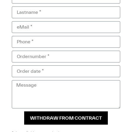
WITHDRAW FROM CONTRACT