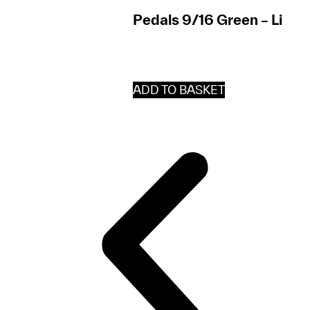
Pedals 9/16 Green – Lil’B
ADD TO BASKET