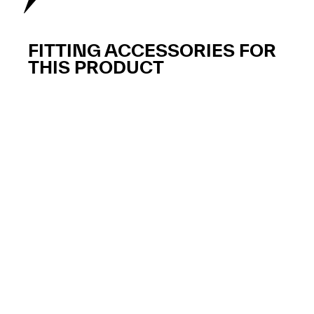
FITTING ACCESSORIES FOR
THIS PRODUCT