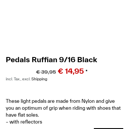
Pedals Ruffian 9/16 Black
€
14,95
€
39,95
*
incl. Tax., excl.
Shipping
These light pedals are made from Nylon and give
you an optimum of grip when riding with shoes that
have flat soles.
– with reflectors