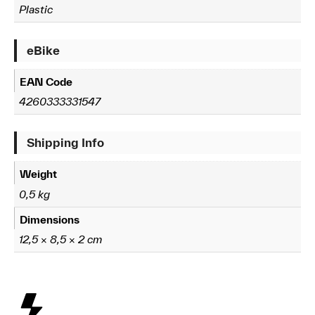
Plastic
eBike
EAN Code
4260333331547
Shipping Info
Weight
0,5 kg
Dimensions
12,5 × 8,5 × 2 cm