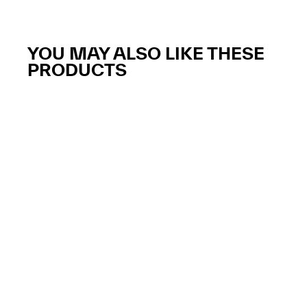
YOU MAY ALSO LIKE THESE
PRODUCTS