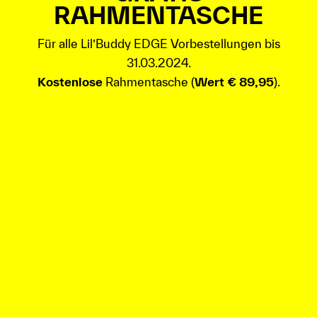
RAHMENTASCHE
Für alle Lil’Buddy EDGE Vorbestellungen bis
31.03.2024.
Kostenlose
Rahmentasche (
Wert € 89,95
).