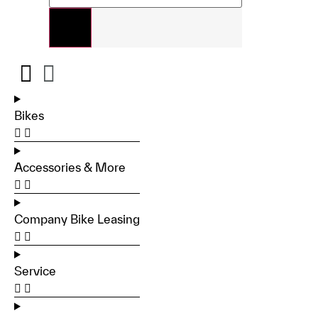
Bikes
Accessories & More
Company Bike Leasing
Service