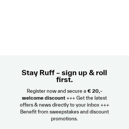
Stay Ruff – sign up & roll
first.
Register now and secure a
€ 20,-
welcome discount
+++ Get the latest
offers & news directly to your inbox +++
Benefit from sweepstakes and discount
promotions.