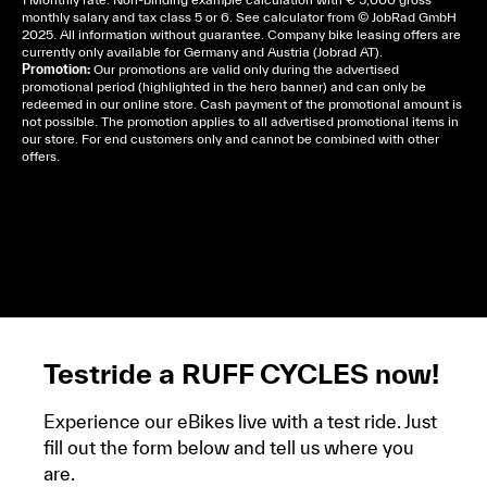
monthly salary and tax class 5 or 6. See
calculator
from © JobRad GmbH
2025. All information without guarantee. Company bike leasing offers are
currently only available for Germany and Austria (Jobrad AT).
Promotion:
Our promotions are valid only during the advertised
promotional period (highlighted in the hero banner) and can only be
redeemed in our online store. Cash payment of the promotional amount is
not possible. The promotion applies to all advertised promotional items in
our store. For end customers only and cannot be combined with other
offers.
Cela dépend de ta mairie, le plus souvent on te
demandera un avis d’imposition, car la plupart de
ces aides son soumises à des conditions de revenue,
un justificatif de domicile, ta pièce d’identité et ton
relevé bancaire.
Testride a RUFF CYCLES now!
Experience our eBikes live with a test ride. Just
fill out the form below and tell us where you
are.