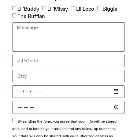
Lil’Buddy
Lil’Missy
Lil’Loco
Biggie
The Ruffian
By sending the form, you agree that your info will be stored
and used to handle your request and any follow-up questions.
Your data will only be shared with our authorized dealers as