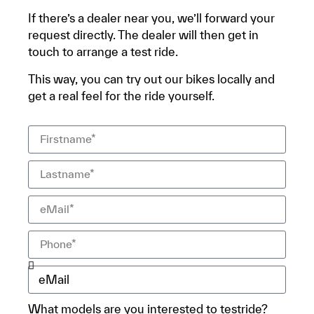
If there’s a dealer near you, we’ll forward your
request directly. The dealer will then get in
touch to arrange a test ride.
This way, you can try out our bikes locally and
get a real feel for the ride yourself.
What models are you interested to testride?