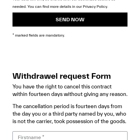
needed. You can find more details in our
Privacy Policy
.
SEND NOW
* marked fields are mandatory.
Withdrawel request Form
You have the right to cancel this contract
within fourteen days without giving any reason.
The cancellation period is fourteen days from
the day you or a third party named by you, who
is not the carrier, took possession of the goods.