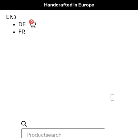
Handcrafted in Europe
EN
0
DE
FR