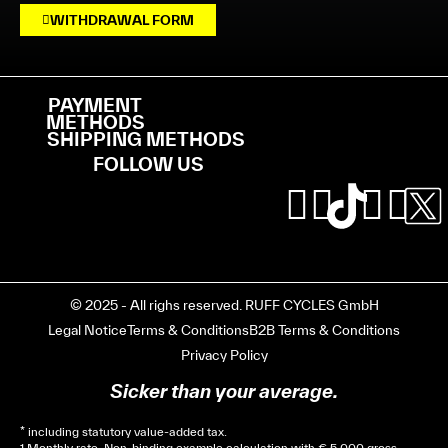
WITHDRAWAL FORM
PAYMENT
METHODS
SHIPPING METHODS
FOLLOW US
© 2025 - All righs reserved. RUFF CYCLES GmbH
Legal Notice
Terms & Conditions
B2B Terms & Conditions
Privacy Policy
Sicker than your average.
* including statutory value-added tax.
1 Monthly rate. Non-binding example calculation with € 5,000 gross