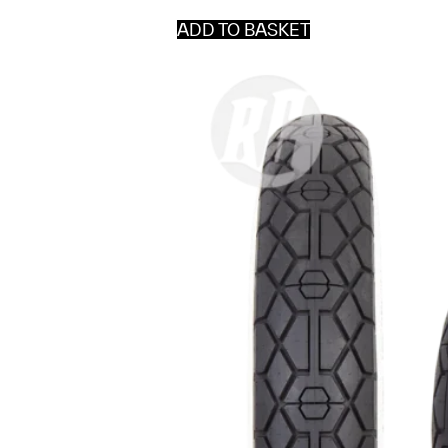
ADD TO BASKET