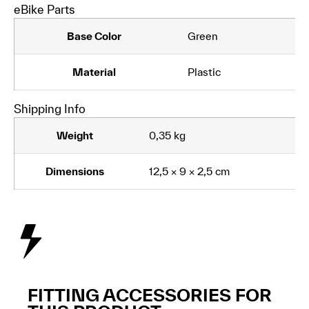
eBike Parts
Base Color
Green
Material
Plastic
Shipping Info
Weight
0,35 kg
Dimensions
12,5 × 9 × 2,5 cm
FITTING ACCESSORIES FOR