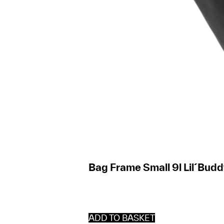
Bag Frame Small 9l Lil´Bud
ADD TO BASKET