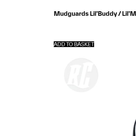
Mudguards Lil’Buddy / Lil’M
ADD TO BASKET