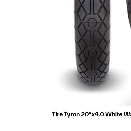
Tire Tyron 20″x4.0 White Wa