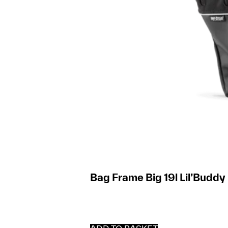
Bag Frame Big 19l Lil’Buddy