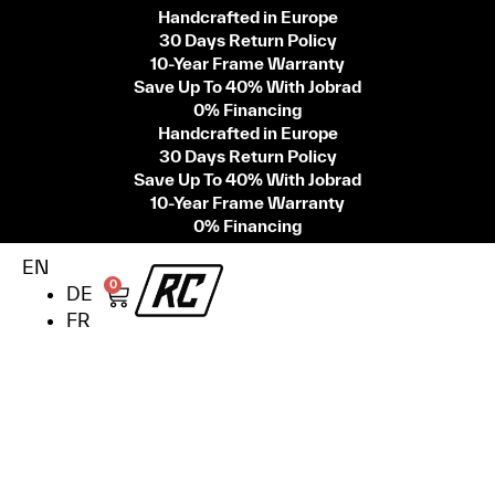
Handcrafted in Europe
30 Days Return Policy
10-Year Frame Warranty
Save Up To 40% With Jobrad
0% Financing
Handcrafted in Europe
30 Days Return Policy
Save Up To 40% With Jobrad
10-Year Frame Warranty
0% Financing
EN
0
DE
FR