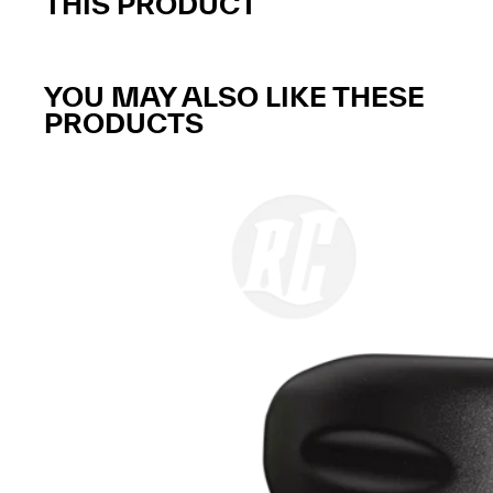
THIS PRODUCT
YOU MAY ALSO LIKE THESE
PRODUCTS