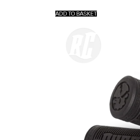
ADD TO BASKET