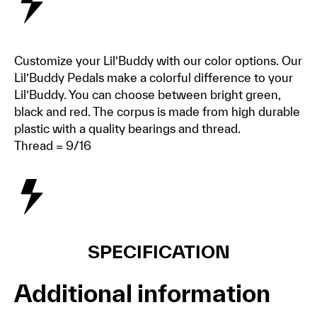
Customize your Lil’Buddy with our color options. Our
Lil’Buddy Pedals make a colorful difference to your
Lil’Buddy. You can choose between bright green,
black and red. The corpus is made from high durable
plastic with a quality bearings and thread.
Thread = 9/16
SPECIFICATION
Additional information