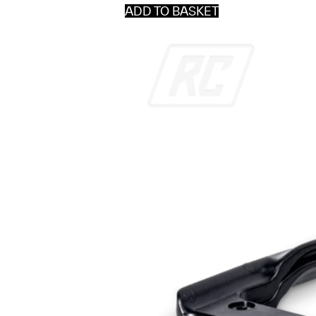
ADD TO BASKET