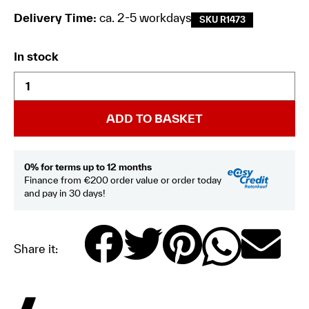
Delivery Time:
ca. 2-5 workdays
SKU R1473
In stock
ADD TO BASKET
0% for terms up to 12 months
Finance from €200 order value or order today
and pay in 30 days!
Share it: