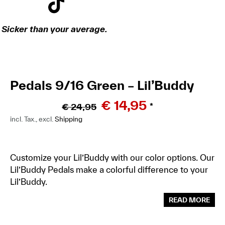
Sicker than your average.
Pedals 9/16 Green – Lil’Buddy
€
14,95
€
24,95
*
incl. Tax., excl.
Shipping
Customize your Lil’Buddy with our color options. Our
Lil’Buddy Pedals make a colorful difference to your
Lil’Buddy.
READ MORE