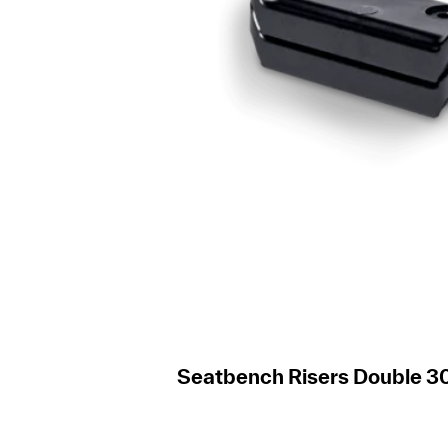
Seatbench Risers Double 30