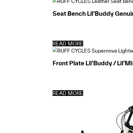
Seat Bench Lil’Buddy Genui
READ MORE
Front Plate Lil’Buddy / Lil’M
READ MORE