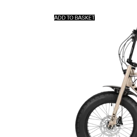
ADD TO BASKET