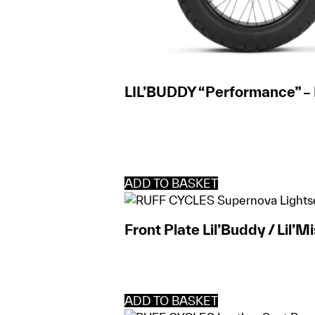
LIL’BUDDY “Performance” –
ADD TO BASKET
Front Plate Lil’Buddy / Lil’M
ADD TO BASKET