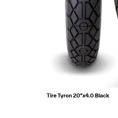
Tire Tyron 20″x4.0 Black