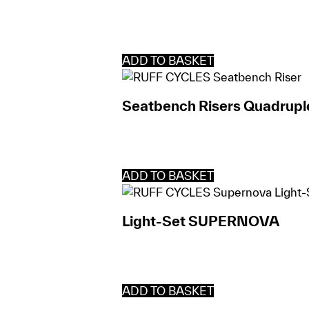
ADD TO BASKET
Seatbench Risers Quadrupl
ADD TO BASKET
Light-Set SUPERNOVA
ADD TO BASKET