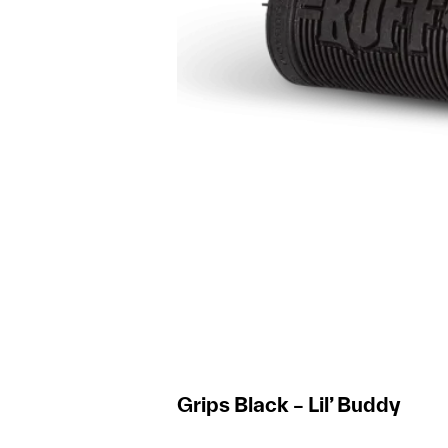
Grips Black – Lil’ Buddy