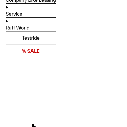
Service
Ruff World
Testride
% SALE