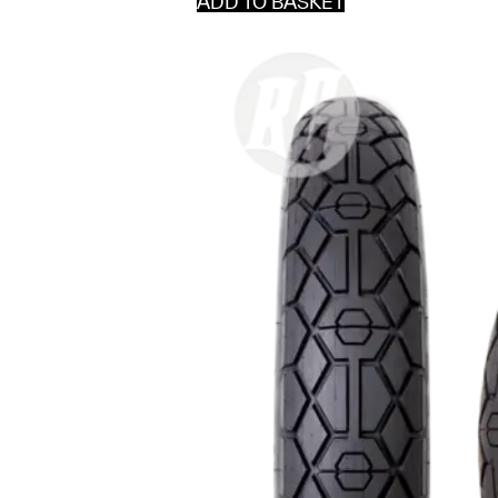
ADD TO BASKET