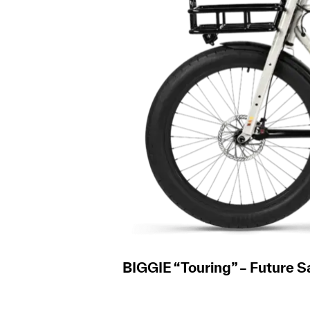
BIGGIE “Touring” – Future 