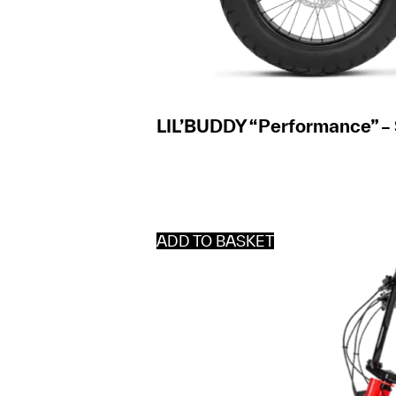
LIL’BUDDY “Performance” –
ADD TO BASKET