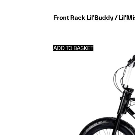
Front Rack Lil’Buddy / Lil’M
ADD TO BASKET