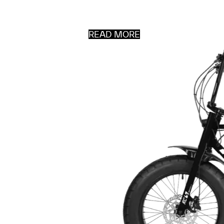
READ MORE