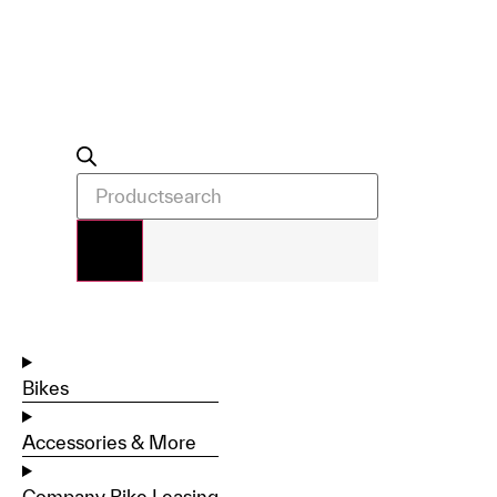
Bikes
Accessories & More
Company Bike Leasing