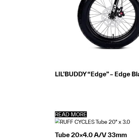
LIL’BUDDY “Edge” – Edge Bl
READ MORE
Tube 20×4.0 A/V 33mm