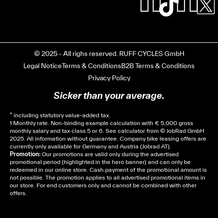
© 2025 - All righs reserved. RUFF CYCLES GmbH
Legal Notice
Terms & Conditions
B2B Terms & Conditions
Privacy Policy
Sicker than your average.
* including statutory value-added tax.
1 Monthly rate. Non-binding example calculation with € 5,000 gross
monthly salary and tax class 5 or 6. See
calculator
from © JobRad GmbH
2025. All information without guarantee. Company bike leasing offers are
currently only available for Germany and Austria (Jobrad AT).
Promotion:
Our promotions are valid only during the advertised
promotional period (highlighted in the hero banner) and can only be
redeemed in our online store. Cash payment of the promotional amount is
not possible. The promotion applies to all advertised promotional items in
our store. For end customers only and cannot be combined with other
offers.
Cela dépend de ta mairie, le plus souvent on te