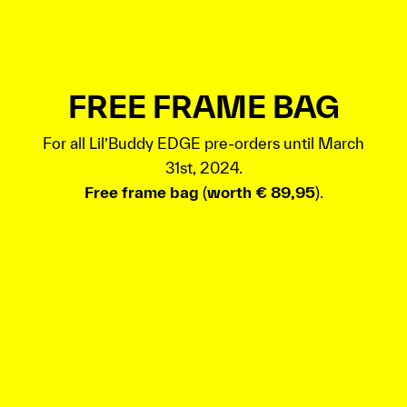
FREE FRAME BAG
For all Lil’Buddy EDGE pre-orders until March
31st, 2024.
Free frame bag
(
worth € 89,95
).