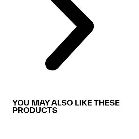
YOU MAY ALSO LIKE THESE
PRODUCTS