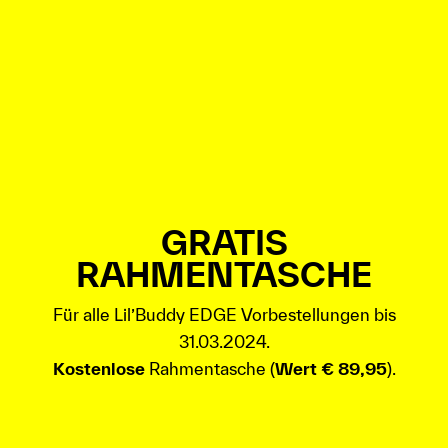
GRATIS
RAHMENTASCHE
Für alle Lil’Buddy EDGE Vorbestellungen bis
31.03.2024.
Kostenlose
Rahmentasche (
Wert € 89,95
).