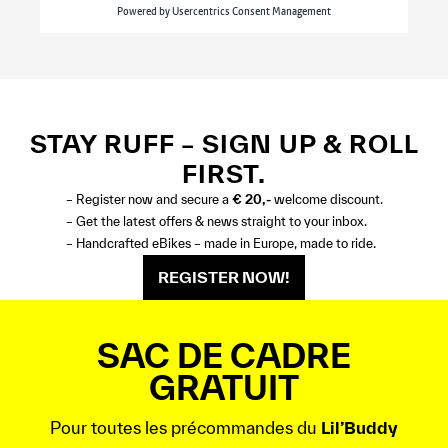
STAY RUFF – SIGN UP & ROLL
FIRST.
– Register now and secure a
€ 20,-
welcome discount.
– Get the latest offers & news straight to your inbox.
– Handcrafted eBikes – made in Europe, made to ride.
REGISTER NOW!
SAC DE CADRE
GRATUIT
Pour toutes les précommandes du
Lil’Buddy