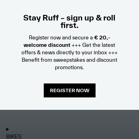
Stay Ruff – sign up & roll
first.
Register now and secure a
€ 20,-
welcome discount
+++ Get the latest
offers & news directly to your inbox +++
Benefit from sweepstakes and discount
promotions.
REGISTER NOW
BIKES