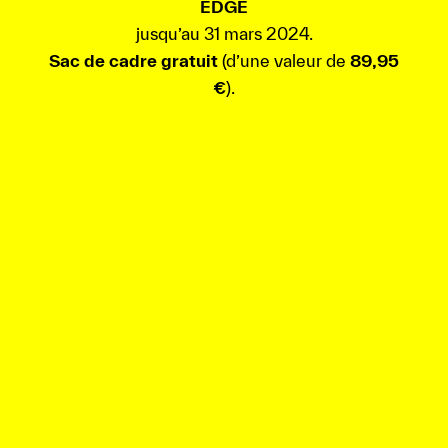
EDGE
jusqu’au 31 mars 2024.
Sac de cadre gratuit
(d’une valeur de
89,95
€
).