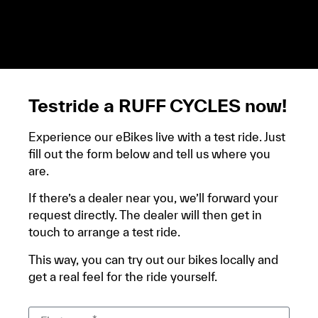
demandera un avis d’imposition, car la plupart de
ces aides son soumises à des conditions de revenue,
un justificatif de domicile, ta pièce d’identité et ton
relevé bancaire.
Testride a RUFF CYCLES now!
Experience our eBikes live with a test ride. Just
fill out the form below and tell us where you
are.
If there’s a dealer near you, we’ll forward your
request directly. The dealer will then get in
touch to arrange a test ride.
This way, you can try out our bikes locally and
get a real feel for the ride yourself.