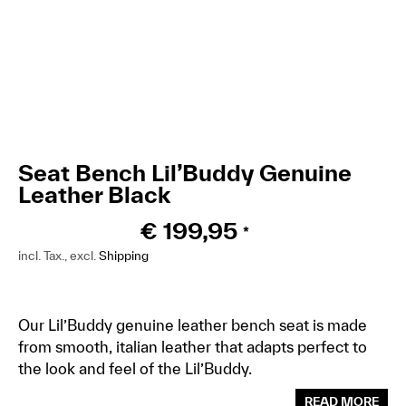
Seat Bench Lil’Buddy Genuine
Leather Black
€
199,95
*
incl. Tax., excl.
Shipping
Our Lil’Buddy genuine leather bench seat is made
from smooth, italian leather that adapts perfect to
the look and feel of the Lil’Buddy.
READ MORE