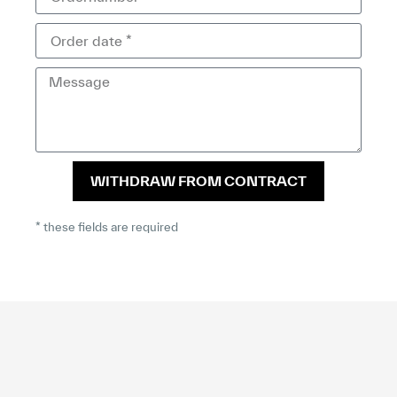
WITHDRAW FROM CONTRACT
* these fields are required