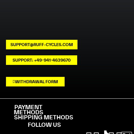
SUPPORT@RUFF-CYCLES.COM
SUPPORT: +49-941-4639670
WITHDRAWAL FORM
PAYMENT
METHODS
SHIPPING METHODS
FOLLOW US