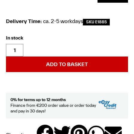
Delivery Time:
ca. 2-5 workdays
SKU E1885
In stock
ADD TO BASKET
0% for terms up to 12 months
Finance from €200 order value or order today
and pay in 30 days!