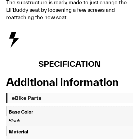
The substructure is ready made to just change the
Lil’Buddy seat by loosening a few screws and
reattaching the new seat.
SPECIFICATION
Additional information
eBike Parts
Base Color
Black
Material