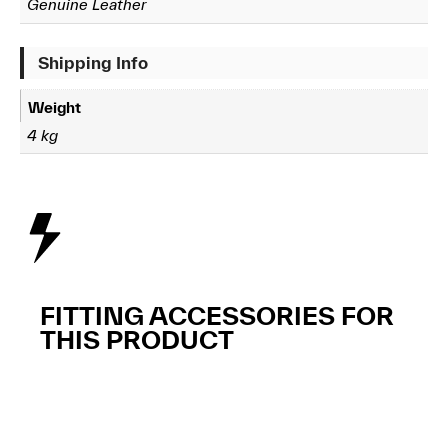
Genuine Leather
Shipping Info
Weight
4 kg
FITTING ACCESSORIES FOR
THIS PRODUCT