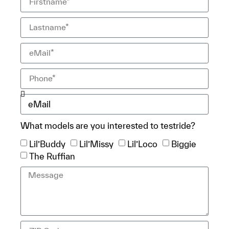
What models are you interested to testride?
Lil’Buddy
Lil’Missy
Lil’Loco
Biggie
The Ruffian