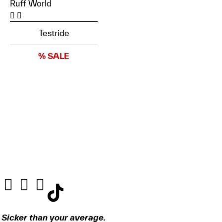
Ruff World
Testride
% SALE
Sicker than your average.