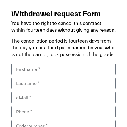
Withdrawel request Form
You have the right to cancel this contract
within fourteen days without giving any reason.
The cancellation period is fourteen days from
the day you or a third party named by you, who
is not the carrier, took possession of the goods.