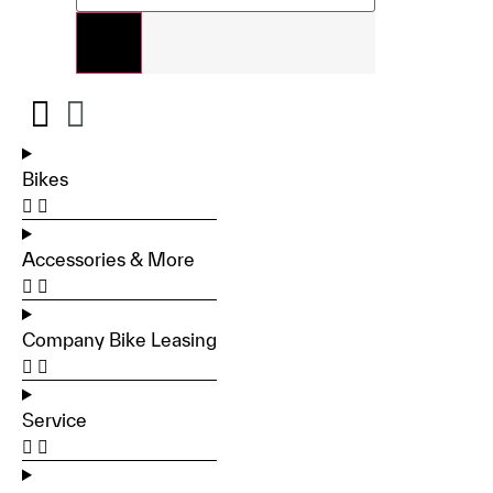
Bikes
Accessories & More
Company Bike Leasing
Service