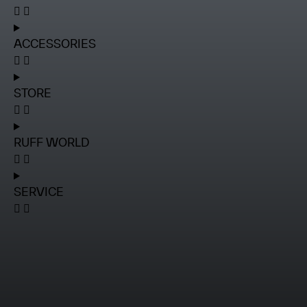
ACCESSORIES
STORE
RUFF WORLD
SERVICE