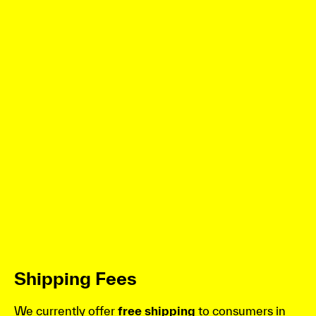
Shipping Fees
We currently offer
free shipping
to consumers in