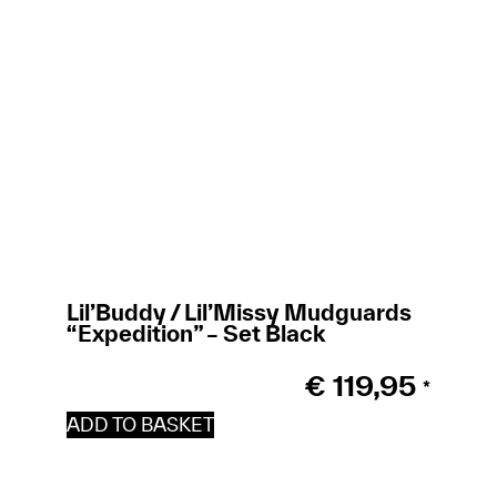
Lil’Buddy / Lil’Missy Mudguards
Ti
“Expedition” – Set Black
€
119,95
*
ADD TO BASKET
A