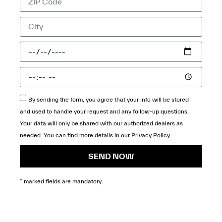
By sending the form, you agree that your info will be stored
and used to handle your request and any follow-up questions.
Your data will only be shared with our authorized dealers as
needed. You can find more details in our
Privacy Policy
.
SEND NOW
* marked fields are mandatory.