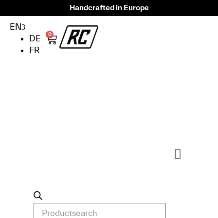
Handcrafted in Europe
EN
0
DE
FR