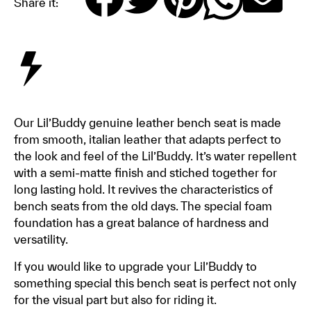
Share it:
Our Lil’Buddy genuine leather bench seat is made
from smooth, italian leather that adapts perfect to
the look and feel of the Lil’Buddy. It’s water repellent
with a semi-matte finish and stiched together for
long lasting hold. It revives the characteristics of
bench seats from the old days. The special foam
foundation has a great balance of hardness and
versatility.
If you would like to upgrade your Lil’Buddy to
something special this bench seat is perfect not only
for the visual part but also for riding it.