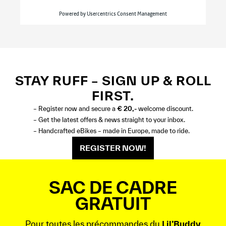
STAY RUFF – SIGN UP & ROLL
FIRST.
– Register now and secure a
€ 20,-
welcome discount.
– Get the latest offers & news straight to your inbox.
– Handcrafted eBikes – made in Europe, made to ride.
REGISTER NOW!
SAC DE CADRE
GRATUIT
Pour toutes les précommandes du
Lil’Buddy