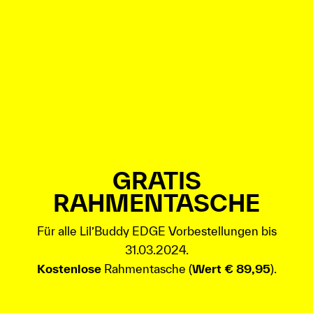
GRATIS
RAHMENTASCHE
Für alle Lil’Buddy EDGE Vorbestellungen bis
31.03.2024.
Kostenlose
Rahmentasche (
Wert € 89,95
).