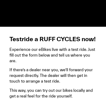
demandera un avis d’imposition, car la plupart de
ces aides son soumises à des conditions de revenue,
un justificatif de domicile, ta pièce d’identité et ton
relevé bancaire.
Testride a RUFF CYCLES now!
Experience our eBikes live with a test ride. Just
fill out the form below and tell us where you
are.
If there’s a dealer near you, we’ll forward your
request directly. The dealer will then get in
touch to arrange a test ride.
This way, you can try out our bikes locally and
get a real feel for the ride yourself.