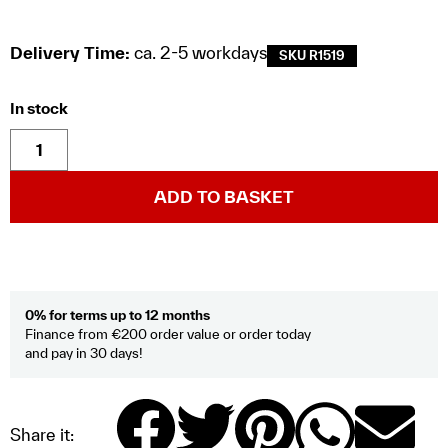
Delivery Time:
ca. 2-5 workdays
SKU R1519
In stock
ADD TO BASKET
0% for terms up to 12 months
Finance from €200 order value or order today
and pay in 30 days!
Share it: