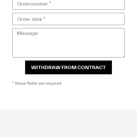
WITHDRAW FROM CONTRACT
* these fields are required