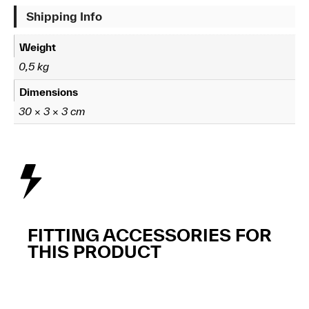
Shipping Info
Weight
0,5 kg
Dimensions
30 × 3 × 3 cm
FITTING ACCESSORIES FOR
THIS PRODUCT