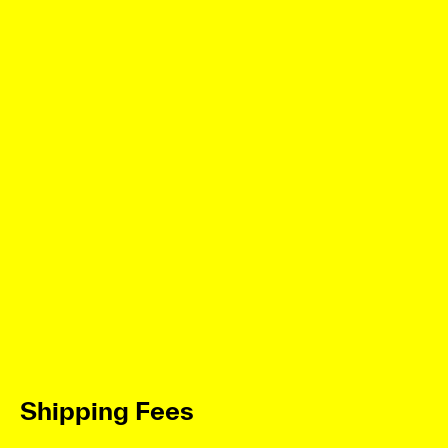
Shipping Fees