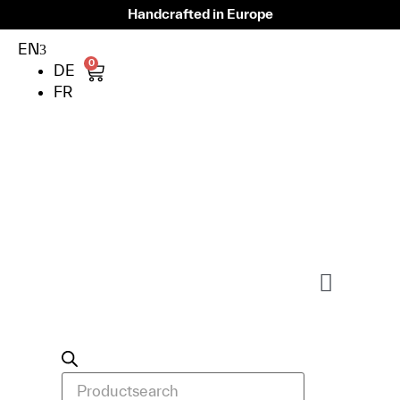
Handcrafted in Europe
EN
0
DE
FR