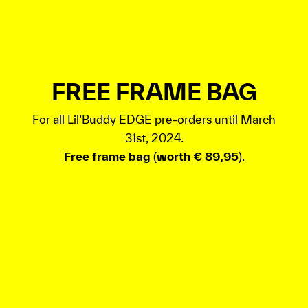
FREE FRAME BAG
For all Lil’Buddy EDGE pre-orders until March
31st, 2024.
Free frame bag
(
worth € 89,95
).