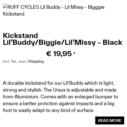
Kickstand
Lil’Buddy/Biggie/Lil’Missy – Black
€
19,95
*
incl. Tax., excl.
Shipping
A durable kickstand for our Lil’Buddy which is light,
strong and stylish. The Ursus is adjustable and made
from Aluminium. Comes with an enlarged bumper to
ensure a better protction against impacts and a big
foot to easily adapt to any kind of surface.
READ MORE