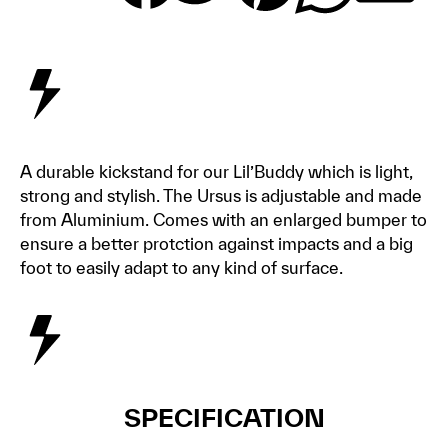
A durable kickstand for our Lil’Buddy which is light,
strong and stylish. The Ursus is adjustable and made
from Aluminium. Comes with an enlarged bumper to
ensure a better protction against impacts and a big
foot to easily adapt to any kind of surface.
SPECIFICATION