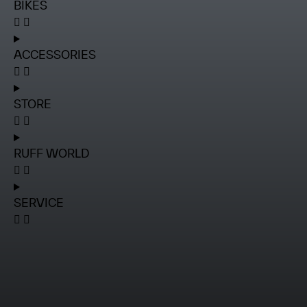
BIKES
ACCESSORIES
STORE
RUFF WORLD
SERVICE