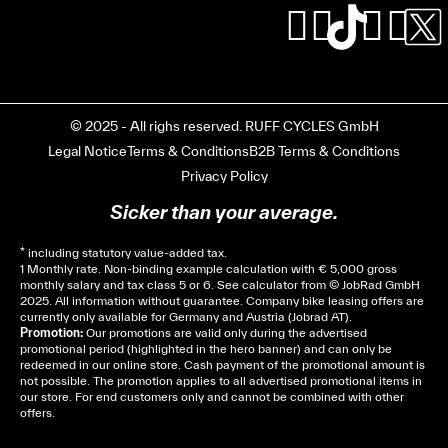
© 2025 - All righs reserved. RUFF CYCLES GmbH
Legal Notice
Terms & Conditions
B2B Terms & Conditions
Privacy Policy
Sicker than your average.
* including statutory value-added tax.
1 Monthly rate. Non-binding example calculation with € 5,000 gross
monthly salary and tax class 5 or 6. See
calculator
from © JobRad GmbH
2025. All information without guarantee. Company bike leasing offers are
currently only available for Germany and Austria (Jobrad AT).
Promotion:
Our promotions are valid only during the advertised
promotional period (highlighted in the hero banner) and can only be
redeemed in our online store. Cash payment of the promotional amount is
not possible. The promotion applies to all advertised promotional items in
our store. For end customers only and cannot be combined with other
offers.
Cela dépend de ta mairie, le plus souvent on te