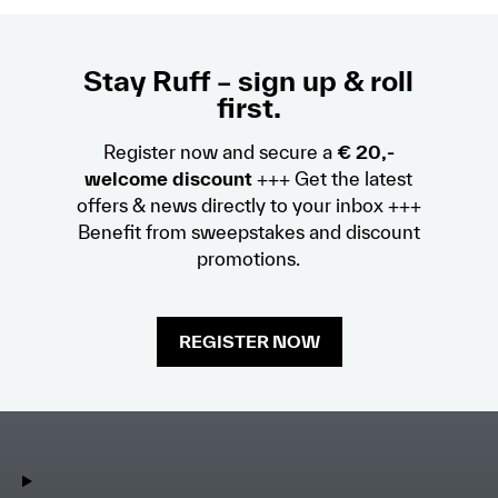
Stay Ruff – sign up & roll
first.
Register now and secure a
€ 20,-
welcome discount
+++ Get the latest
offers & news directly to your inbox +++
Benefit from sweepstakes and discount
promotions.
REGISTER NOW