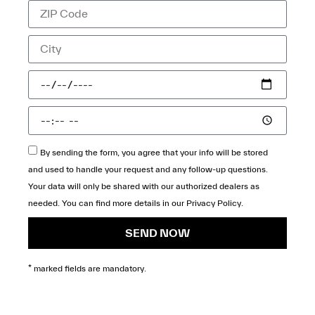
By sending the form, you agree that your info will be stored
and used to handle your request and any follow-up questions.
Your data will only be shared with our authorized dealers as
needed. You can find more details in our
Privacy Policy
.
SEND NOW
* marked fields are mandatory.