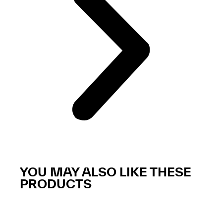
YOU MAY ALSO LIKE THESE
PRODUCTS