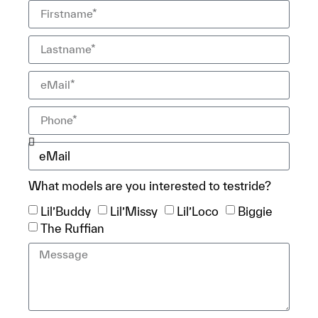
What models are you interested to testride?
Lil’Buddy
Lil’Missy
Lil’Loco
Biggie
The Ruffian