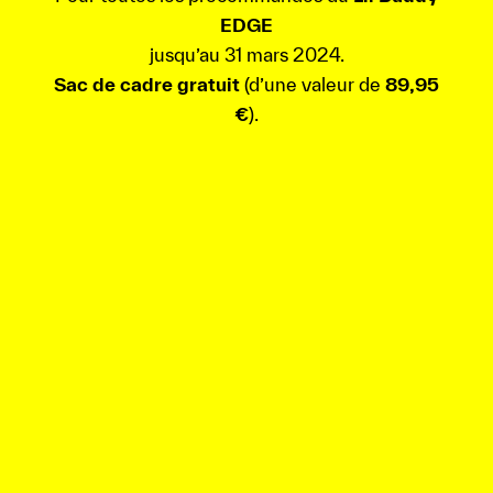
EDGE
jusqu’au 31 mars 2024.
Sac de cadre gratuit
(d’une valeur de
89,95
€
).