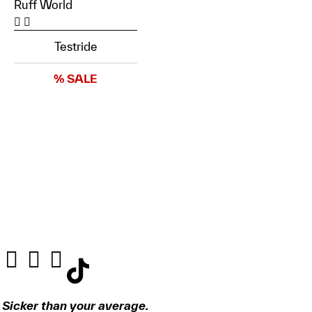
Ruff World
Testride
% SALE
Sicker than your average.