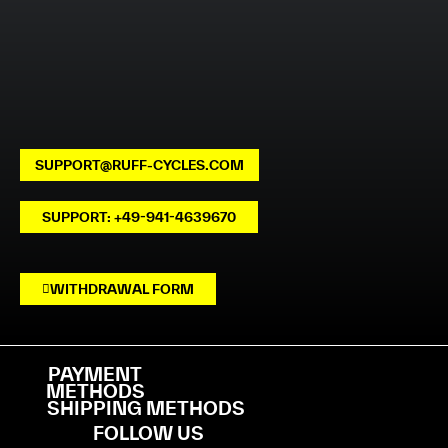
SUPPORT@RUFF-CYCLES.COM
SUPPORT: +49-941-4639670
WITHDRAWAL FORM
PAYMENT
METHODS
SHIPPING METHODS
FOLLOW US