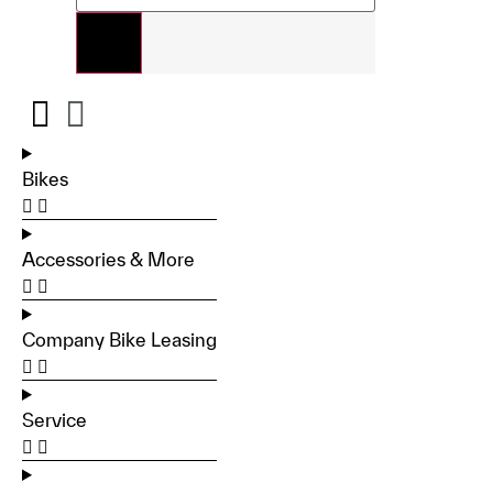
Bikes
Accessories & More
Company Bike Leasing
Service