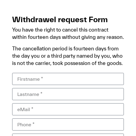
Withdrawel request Form
You have the right to cancel this contract
within fourteen days without giving any reason.
The cancellation period is fourteen days from
the day you or a third party named by you, who
is not the carrier, took possession of the goods.