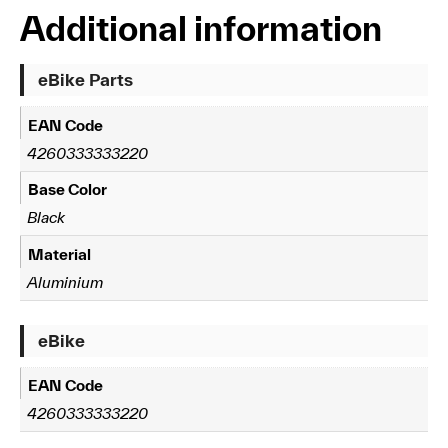
Additional information
eBike Parts
EAN Code
4260333333220
Base Color
Black
Material
Aluminium
eBike
EAN Code
4260333333220