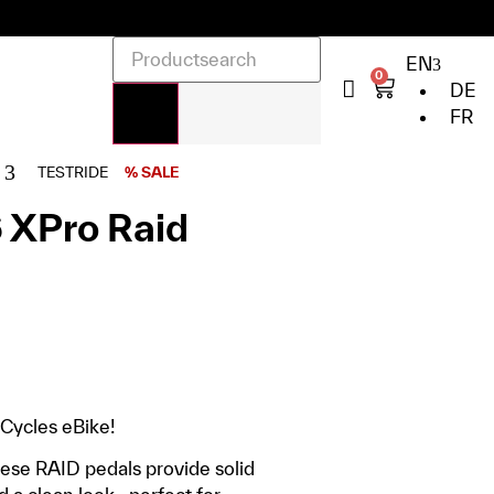
EN
0
DE
FR
TESTRIDE
% SALE
 XPro Raid
 Cycles eBike!
hese RAID pedals provide solid