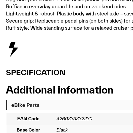
Ruffian in everyday urban life and on weekend rides.
Lightweight & robust: Plastic body with steel axle – sav
Secure grip: Replaceable pedal pins (on both sides) for 
Ruff style: Wide standing surface for a relaxed cruiser 
SPECIFICATION
Additional information
eBike Parts
EAN Code
4260333332230
Base Color
Black