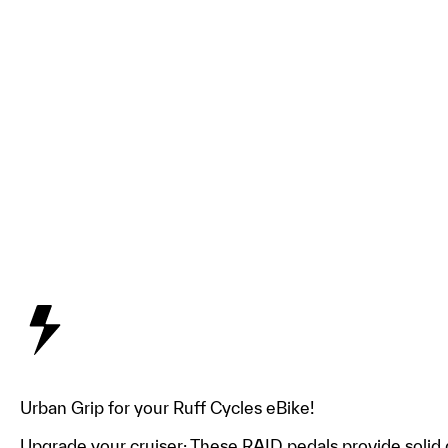
Urban Grip for your Ruff Cycles eBike!
Upgrade your cruiser: These RAID pedals provide solid gr