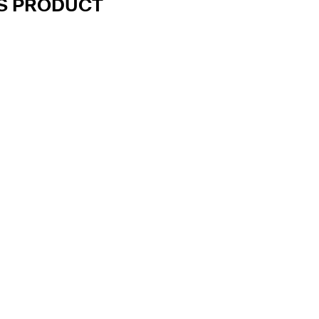
IS PRODUCT