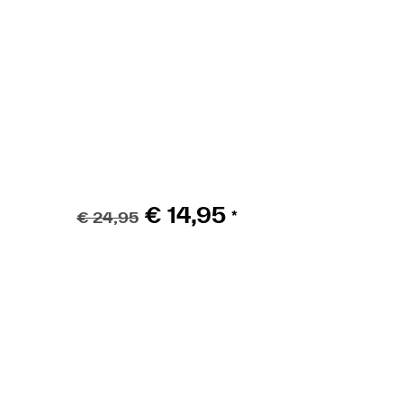
Pedals Ruffian 9/1
€
14,95
€
24,95
*
ADD TO BASKET