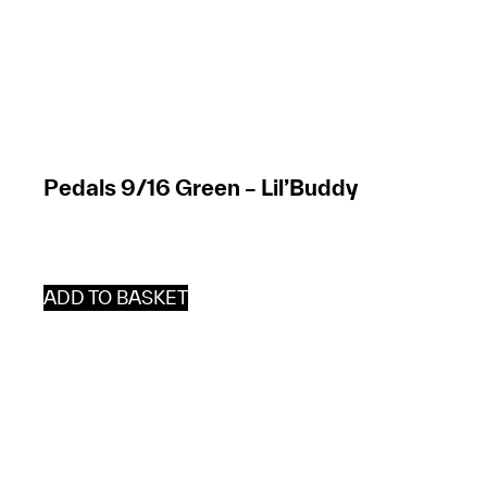
Pedals 9/16 Green – Lil’Buddy
ADD TO BASKET