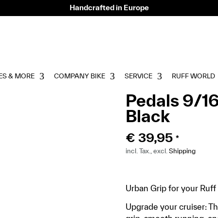
Handcrafted in Europe
ES & MORE
COMPANY BIKE
SERVICE
RUFF WORLD
Pedals 9/16
Black
€
39,95
*
incl. Tax., excl.
Shipping
Urban Grip for your Ruff
Upgrade your cruiser: T