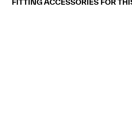
FITTING ACCESSORIES FOR TH