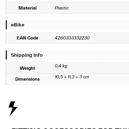
Material
Plastic
eBike
EAN Code
4260333332230
Shipping Info
0,4 kg
Weight
10,5 × 11,3 × 3 cm
Dimensions