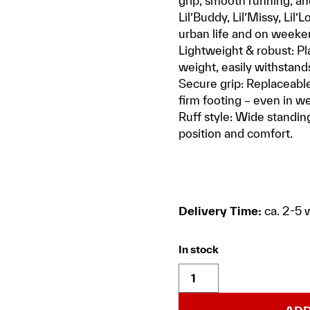
grip, smooth running, an
Lil’Buddy, Lil’Missy, Lil’
urban life and on weeken
Lightweight & robust: Pl
weight, easily withstands
Secure grip: Replaceable 
firm footing – even in we
Ruff style: Wide standing
position and comfort.
Delivery Time:
ca. 2-5 
In stock