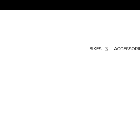
BIKES
ACCESSORI