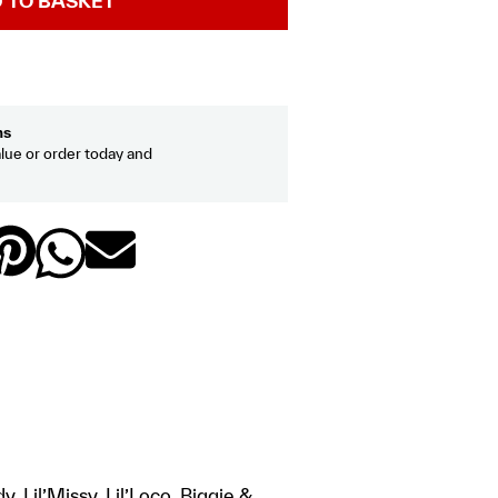
 TO BASKET
hs
lue or order today and
 Lil’Missy, Lil’Loco, Biggie &