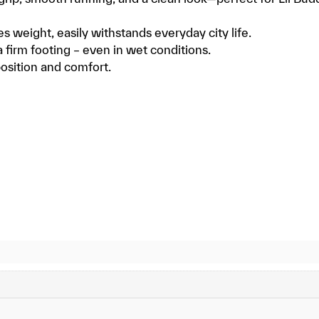
es weight, easily withstands everyday city life.
a firm footing – even in wet conditions.
position and comfort.