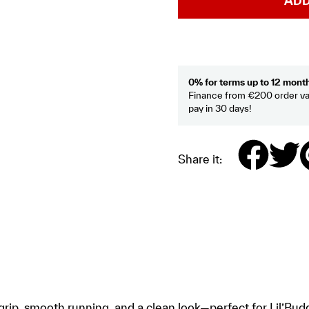
ADD
0% for terms up to 12 mont
Finance from €200 order va
pay in 30 days!
Share it:
ip, smooth running, and a clean look—perfect for Lil’Buddy,