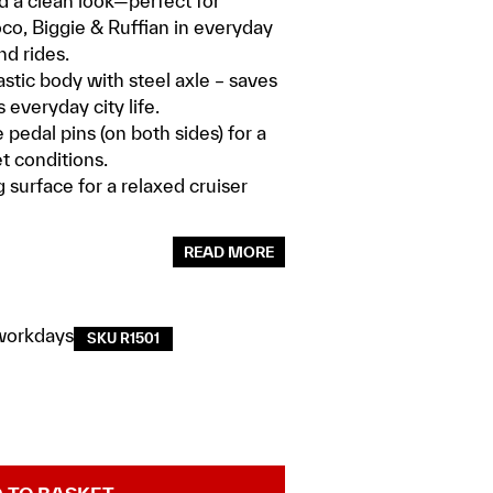
d a clean look—perfect for
Loco, Biggie & Ruffian in everyday
d rides.
astic body with steel axle – saves
 everyday city life.
pedal pins (on both sides) for a
t conditions.
 surface for a relaxed cruiser
READ MORE
workdays
SKU R1501