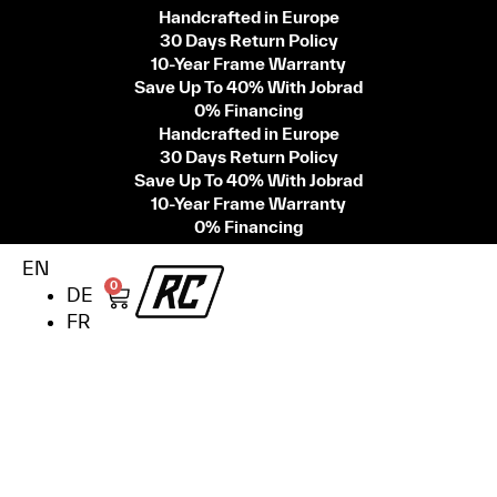
Handcrafted in Europe
30 Days Return Policy
10-Year Frame Warranty
Save Up To 40% With Jobrad
0% Financing
Handcrafted in Europe
30 Days Return Policy
Save Up To 40% With Jobrad
10-Year Frame Warranty
0% Financing
EN
0
DE
FR