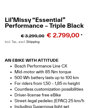
Lil’Missy “Essential”
Performance – Triple Black
€
2.799,00
€
3.299,00
*
incl. Tax., excl.
Shipping
AN EBIKE WITH ATTITUDE
Bosch Performance Line CX
Mid-motor with 85 Nm torque
500 Wh battery lasts up to 100 km
For riders from 1,50 – 1,85 m height
Countless customization possibilities
Driver-license free eBike
Street-legal pedelec (EPAC) 25 km/h
Including Supernova light set