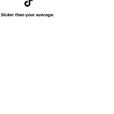
Sicker than your average.