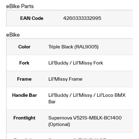
eBike Parts
EAN Code
4260333332995
eBike
Color
Triple Black (RAL9005)
Fork
Lil’Buddy / Lil'Missy Fork
Frame
Lil'Missy Frame
Handle Bar
Lil’Buddy / Lil'Missy / Lil’Loco BMX
Bar
Frontlight
Supernova V521S-MBLK-BC1400
(Optional)