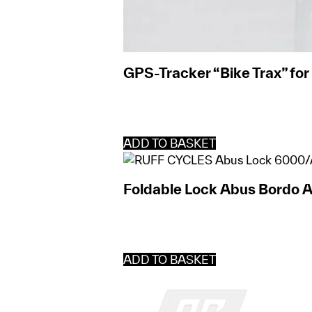
GPS-Tracker “Bike Trax” fo
ADD TO BASKET
Foldable Lock Abus Bordo 
ADD TO BASKET