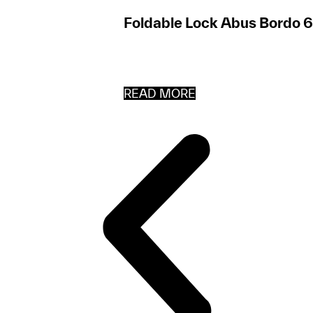
Foldable Lock Abus Bordo 
READ MORE