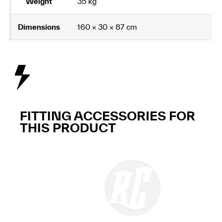
Weight
35 kg
Dimensions
160 × 30 × 87 cm
FITTING ACCESSORIES FOR
THIS PRODUCT