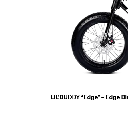
LIL’BUDDY “Edge” – Edge Bl