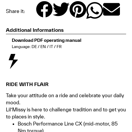
Share it:
Additional Informations
Download PDF operating manual
Language: DE / EN / IT / FR
RIDE WITH FLAIR
Take your attitude on a ride and celebrate your daily
mood.
Lil’Missy is here to challenge tradition and to get you
to places in style.
Bosch Performance Line CX (mid-motor, 85
Nm torque)