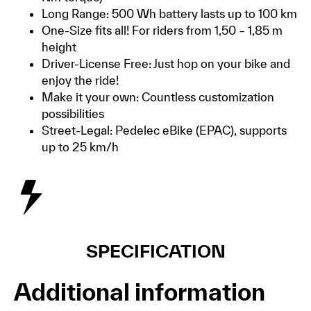
Long Range: 500 Wh battery lasts up to 100 km
One-Size fits all! For riders from 1,50 – 1,85 m
height
Driver-License Free: Just hop on your bike and
enjoy the ride!
Make it your own: Countless customization
possibilities
Street-Legal: Pedelec eBike (EPAC), supports
up to 25 km/h
SPECIFICATION
Additional information