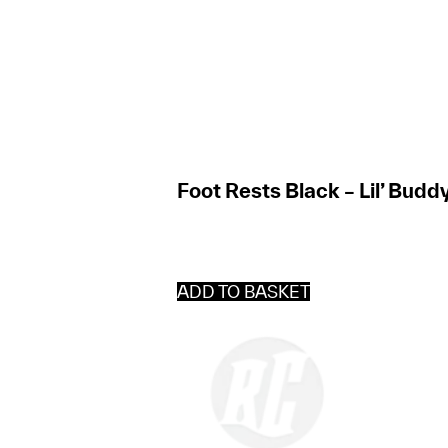
Foot Rests Black – Lil’ Budd
ADD TO BASKET