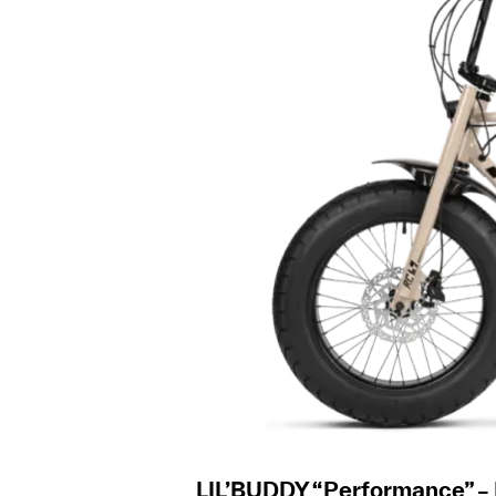
LIL’BUDDY “Performance” –