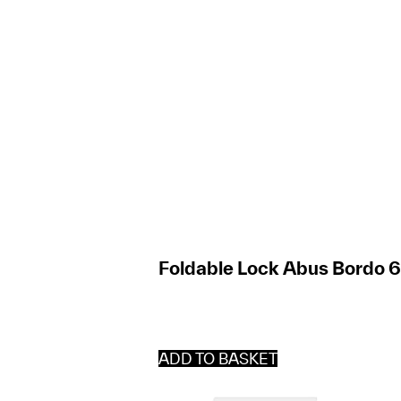
Foldable Lock Abus Bordo 
ADD TO BASKET