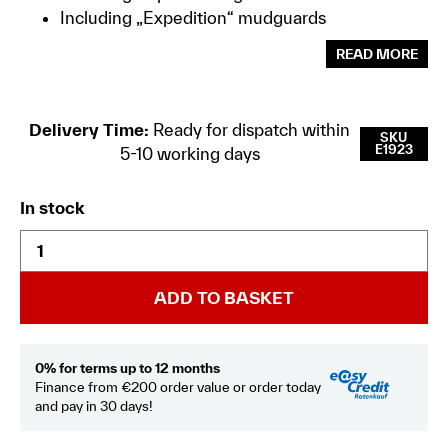
Including „Expedition“ mudguards
READ MORE
Delivery Time:
Ready for dispatch within
SKU
E1923
5-10 working days
In stock
ADD TO BASKET
0% for terms up to 12 months
Finance from €200 order value or order today
and pay in 30 days!