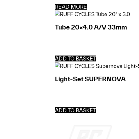
READ MORE
Tube 20×4.0 A/V 33mm
ADD TO BASKET
Light-Set SUPERNOVA
ADD TO BASKET