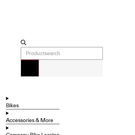
Bikes
Accessories & More
Company Bike Leasing