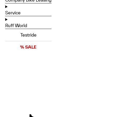
Service
Ruff World
Testride
% SALE