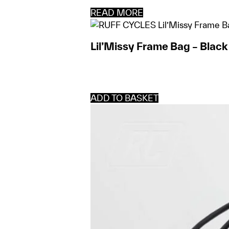
READ MORE
Lil’Missy Frame Bag – Black
ADD TO BASKET