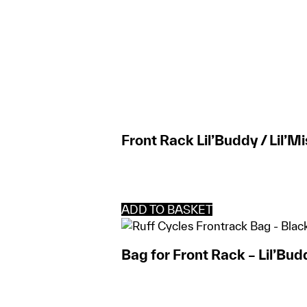
Front Rack Lil’Buddy / Lil’M
ADD TO BASKET
Bag for Front Rack – Lil’Bud