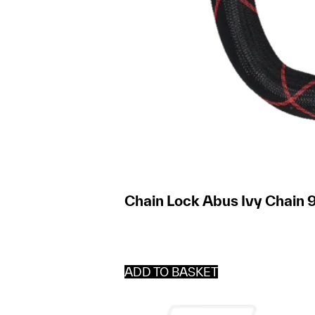
Chain Lock Abus Ivy Chain 9
ADD TO BASKET