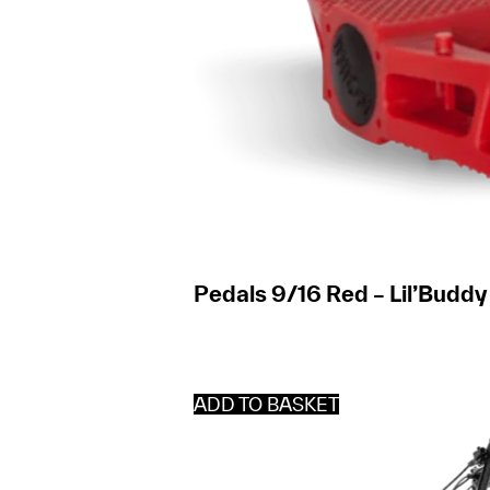
Pedals 9/16 Red – Lil’Buddy
ADD TO BASKET