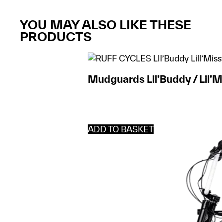
YOU MAY ALSO LIKE THESE
PRODUCTS
Mudguards Lil’Buddy / Lil’M
ADD TO BASKET