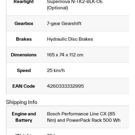
Rearlight
Supernova N-TK2-BLK-OE
(Optional)
Gearbox
7-gear Gearshift
Brakes
Hydraulic Disc Brakes
Dimensions
165 x 74 x 112 cm
Speed
25 km/h
EAN Code
4260333332995
Shipping Info
Engine and
Bosch Performance Line CX (85
Battery
Nm) and PowerPack Rack 500 Wh