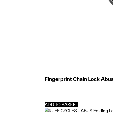
Fingerprint Chain Lock Abus
ADD TO BASKET