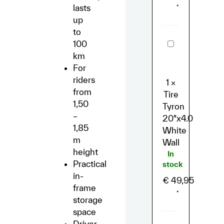
lasts
*
up
to
Tire
100
Tyron
km
20"x4.0
White
For
Wall
riders
1
×
from
Tire
1,50
Tyron
–
20"x4.0
1,85
White
m
Wall
height
In
Practical
stock
in-
€
49,95
frame
*
storage
space
Driver-