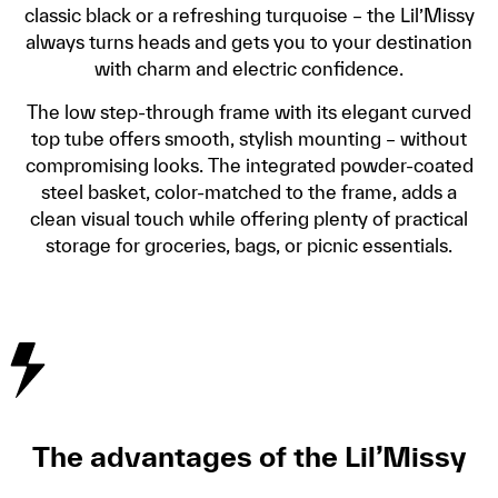
classic black or a refreshing turquoise – the Lil’Missy
always turns heads and gets you to your destination
with charm and electric confidence.
The low step-through frame with its elegant curved
top tube offers smooth, stylish mounting – without
compromising looks. The integrated powder-coated
steel basket, color-matched to the frame, adds a
clean visual touch while offering plenty of practical
storage for groceries, bags, or picnic essentials.
The advantages of the Lil’Missy