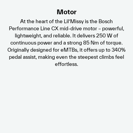
Motor
At the heart of the Lil’Missy is the Bosch
Performance Line CX mid-drive motor – powerful,
lightweight, and reliable. It delivers 250 W of
continuous power and a strong 85 Nm of torque.
Originally designed for eMTBs, it offers up to 340%
pedal assist, making even the steepest climbs feel
effortless.