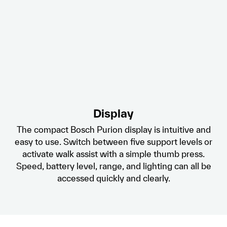
Display
The compact Bosch Purion display is intuitive and
easy to use. Switch between five support levels or
activate walk assist with a simple thumb press.
Speed, battery level, range, and lighting can all be
accessed quickly and clearly.