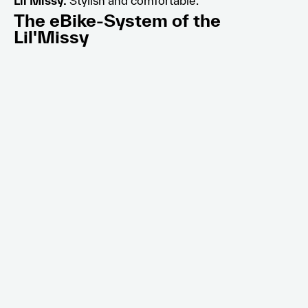
Lil’Missy.
Stylish and comfortable.
The eBike-System of the
Lil'Missy