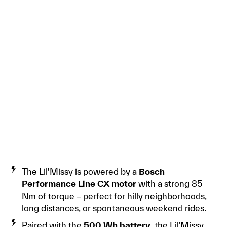
The Lil'Missy is powered by a
Bosch
Performance Line CX motor
with a strong 85
Nm of torque – perfect for hilly neighborhoods,
long distances, or spontaneous weekend rides.
Paired with the
500 Wh battery
, the Lil’Missy