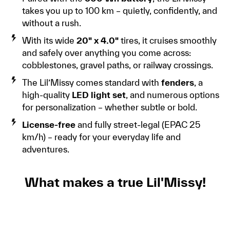
takes you up to 100 km – quietly, confidently, and
without a rush.
With its wide
20" x 4.0"
tires, it cruises smoothly
and safely over anything you come across:
cobblestones, gravel paths, or railway crossings.
The Lil’Missy comes standard with
fenders
, a
high-quality
LED light set
, and numerous options
for personalization – whether subtle or bold.
License-free
and fully street-legal (EPAC 25
km/h) – ready for your everyday life and
adventures.
What makes a true Lil'Missy!