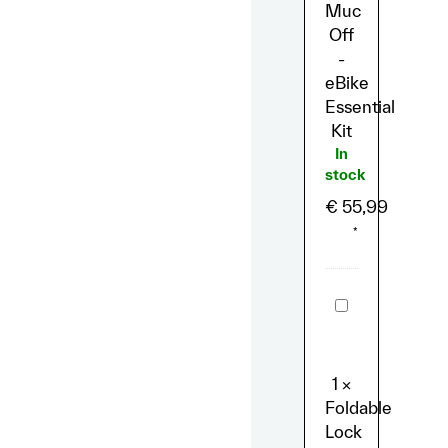
Muc
Off
-
eBike
Essential
Kit
In
stock
€
55,99
*
Foldable
Lock
Abus
Bordo
6000C/
BK
1
×
Combination
Foldable
Lock
LED
Lock
-