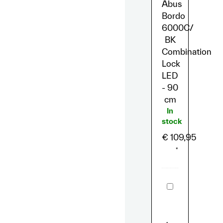
Abus
90
cm
Bordo
6000C/
BK
Combination
Lock
LED
- 90
cm
In
stock
€
109,95
*
Sitzbank
Lil'Missy
Echtleder
Schwarz