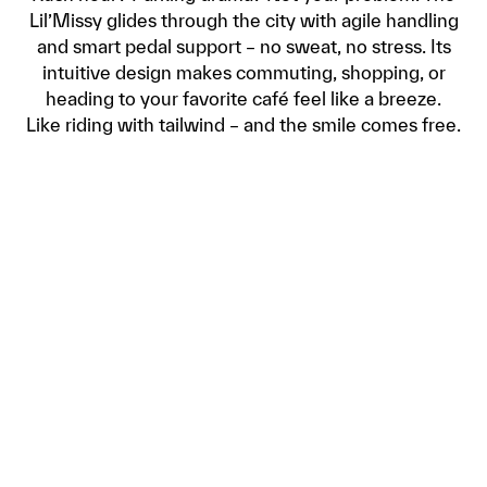
Lil’Missy glides through the city with agile handling
and smart pedal support – no sweat, no stress. Its
intuitive design makes commuting, shopping, or
heading to your favorite café feel like a breeze.
Like riding with tailwind – and the smile comes free.