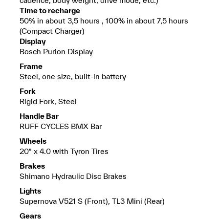
Time to recharge
50% in about 3,5 hours , 100% in about 7,5 hours
(Compact Charger)
Display
Bosch Purion Display
Frame
Steel, one size, built-in battery
Fork
Rigid Fork, Steel
Handle Bar
RUFF CYCLES BMX Bar
Wheels
20″ x 4.0 with Tyron Tires
Brakes
Shimano Hydraulic Disc Brakes
Lights
Supernova V521 S (Front), TL3 Mini (Rear)
Gears