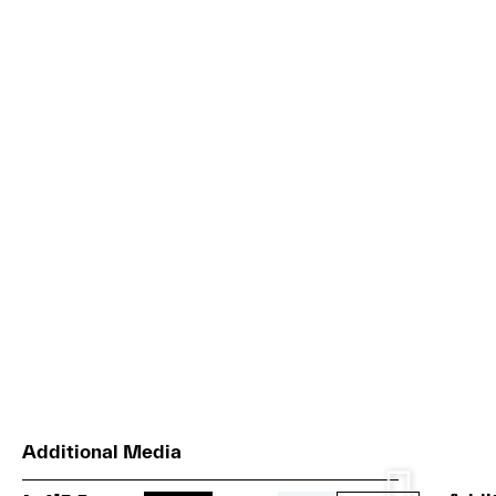
Additional Media