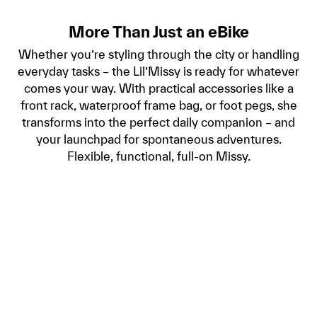
More Than Just an eBike
Whether you’re styling through the city or handling
everyday tasks – the Lil’Missy is ready for whatever
comes your way. With practical accessories like a
front rack, waterproof frame bag, or foot pegs, she
transforms into the perfect daily companion – and
your launchpad for spontaneous adventures.
Flexible, functional, full-on Missy.