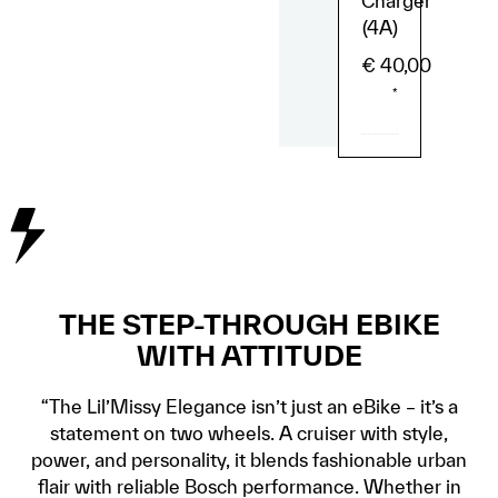
Charger
(4A)
€
40,00
*
THE STEP-THROUGH EBIKE
WITH ATTITUDE
“The Lil’Missy Elegance isn’t just an eBike – it’s a
statement on two wheels. A cruiser with style,
power, and personality, it blends fashionable urban
flair with reliable Bosch performance. Whether in