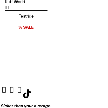
Ruff World
Testride
% SALE
Sicker than your average.