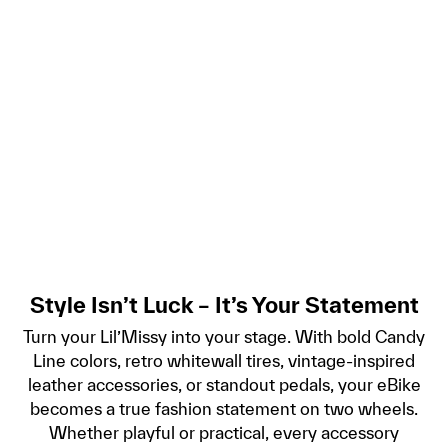
Style Isn’t Luck – It’s Your Statement
Turn your Lil’Missy into your stage. With bold Candy
Line colors, retro whitewall tires, vintage-inspired
leather accessories, or standout pedals, your eBike
becomes a true fashion statement on two wheels.
Whether playful or practical, every accessory