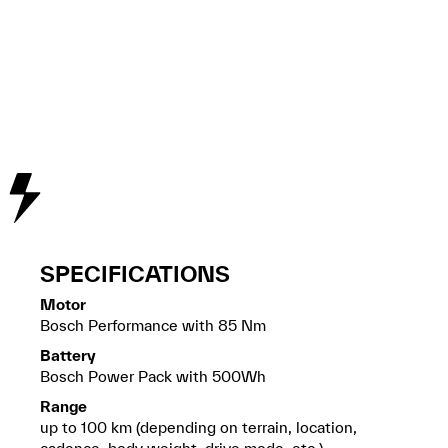
SPECIFICATIONS
Motor
Bosch Performance with 85 Nm
Battery
Bosch Power Pack with 500Wh
Range
up to 100 km (depending on terrain, location,
cadence, body weight, drive mode, etc.)