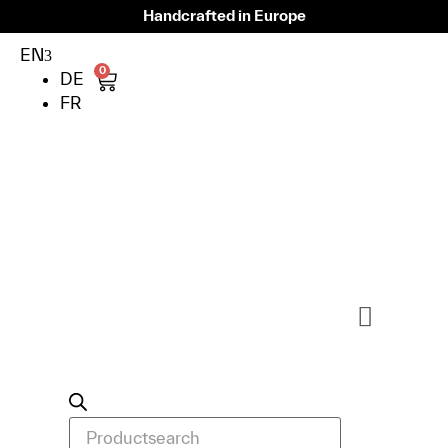
Handcrafted in Europe
EN
0
DE
FR