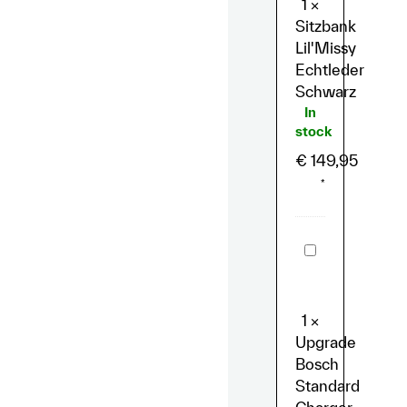
1
×
Sitzbank
Lil'Missy
Echtleder
Schwarz
In
stock
€
149,95
*
Upgrade
Bosch
Standard
Charger
(4A)
1
×
Upgrade
Bosch
Standard