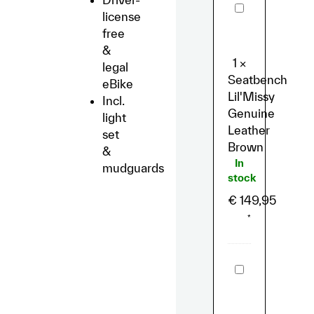
Seatbench
license
Lil'Missy
Genuine
free
Leather
&
Brown
1
×
legal
Seatbench
eBike
Lil'Missy
Incl.
Genuine
light
Leather
set
Brown
&
In
mudguards
stock
€
149,95
*
GPS-
Tracker
"Bike
Trax"
for