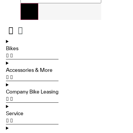
Bikes
Accessories & More
Company Bike Leasing
Service