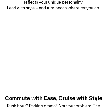
reflects your unique personality.
Lead with style – and turn heads wherever you go.
Commute with Ease, Cruise with Style
Rush hour? Parking drama? Not your problem. The