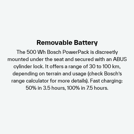
Removable Battery
The 500 Wh Bosch PowerPack is discreetly
mounted under the seat and secured with an ABUS
cylinder lock. It offers a range of 30 to 100 km,
depending on terrain and usage (check Bosch’s
range calculator for more details). Fast charging:
50% in 3.5 hours, 100% in 7.5 hours.