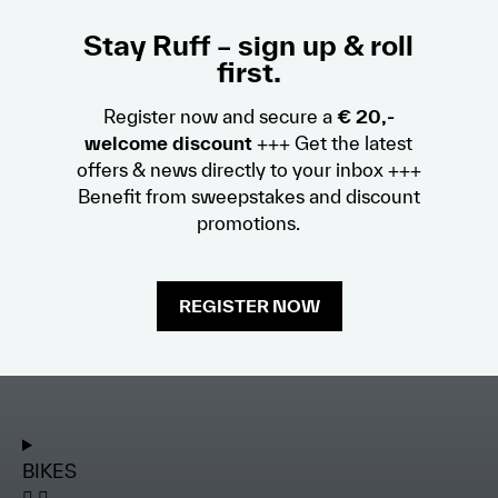
Stay Ruff – sign up & roll
first.
Register now and secure a
€ 20,-
welcome discount
+++ Get the latest
offers & news directly to your inbox +++
Benefit from sweepstakes and discount
promotions.
REGISTER NOW
BIKES