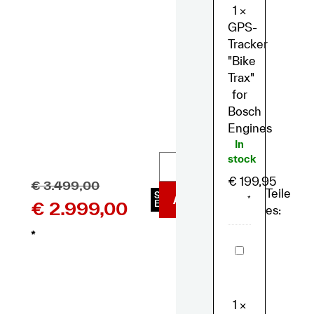
Bosch
1
×
Engines
GPS-
Tracker
"Bike
Trax"
for
Bosch
Engines
In
stock
€
199,95
€
3.499,00
Teile
SKU
ADD TO BASKET
*
€
2.999,00
E2093
es:
*
Muc
Off
-
eBike
Essential
Kit
1
×