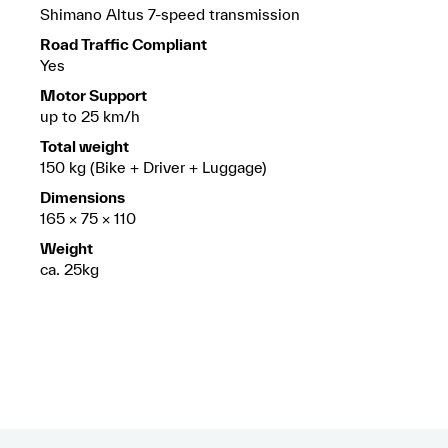
Shimano Altus 7-speed transmission
Road Traffic Compliant
Yes
Motor Support
up to 25 km/h
Total weight
150 kg (Bike + Driver + Luggage)
Dimensions
165 × 75 × 110
Weight
ca. 25kg