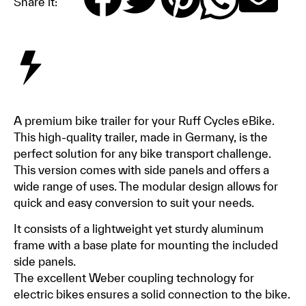
Share it:
A premium bike trailer for your Ruff Cycles eBike.
This high-quality trailer, made in Germany, is the
perfect solution for any bike transport challenge.
This version comes with side panels and offers a
wide range of uses. The modular design allows for
quick and easy conversion to suit your needs.
It consists of a lightweight yet sturdy aluminum
frame with a base plate for mounting the included
side panels.
The excellent Weber coupling technology for
electric bikes ensures a solid connection to the bike.