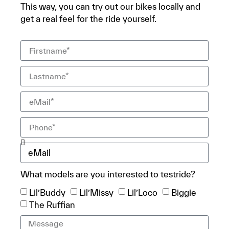
This way, you can try out our bikes locally and
get a real feel for the ride yourself.
What models are you interested to testride?
Lil’Buddy
Lil’Missy
Lil’Loco
Biggie
The Ruffian