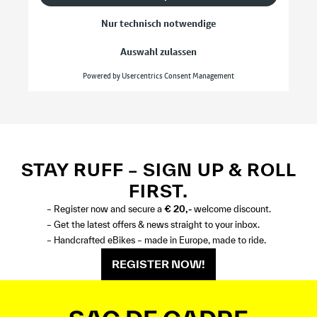
STAY RUFF – SIGN UP & ROLL
FIRST.
– Register now and secure a
€ 20,-
welcome discount.
– Get the latest offers & news straight to your inbox.
– Handcrafted eBikes – made in Europe, made to ride.
REGISTER NOW!