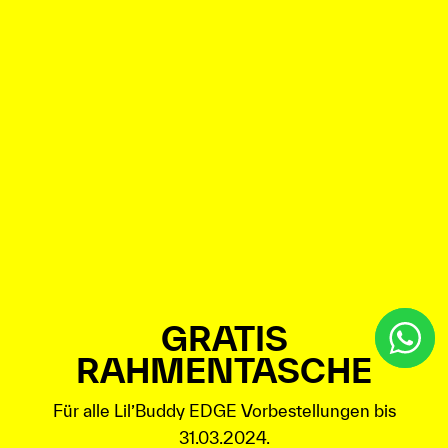
GRATIS
RAHMENTASCHE
Für alle Lil’Buddy EDGE Vorbestellungen bis
31.03.2024.