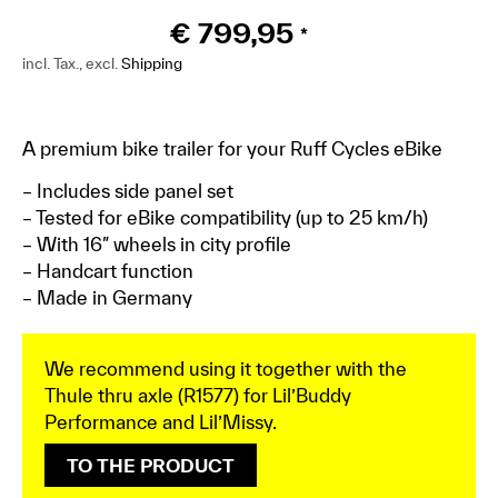
€
799,95
*
incl. Tax., excl.
Shipping
A premium bike trailer for your Ruff Cycles eBike
– Includes side panel set
– Tested for eBike compatibility (up to 25 km/h)
– With 16″ wheels in city profile
– Handcart function
– Made in Germany
We recommend using it together with the
Thule thru axle (R1577) for Lil’Buddy
Performance and Lil’Missy.
TO THE PRODUCT