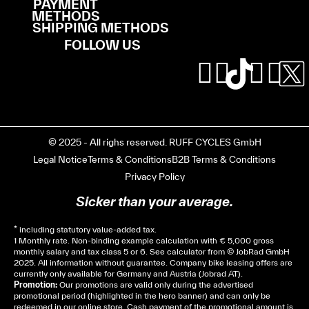
PAYMENT
METHODS
SHIPPING METHODS
FOLLOW US
© 2025 - All righs reserved. RUFF CYCLES GmbH
Legal Notice
Terms & Conditions
B2B Terms & Conditions
Privacy Policy
Sicker than your average.
* including statutory value-added tax.
1 Monthly rate. Non-binding example calculation with € 5,000 gross
monthly salary and tax class 5 or 6. See
calculator
from © JobRad GmbH
2025. All information without guarantee. Company bike leasing offers are
currently only available for Germany and Austria (Jobrad AT).
Promotion:
Our promotions are valid only during the advertised
promotional period (highlighted in the hero banner) and can only be
redeemed in our online store. Cash payment of the promotional amount is