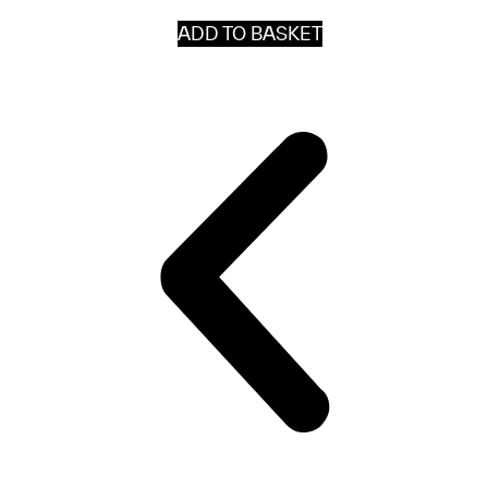
ADD TO BASKET