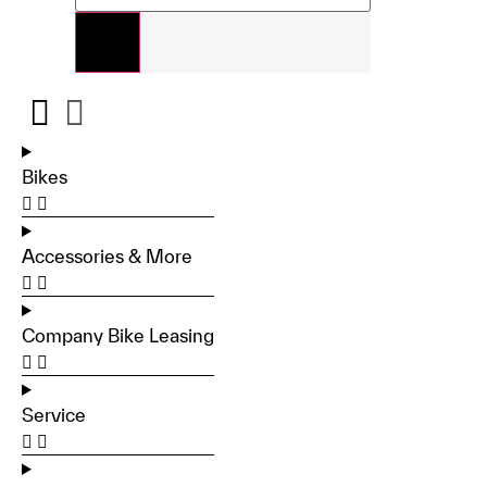
Bikes
Accessories & More
Company Bike Leasing
Service