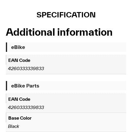
SPECIFICATION
Additional information
eBike
EAN Code
4260333339833
eBike Parts
EAN Code
4260333339833
Base Color
Black