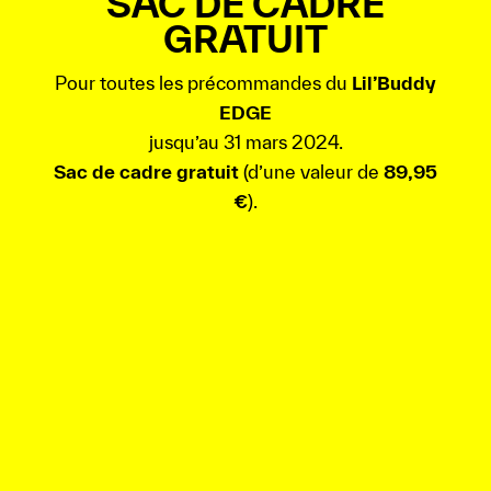
SAC DE CADRE
GRATUIT
Pour toutes les précommandes du
Lil’Buddy
EDGE
jusqu’au 31 mars 2024.
Sac de cadre gratuit
(d’une valeur de
89,95
€
).