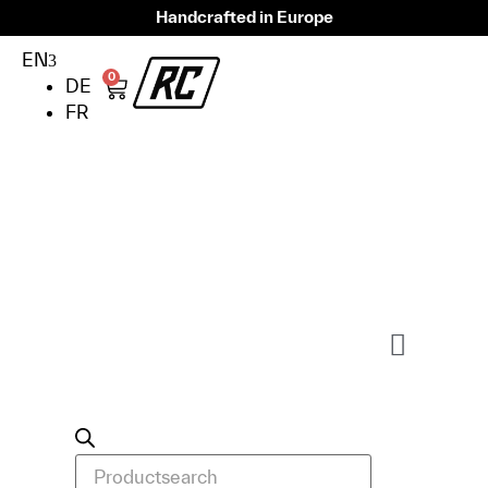
Handcrafted in Europe
EN
0
DE
FR