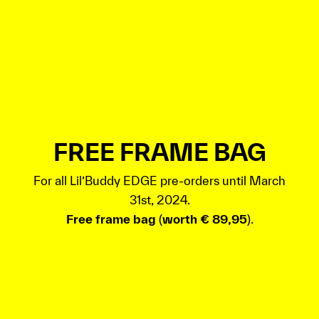
FREE FRAME BAG
For all Lil’Buddy EDGE pre-orders until March
31st, 2024.
Free frame bag
(
worth € 89,95
).