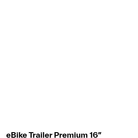
eBike Trailer Premium 16″