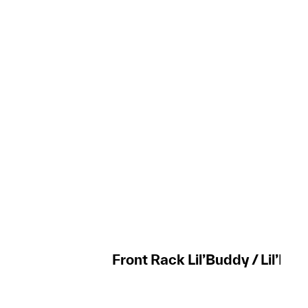
Front Rack Lil’Buddy / Lil’Mis