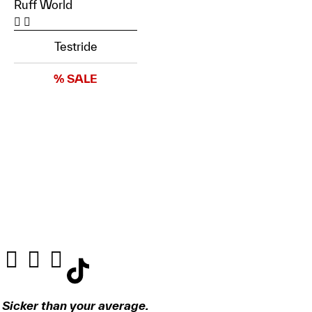
Ruff World
Testride
% SALE
Sicker than your average.