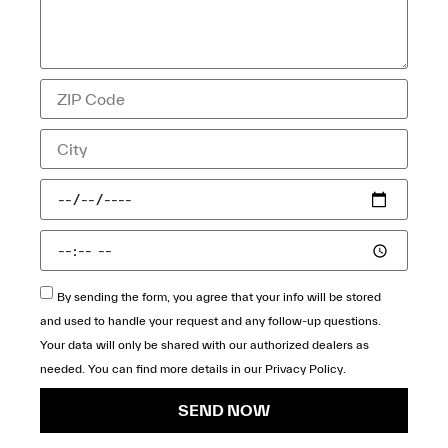
By sending the form, you agree that your info will be stored
and used to handle your request and any follow-up questions.
Your data will only be shared with our authorized dealers as
needed. You can find more details in our
Privacy Policy
.
SEND NOW