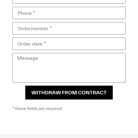
WITHDRAW FROM CONTRACT
* these fields are required