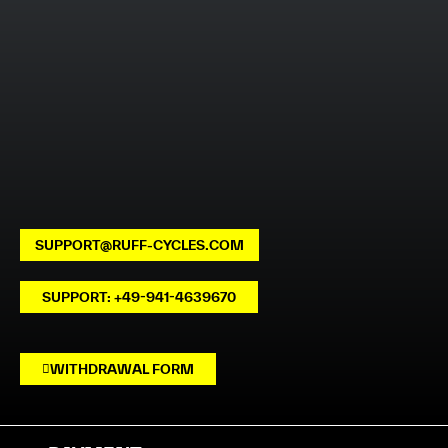
SUPPORT@RUFF-CYCLES.COM
SUPPORT: +49-941-4639670
WITHDRAWAL FORM