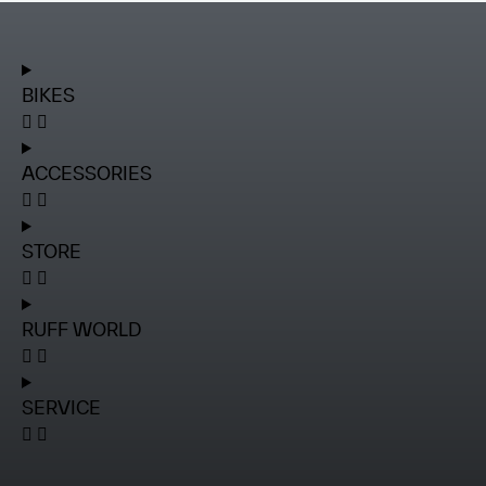
BIKES
ACCESSORIES
STORE
RUFF WORLD
SERVICE