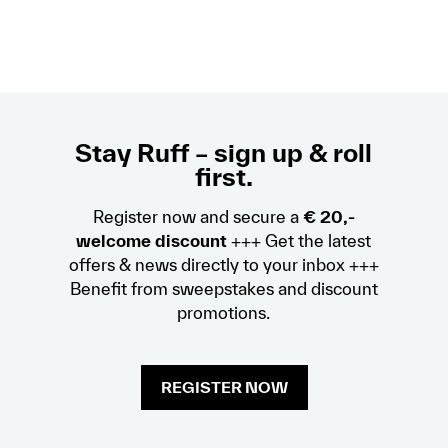
Stay Ruff – sign up & roll
first.
Register now and secure a
€ 20,-
welcome discount
+++ Get the latest
offers & news directly to your inbox +++
Benefit from sweepstakes and discount
promotions.
REGISTER NOW