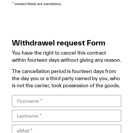
* marked fields are mandatory.
Withdrawel request Form
You have the right to cancel this contract
within fourteen days without giving any reason.
The cancellation period is fourteen days from
the day you or a third party named by you, who
is not the carrier, took possession of the goods.