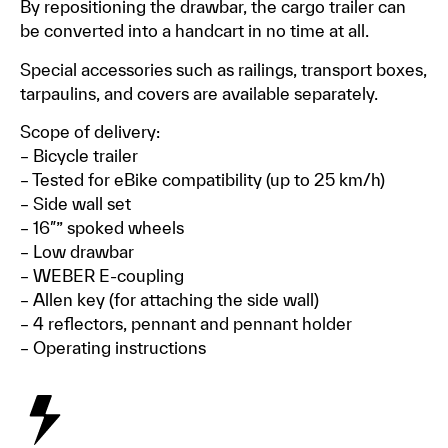
By repositioning the drawbar, the cargo trailer can
be converted into a handcart in no time at all.
Special accessories such as railings, transport boxes,
tarpaulins, and covers are available separately.
Scope of delivery:
– Bicycle trailer
– Tested for eBike compatibility (up to 25 km/h)
– Side wall set
– 16″” spoked wheels
– Low drawbar
– WEBER E-coupling
– Allen key (for attaching the side wall)
– 4 reflectors, pennant and pennant holder
– Operating instructions