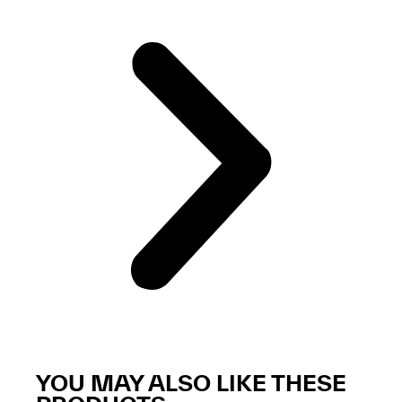
YOU MAY ALSO LIKE THESE