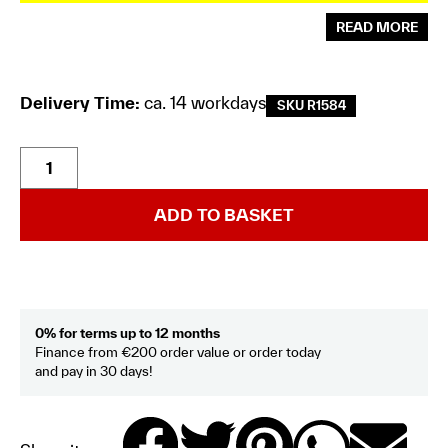
READ MORE
Delivery Time:
ca. 14 workdays
SKU R1584
ADD TO BASKET
0% for terms up to 12 months
Finance from €200 order value or order today
and pay in 30 days!