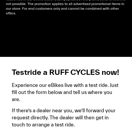
not possible. The promotion applies to all advertised promotional items in
our store. For end customers only and cannot be combined with other
offers.
Cela dépend de ta mairie, le plus souvent on te
demandera un avis d’imposition, car la plupart de
ces aides son soumises à des conditions de revenue,
un justificatif de domicile, ta pièce d’identité et ton
relevé bancaire.
Testride a RUFF CYCLES now!
Experience our eBikes live with a test ride. Just
fill out the form below and tell us where you
are.
If there’s a dealer near you, we’ll forward your
request directly. The dealer will then get in
touch to arrange a test ride.