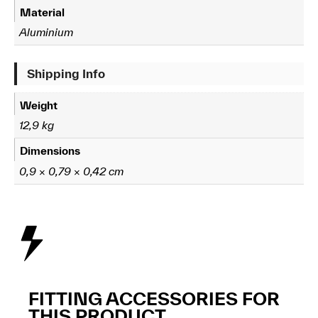
Material
Aluminium
Shipping Info
Weight
12,9 kg
Dimensions
0,9 × 0,79 × 0,42 cm
FITTING ACCESSORIES FOR
THIS PRODUCT