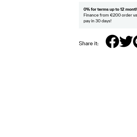
0% for terms up to 12 mont
Finance from €200 order va
pay in 30 days!
Share it: