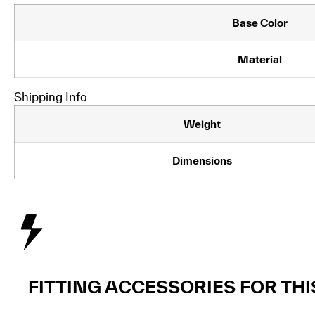
Base Color
Material
Shipping Info
Weight
Dimensions
FITTING ACCESSORIES FOR TH