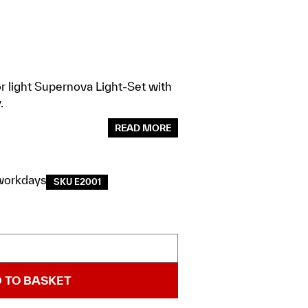
r light Supernova Light-Set with
.
READ MORE
workdays
SKU E2001
 TO BASKET