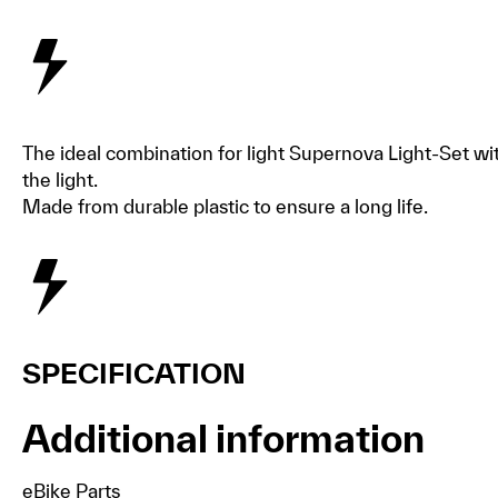
The ideal combination for light Supernova Light-Set with 
the light.
Made from durable plastic to ensure a long life.
SPECIFICATION
Additional information
eBike Parts