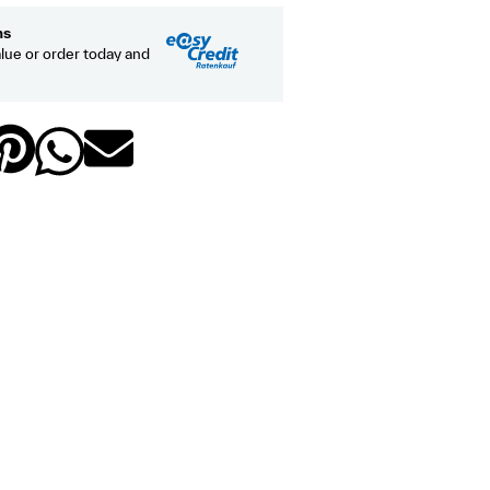
hs
lue or order today and