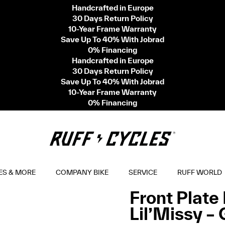
Handcrafted in Europe
30 Days Return Policy
10-Year Frame Warranty
Save Up To 40% With Jobrad
0% Financing
Handcrafted in Europe
30 Days Return Policy
Save Up To 40% With Jobrad
10-Year Frame Warranty
0% Financing
ES & MORE
COMPANY BIKE
SERVICE
RUFF WORLD
Front Plate 
Lil’Missy –