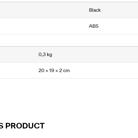
Black
ABS
0,3 kg
20 × 19 × 2 cm
IS PRODUCT