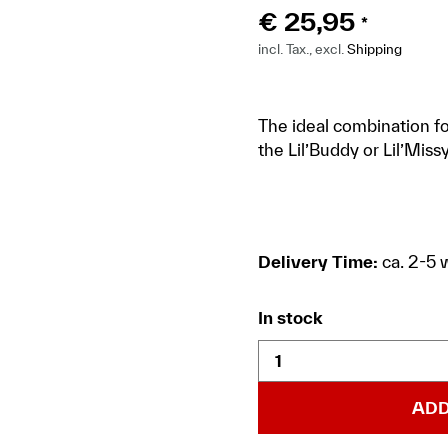
€
25,95
*
incl. Tax., excl.
Shipping
The ideal combination fo
the Lil’Buddy or Lil’Missy
Delivery Time:
ca. 2-5 
In stock
ADD