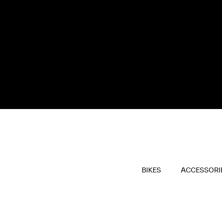
BIKES
ACCESSORI