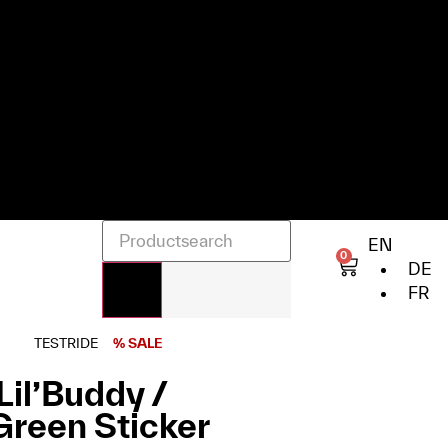
EN
0
DE
FR
TESTRIDE
% SALE
Lil’Buddy /
 Green Sticker