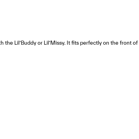
the Lil’Buddy or Lil’Missy. It fits perfectly on the front o