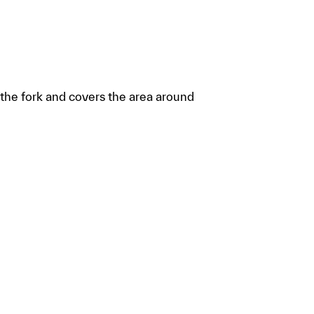
f the fork and covers the area around