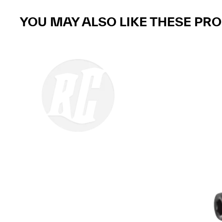
YOU MAY ALSO LIKE THESE PR