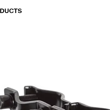
ODUCTS