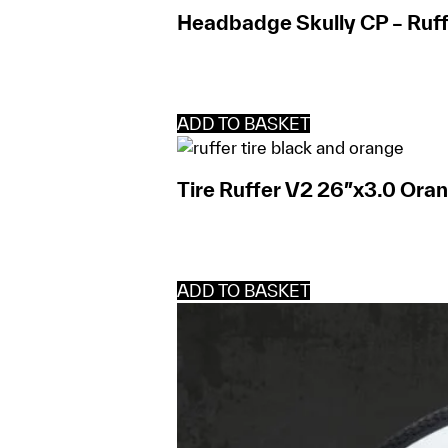
Headbadge Skully CP – Ruff
ADD TO BASKET
Tire Ruffer V2 26″x3.0 Ora
ADD TO BASKET