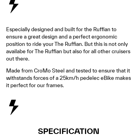
Especially designed and built for the Ruffian to
ensure a great design and a perfect ergonomic
position to ride your The Ruffian. But this is not only
availabe for The Ruffian but also for all other cruisers
out there.
Made from CroMo Steel and tested to ensure that it
withstands forces of a 25km/h pedelec eBike makes
it perfect for our frames.
SPECIFICATION