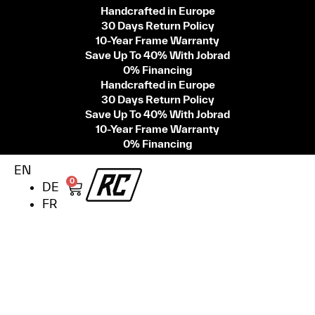
Handcrafted in Europe
30 Days Return Policy
10-Year Frame Warranty
Save Up To 40% With Jobrad
0% Financing
Handcrafted in Europe
30 Days Return Policy
Save Up To 40% With Jobrad
10-Year Frame Warranty
0% Financing
EN
0
DE
FR