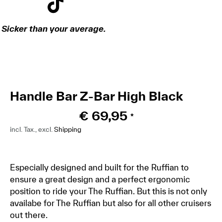
Sicker than your average.
Handle Bar Z-Bar High Black
€
69,95
*
incl. Tax., excl.
Shipping
Especially designed and built for the Ruffian to
ensure a great design and a perfect ergonomic
position to ride your The Ruffian. But this is not only
availabe for The Ruffian but also for all other cruisers
out there.