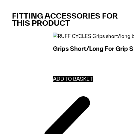
FITTING ACCESSORIES FOR
THIS PRODUCT
Grips Short/Long For Grip S
ADD TO BASKET