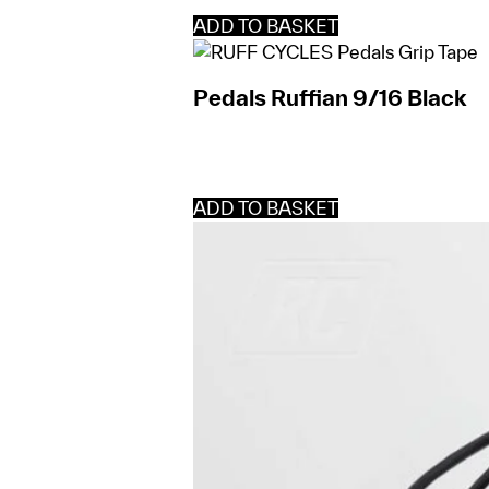
ADD TO BASKET
Pedals Ruffian 9/16 Black
ADD TO BASKET