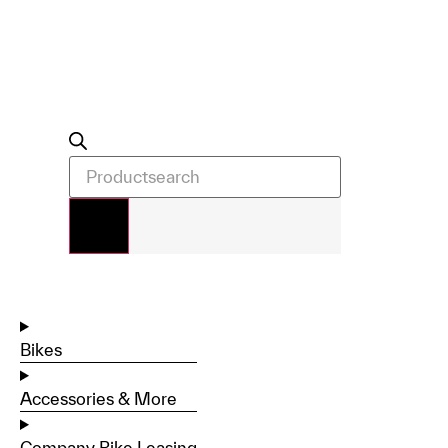
Bikes
Accessories & More
Company Bike Leasing