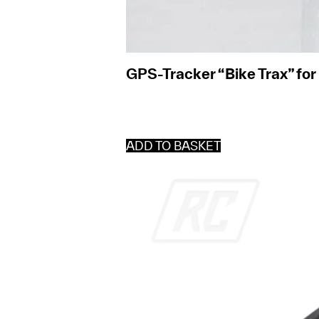
GPS-Tracker “Bike Trax” fo
ADD TO BASKET