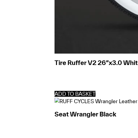
Tire Ruffer V2 26″x3.0 Whit
ADD TO BASKET
Seat Wrangler Black