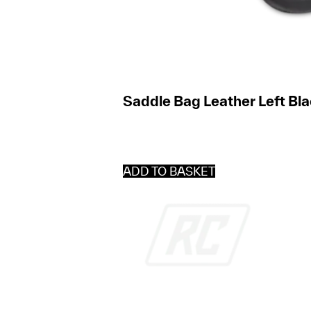
Saddle Bag Leather Left Bla
ADD TO BASKET