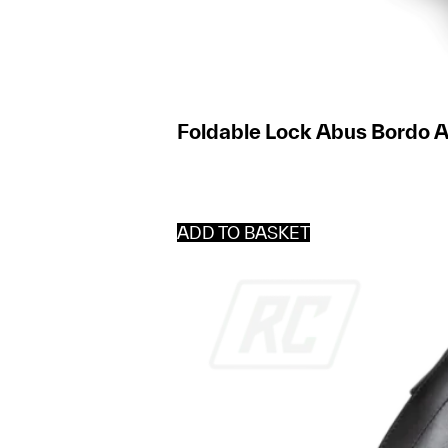
Foldable Lock Abus Bordo 
ADD TO BASKET