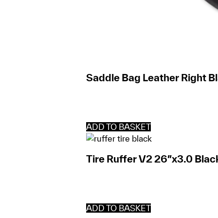
Saddle Bag Leather Right Bl
ADD TO BASKET
Tire Ruffer V2 26″x3.0 Blac
ADD TO BASKET