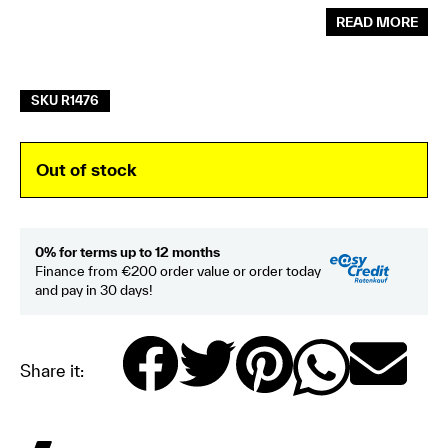
READ MORE
SKU R1476
Out of stock
0% for terms up to 12 months
Finance from €200 order value or order today
and pay in 30 days!
Share it: