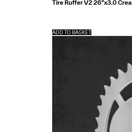
Tire Ruffer V2 26″x3.0 Cre
ADD TO BASKET