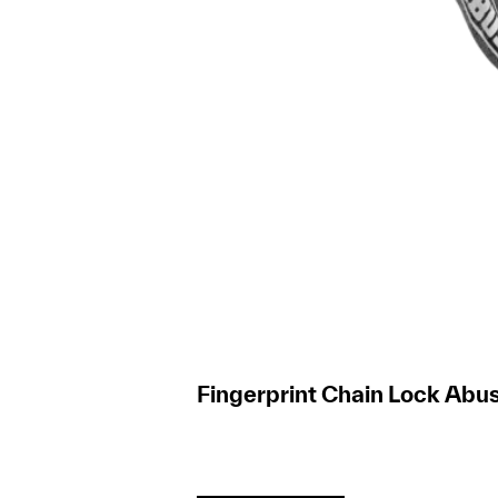
Fingerprint Chain Lock Abus