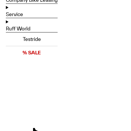
Service
Ruff World
Testride
% SALE