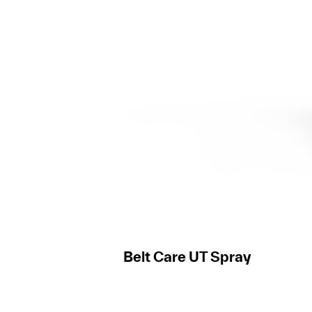
Belt Care UT Spray