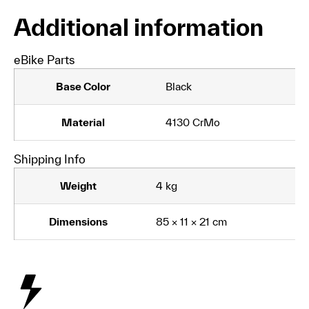
Additional information
eBike Parts
Base Color
Black
Material
4130 CrMo
Shipping Info
Weight
4 kg
Dimensions
85 × 11 × 21 cm