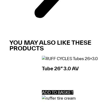
YOU MAY ALSO LIKE THESE
PRODUCTS
Tube 26″ 3.0 AV
ADD TO BASKET