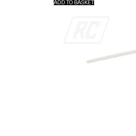
ADD TO BASKET