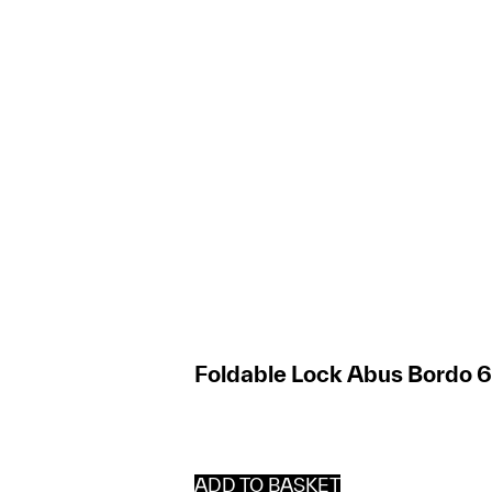
Foldable Lock Abus Bordo 
ADD TO BASKET