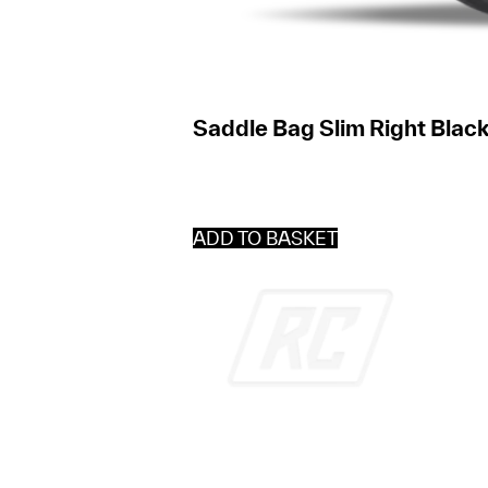
Saddle Bag Slim Right Black
ADD TO BASKET