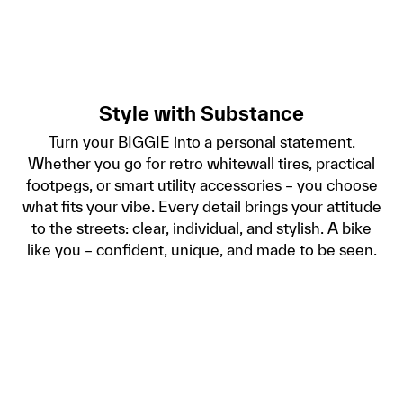
Style with Substance
Turn your BIGGIE into a personal statement.
Whether you go for retro whitewall tires, practical
footpegs, or smart utility accessories – you choose
what fits your vibe. Every detail brings your attitude
to the streets: clear, individual, and stylish. A bike
like you – confident, unique, and made to be seen.