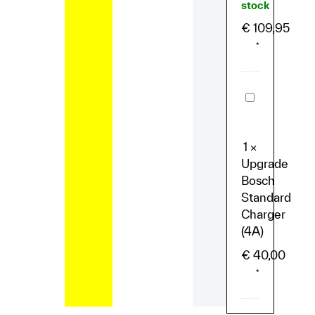
stock
€
109,95
*
Upgrade
Bosch
Standard
Charger
(4A)
1
×
Upgrade
Bosch
Standard
Charger
(4A)
€
40,00
*