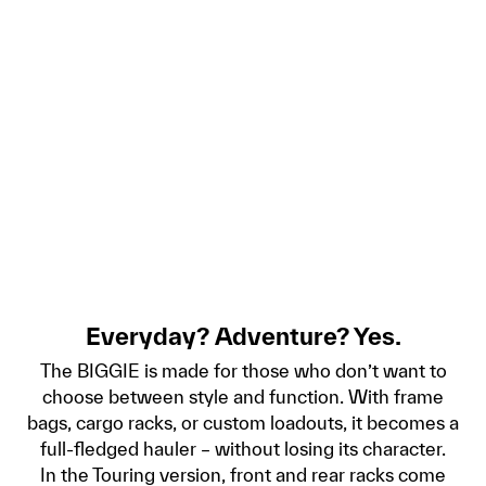
Everyday? Adventure? Yes.
The BIGGIE is made for those who don’t want to
choose between style and function. With frame
bags, cargo racks, or custom loadouts, it becomes a
full-fledged hauler – without losing its character.
In the Touring version, front and rear racks come