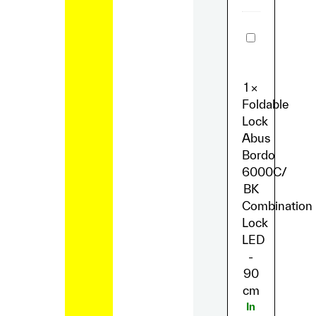
Foldable
Lock
Abus
Bordo
6000C/
1
×
BK
Combinatio
Foldable
Lock
Lock
LED
-
Abus
90
Bordo
cm
6000C/
BK
Combination
Lock
LED
-
90
cm
In