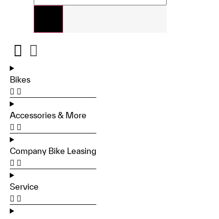
Bikes
Accessories & More
Company Bike Leasing
Service