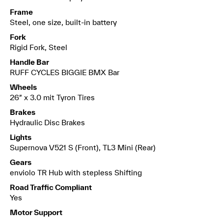
Frame
Steel, one size, built-in battery
Fork
Rigid Fork, Steel
Handle Bar
RUFF CYCLES BIGGIE BMX Bar
Wheels
26″ x 3.0 mit Tyron Tires
Brakes
Hydraulic Disc Brakes
Lights
Supernova V521 S (Front), TL3 Mini (Rear)
Gears
enviolo TR Hub with stepless Shifting
Road Traffic Compliant
Yes
Motor Support