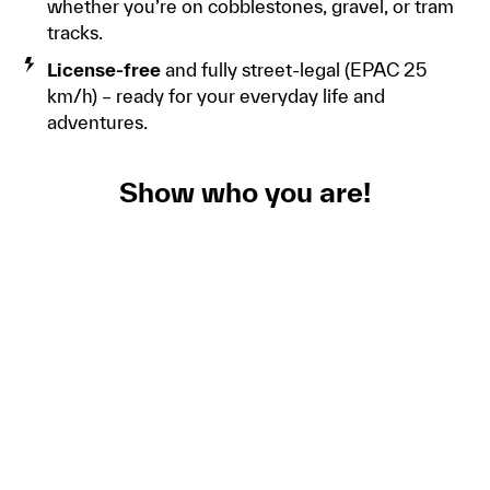
whether you’re on cobblestones, gravel, or tram
tracks.
License-free
and fully street-legal (EPAC 25
km/h) – ready for your everyday life and
adventures.
Show who you are!