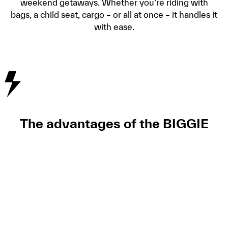
weekend getaways. Whether you’re riding with
bags, a child seat, cargo – or all at once – it handles it
with ease.
The advantages of the BIGGIE