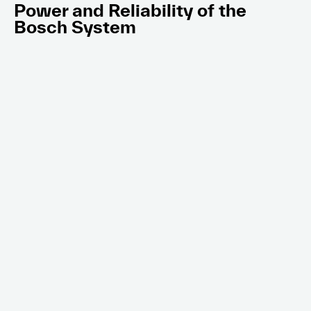
Power and Reliability of the
Bosch System