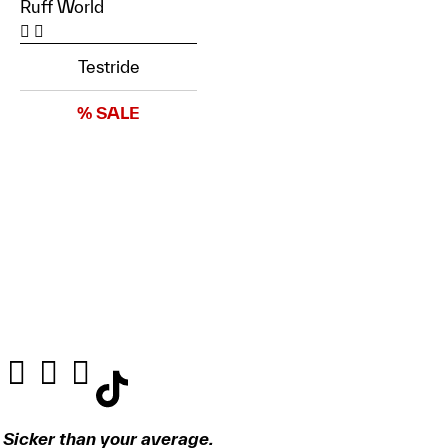
Ruff World
Testride
% SALE
Sicker than your average.