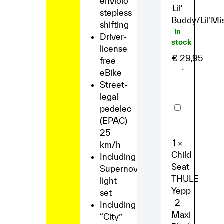
enviolo
Lil'
stepless
Buddy/Lil’Mi
shifting
In
Driver-
stock
license
€
29,95
free
eBike
*
Street-
legal
Child
pedelec
Seat
(EPAC)
THULE
Yepp
25
2
1
×
km/h
Maxi
Black
Child
Including
Seat
Supernova
THULE
light
Yepp
set
2
Including
Maxi
“City”