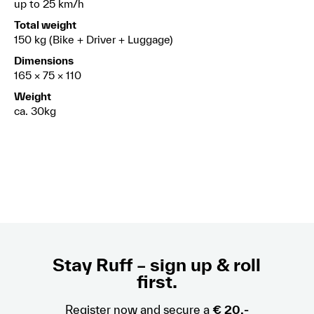
up to 25 km/h
Total weight
150 kg (Bike + Driver + Luggage)
Dimensions
165 × 75 × 110
Weight
ca. 30kg
Stay Ruff – sign up & roll
first.
Register now and secure a
€ 20,-