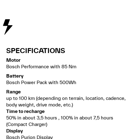
SPECIFICATIONS
Motor
Bosch Performance with 85 Nm
Battery
Bosch Power Pack with 500Wh
Range
up to 100 km (depending on terrain, location, cadence,
body weight, drive mode, etc.)
Time to recharge
50% in about 3,5 hours , 100% in about 7,5 hours
(Compact Charger)
Display
Bosch Purion Display