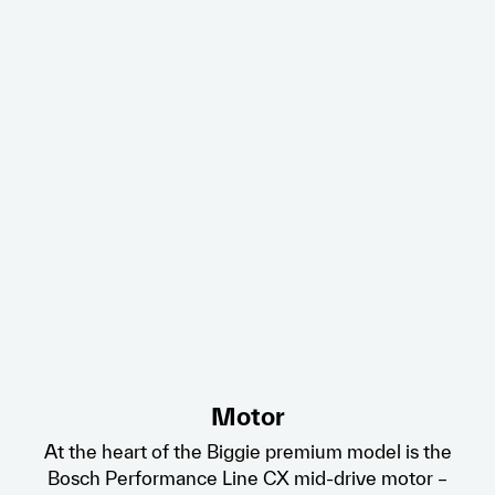
Motor
At the heart of the Biggie premium model is the
Bosch Performance Line CX mid-drive motor –