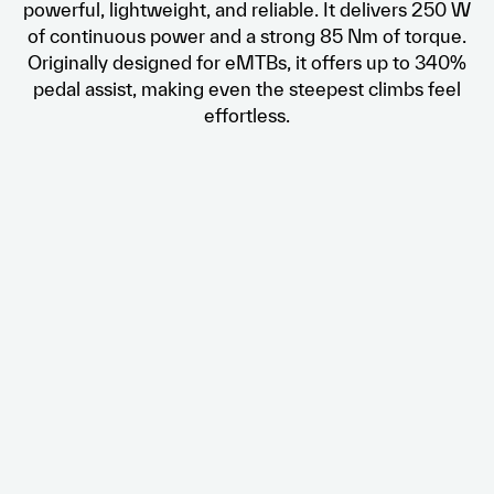
powerful, lightweight, and reliable. It delivers 250 W
of continuous power and a strong 85 Nm of torque.
Originally designed for eMTBs, it offers up to 340%
pedal assist, making even the steepest climbs feel
effortless.