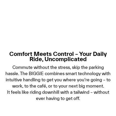
Comfort Meets Control – Your Daily
Ride, Uncomplicated
Commute without the stress, skip the parking
hassle. The BIGGIE combines smart technology with
intuitive handling to get you where you’re going – to
work, to the café, or to your next big moment.
It feels like riding downhill with a tailwind – without
ever having to get off.