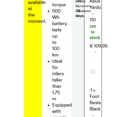
Abus
pay
(many
available
torque
in
providers
Yardo
at
500
30
available)
-
the
days.
Wh
110
moment.
battery
cm
lasts
In
up
stock
to
€
109,95
100
*
km
Ideal
for
Foot
riders
Rests
Black
taller
-
than
Lil'
1
×
Buddy/Lil’M
1,75
Foot
m
Rests
Equipped
Black
with
-