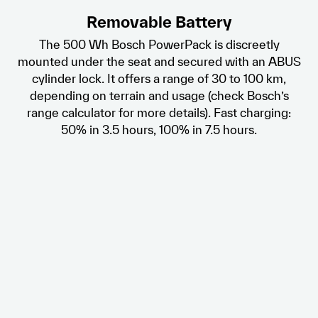
Removable Battery
The 500 Wh Bosch PowerPack is discreetly
mounted under the seat and secured with an ABUS
cylinder lock. It offers a range of 30 to 100 km,
depending on terrain and usage (check Bosch’s
range calculator for more details). Fast charging:
50% in 3.5 hours, 100% in 7.5 hours.