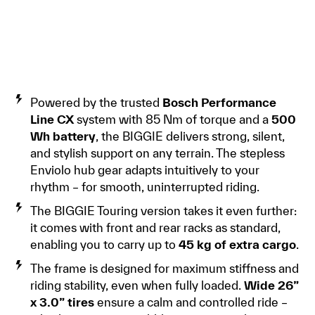
Powered by the trusted
Bosch Performance
Line CX
system with 85 Nm of torque and a
500
Wh battery
, the BIGGIE delivers strong, silent,
and stylish support on any terrain. The stepless
Enviolo hub gear adapts intuitively to your
rhythm – for smooth, uninterrupted riding.
The BIGGIE Touring version takes it even further:
it comes with front and rear racks as standard,
enabling you to carry up to
45 kg of extra cargo
.
The frame is designed for maximum stiffness and
riding stability, even when fully loaded.
Wide 26”
x 3.0” tires
ensure a calm and controlled ride –