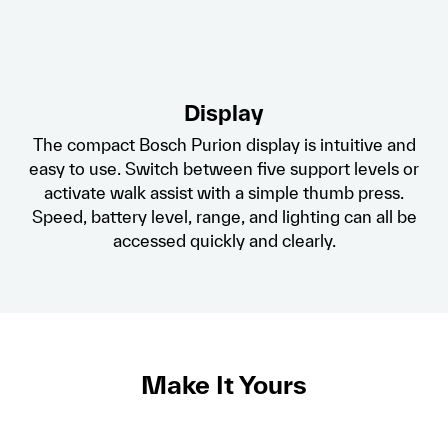
Display
The compact Bosch Purion display is intuitive and
easy to use. Switch between five support levels or
activate walk assist with a simple thumb press.
Speed, battery level, range, and lighting can all be
accessed quickly and clearly.
Make It Yours