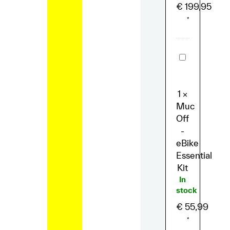
€
199,95
*
Muc
Off
-
eBike
Essential
1
×
Kit
Muc
Off
-
eBike
Essential
Kit
In
stock
€
55,99
*