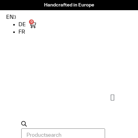
Handcrafted in Europe
EN
0
DE
FR