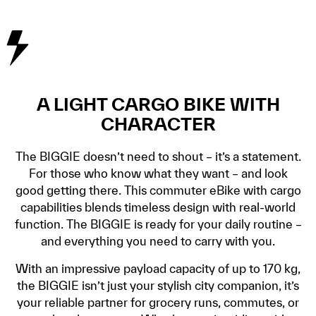
A LIGHT CARGO BIKE WITH
CHARACTER
The BIGGIE doesn’t need to shout – it’s a statement.
For those who know what they want – and look
good getting there. This commuter eBike with cargo
capabilities blends timeless design with real-world
function. The BIGGIE is ready for your daily routine –
and everything you need to carry with you.
With an impressive payload capacity of up to 170 kg,
the BIGGIE isn’t just your stylish city companion, it’s
your reliable partner for grocery runs, commutes, or