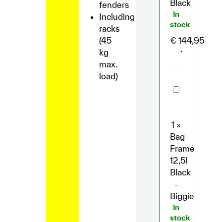
Black
fenders
In
Including
stock
racks
(45
€
144,95
kg
*
max.
load)
Bag
Frame
12,5l
Black
-
1
×
Biggie
Bag
Frame
12,5l
Black
-
Biggie
In
stock