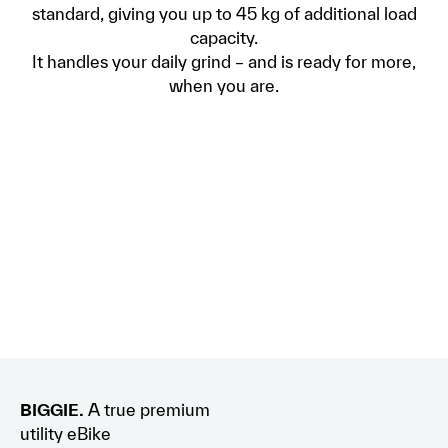
standard, giving you up to 45 kg of additional load
capacity.
It handles your daily grind – and is ready for more,
when you are.
BIGGIE.
A true premium
utility eBike