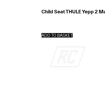
Child Seat THULE Yepp 2 Ma
ADD TO BASKET