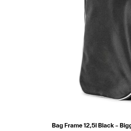
Bag Frame 12,5l Black – Big