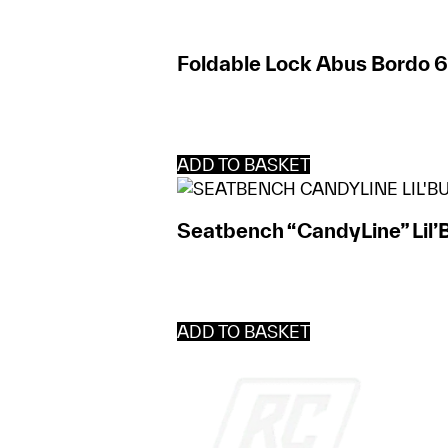
Foldable Lock Abus Bordo 
ADD TO BASKET
Seatbench “CandyLine” Lil’
ADD TO BASKET