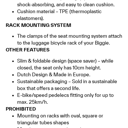
shock-absorbing, and easy to clean cushion.
Cushion material – TPE (thermoplastic
elastomers).
RACK MOUNTING SYSTEM
The clamps of the seat mounting system attach
to the luggage bicycle rack of your Biggie.
OTHER FEATURES
Slim & foldable design (space saver) – while
closed, the seat only has 10cm height.
Dutch Design & Made in Europe.
Sustainable packaging – Sold in a sustainable
box that offers a second life.
E-bike/speed pedelecs fitting only for up to
max. 25km/h.
PROHIBITED
Mounting on racks with oval, square or
triangular tubes shapes