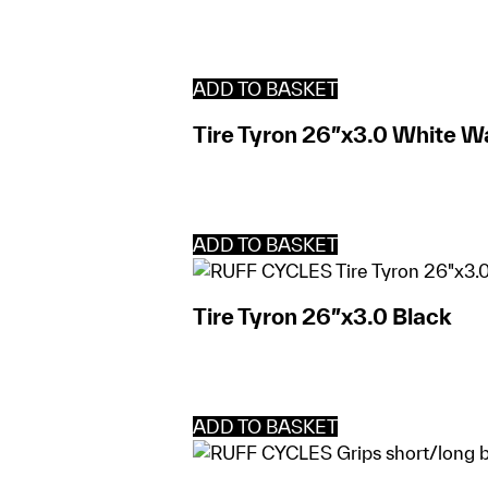
ADD TO BASKET
Tire Tyron 26″x3.0 White Wa
ADD TO BASKET
Tire Tyron 26″x3.0 Black
ADD TO BASKET