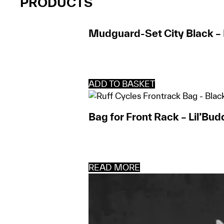
PRODUCTS
Mudguard-Set City Black – 
ADD TO BASKET
Bag for Front Rack – Lil’Bud
READ MORE