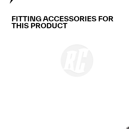
FITTING ACCESSORIES FOR
THIS PRODUCT