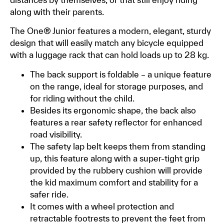
along with their parents.
The One® Junior features a modern, elegant, sturdy
design that will easily match any bicycle equipped
with a luggage rack that can hold loads up to 28 kg.
The back support is foldable – a unique feature
on the range, ideal for storage purposes, and
for riding without the child.
Besides its ergonomic shape, the back also
features a rear safety reflector for enhanced
road visibility.
The safety lap belt keeps them from standing
up, this feature along with a super-tight grip
provided by the rubbery cushion will provide
the kid maximum comfort and stability for a
safer ride.
It comes with a wheel protection and
retractable footrests to prevent the feet from