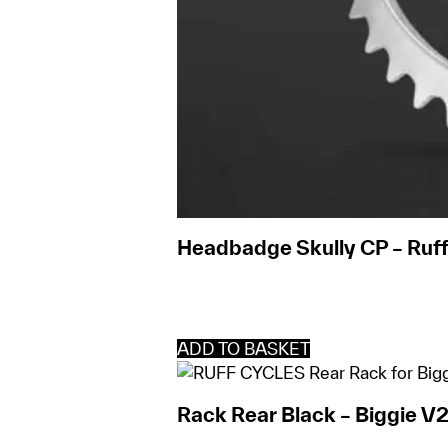
Headbadge Skully CP – Ruff
ADD TO BASKET
Rack Rear Black – Biggie V