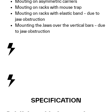
Mouting on asymmetric carriers
Mouting on racks with mouse trap
Mouting on racks with elastic band – due to
jaw obstruction
Mounting the Jaws over the vertical bars – due
to jaw obstruction
SPECIFICATION