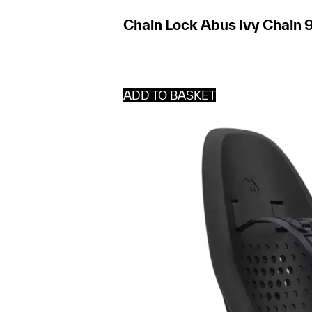
Chain Lock Abus Ivy Chain 9
ADD TO BASKET