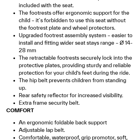
included with the seat.
The footrests offer ergonomic support for the
child – it´s forbidden to use this seat without
the footrest plate and wheel protectors.
Upgraded footrest assembly system – easier to
install and fitting wider seat stays range – Ø 14-
28 mm
The retractable footrests securely lock into the
protective plates, providing sturdy and reliable
protection for your child’s feet during the ride.
The hip belt prevents children from standing
up.
Rear safety reflector for increased visibility.
Extra frame security belt.
COMFORT
An ergonomic foldable back support
Adjustable lap belt.
Comfortable, waterproof, grip promotor, soft,