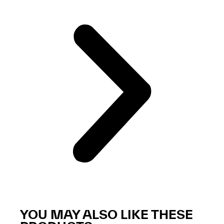
YOU MAY ALSO LIKE THESE