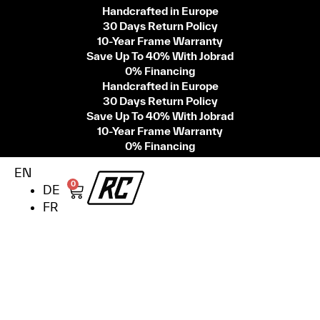
Handcrafted in Europe
30 Days Return Policy
10-Year Frame Warranty
Save Up To 40% With Jobrad
0% Financing
Handcrafted in Europe
30 Days Return Policy
Save Up To 40% With Jobrad
10-Year Frame Warranty
0% Financing
EN
0
DE
FR