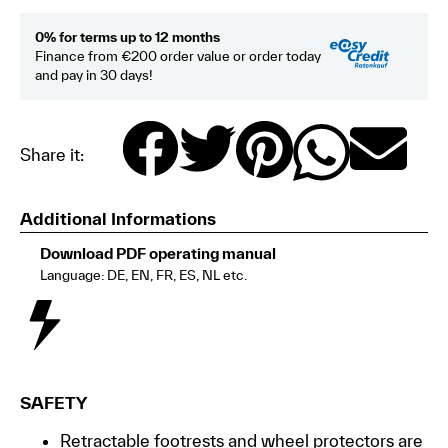
0% for terms up to 12 months
Finance from €200 order value or order today
and pay in 30 days!
Share it:
Additional Informations
Download PDF operating manual
Language: DE, EN, FR, ES, NL etc.
SAFETY
Retractable footrests and wheel protectors are