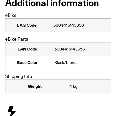
Additional information
eBike
EAN Code
5604415143656
eBike Parts
EAN Code
5604415143656
Base Color
Black/brown
Shipping Info
Weight
4 kg