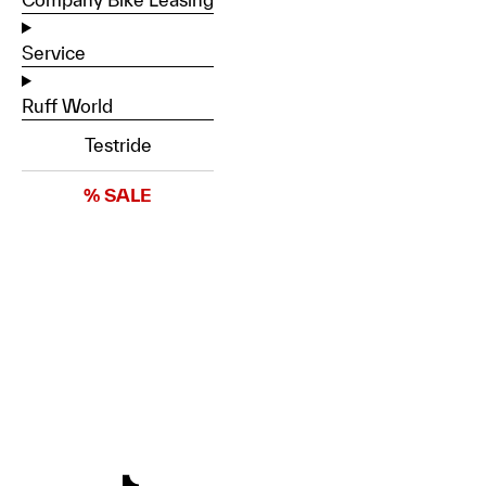
Service
Ruff World
Testride
% SALE