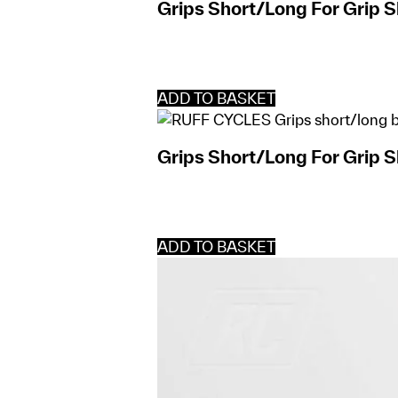
Grips Short/Long For Grip S
ADD TO BASKET
Grips Short/Long For Grip S
ADD TO BASKET