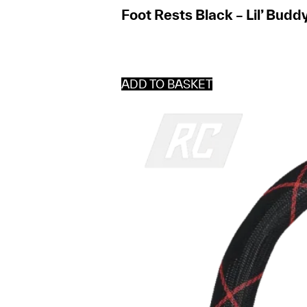
Foot Rests Black – Lil’ Budd
ADD TO BASKET