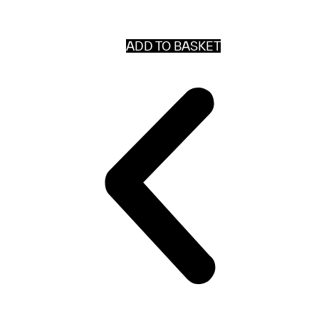
ADD TO BASKET