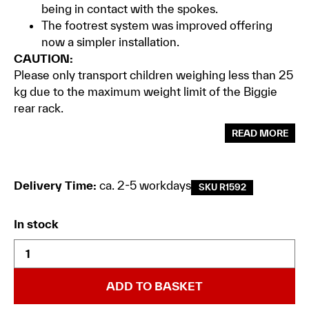
being in contact with the spokes.
The footrest system was improved offering
now a simpler installation.
CAUTION:
Please only transport children weighing less than 25
kg due to the maximum weight limit of the Biggie
rear rack.
READ MORE
Delivery Time:
ca. 2-5 workdays
SKU R1592
In stock
ADD TO BASKET