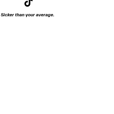
Sicker than your average.