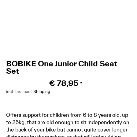
BOBIKE One Junior Child Seat
Set
€
78,95
*
incl. Tax., excl.
Shipping
Offers support for children from 6 to 8 years old, up
to 25kg, that are old enough to sit independently on
the back of your bike but cannot quite cover longer
distances by themselves, or that still enjoy riding