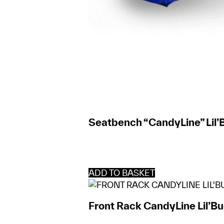
Seatbench “CandyLine” Lil’
ADD TO BASKET
Front Rack CandyLine Lil’B