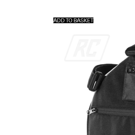
ADD TO BASKET