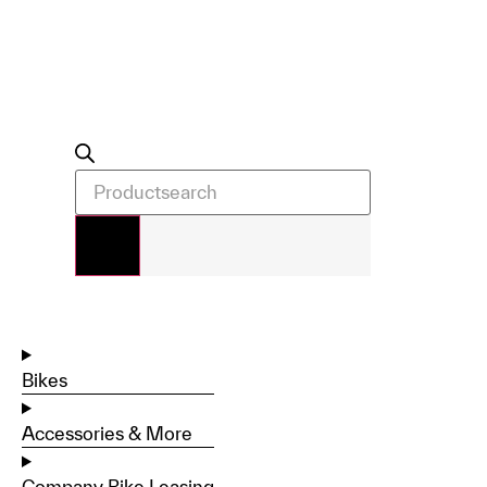
Bikes
Accessories & More
Company Bike Leasing