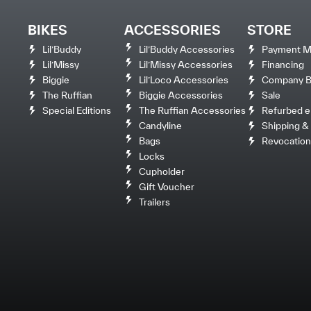
BIKES
ACCESSORIES
STORE
Lil’Buddy
Lil’Buddy Accessories
Payment M
Lil’Missy
Lil’Missy Accessories
Financing
Biggie
Lil’Loco Accessories
Company Bi
The Ruffian
Biggie Accessories
Sale
Special Editions
The Ruffian Accessories
Refurbed e
Candyline
Shipping & 
Bags
Revocation
Locks
Cupholder
Gift Voucher
Trailers