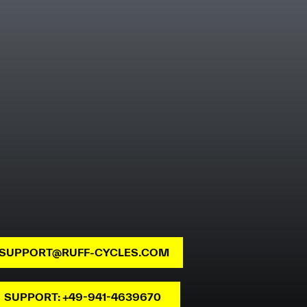
SUPPORT@RUFF-CYCLES.COM
SUPPORT: +49-941-4639670