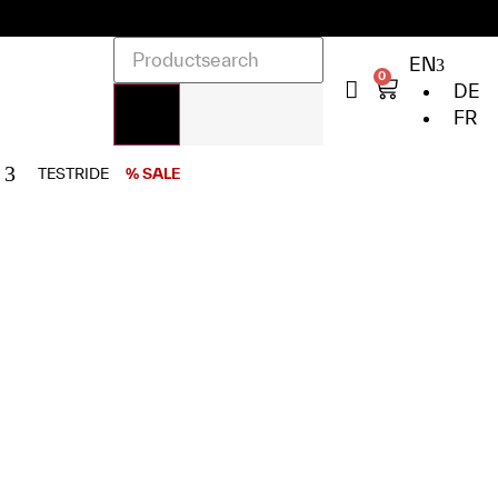
EN
0
DE
FR
TESTRIDE
% SALE