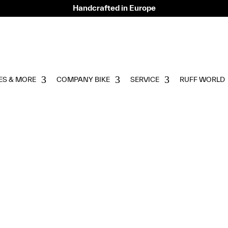
Handcrafted in Europe
ES & MORE
COMPANY BIKE
SERVICE
RUFF WORLD