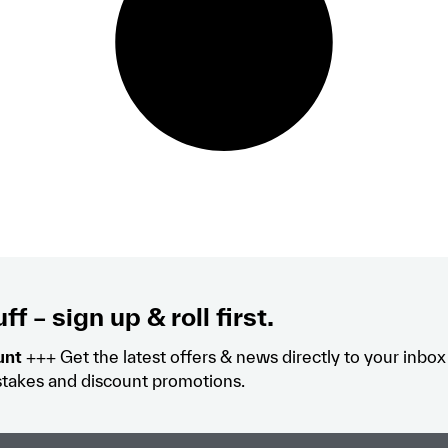
ff – sign up & roll first.
unt
+++ Get the latest offers & news directly to your inbo
takes and discount promotions.