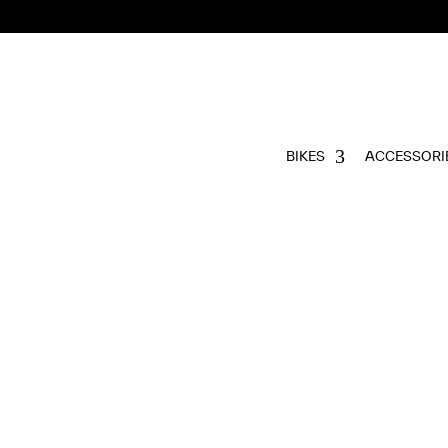
BIKES
ACCESSORI