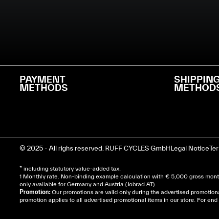
PAYMENT
SHIPPIN
METHODS
METHOD
© 2025 - All righs reserved. RUFF CYCLES GmbH
Legal Notice
Te
* including statutory value-added tax.
1 Monthly rate. Non-binding example calculation with € 5,000 gross month
only available for Germany and Austria (Jobrad AT).
Promotion:
Our promotions are valid only during the advertised promotion
promotion applies to all advertised promotional items in our store. For e
Cela dépend de ta mairie, le plus souvent on te deman