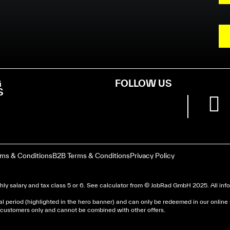
G
FOLLOW US
S
rms & Conditions
B2B Terms & Conditions
Privacy Policy
ly salary and tax class 5 or 6. See
calculator
from © JobRad GmbH 2025. All infor
al period (highlighted in the hero banner) and can only be redeemed in our online
nd customers only and cannot be combined with other offers.
dera un avis d’imposition, car la plupart de ces aides son 