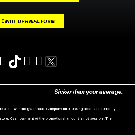
WITHDRAWAL FORM
Sicker than your average.
mation without guarantee. Company bike leasing offers are currently
 store. Cash payment of the promotional amount is not possible. The
soumises à des conditions de revenue, un justificatif