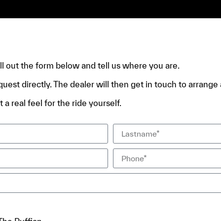
e.
fill out the form below and tell us where you are.
quest directly. The dealer will then get in touch to arrange a
 a real feel for the ride yourself.