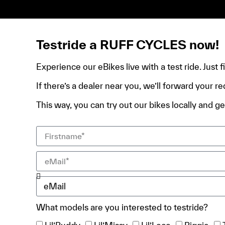
de domicile, ta pièce d’identité et ton relevé bancair
Testride a RUFF CYCLES now!
Experience our eBikes live with a test ride. Just 
If there’s a dealer near you, we’ll forward your re
This way, you can try out our bikes locally and get
What models are you interested to testride?