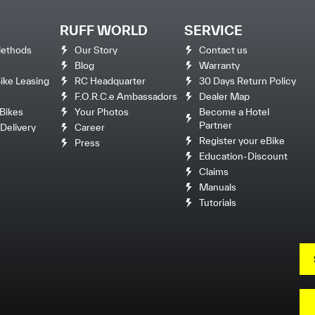
RUFF WORLD
SERVICE
ethods
Our Story
Contact us
Blog
Warranty
ke Leasing
RC Headquarter
30 Days Return Policy
F.O.R.C.e Ambassadors
Dealer Map
Bikes
Your Photos
Become a Hotel
Partner
Delivery
Career
Register your eBike
Press
Education-Discount
Claims
Manuals
Tutorials