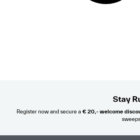
Stay Ru
Register now and secure a
€ 20,- welcome disco
sweeps