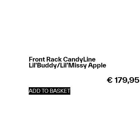
Front Rack CandyLine
Lil’Buddy/Lil’Missy Apple
€
179,95
ADD TO BASKET