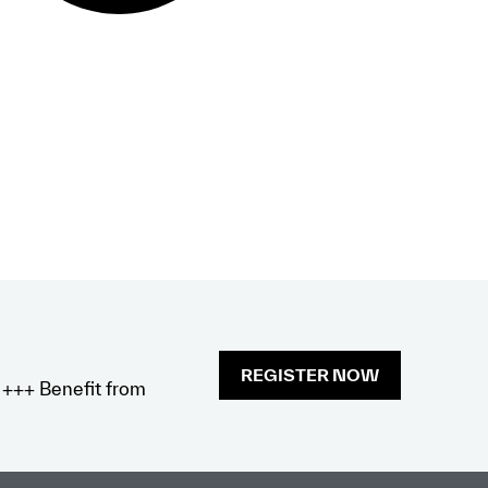
REGISTER NOW
x +++ Benefit from