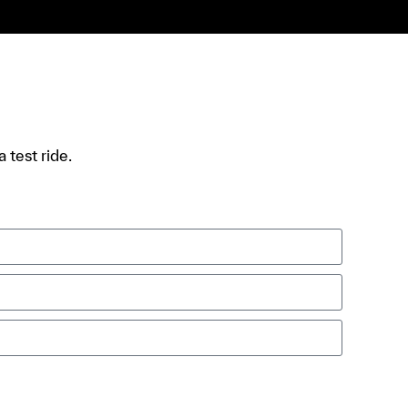
 test ride.