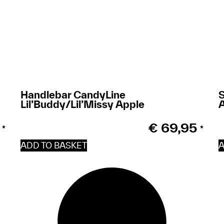
Handlebar CandyLine
S
Lil’Buddy/Lil’Missy Apple
€
69,95
*
*
ADD TO BASKET
A