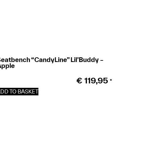
eatbench “CandyLine” Lil’Buddy –
Apple
€
119,95
*
DD TO BASKET