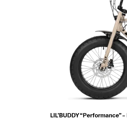
LIL’BUDDY “Performance” –