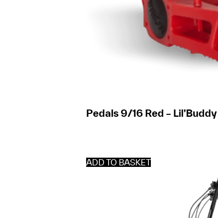
Pedals 9/16 Red – Lil’Buddy
ADD TO BASKET