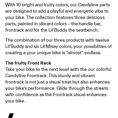
With 10 bright and fruity colors, our Candyline parts
are designed to add a playful and energetic vibe to
your bike. The collection features three delicious
parts, painted in vibrant colors – the handle bar,
frontrack and for the Lil’Buddy the seatbench.
The combination of our three products with twelve
Lil’Buddy and six Lil’Missy colors, your possiblities of
creating a your unique bike is “almost” endless.
The fruity Front Rack
Take your bike to the next level with the our colorful
Candyline Frontrack. This sturdy and vibrant
frontrack is not just a visual treat but also enhances
your bike’s performance. Glide through the streets
with confidence as the Frontrack visual enhances
your bike.