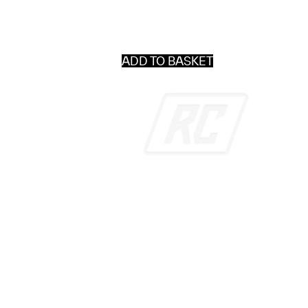
ADD TO BASKET