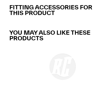
FITTING ACCESSORIES FOR
THIS PRODUCT
YOU MAY ALSO LIKE THESE
PRODUCTS