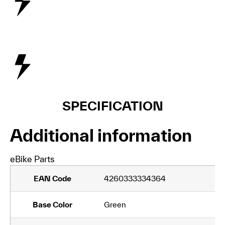
SPECIFICATION
Additional information
eBike Parts
EAN Code
4260333334364
Base Color
Green