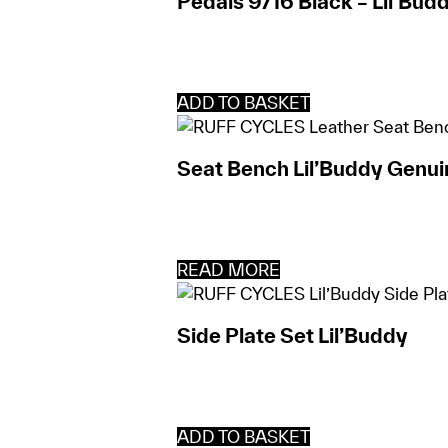
Pedals 9/16 Black – Lil’Bud
ADD TO BASKET
Seat Bench Lil’Buddy Genui
READ MORE
Side Plate Set Lil’Buddy
ADD TO BASKET