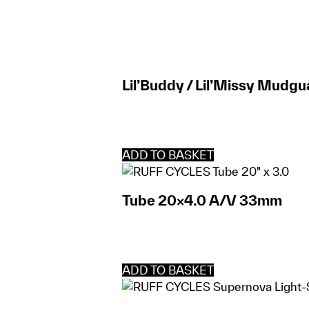
Lil’Buddy / Lil’Missy Mudgu
ADD TO BASKET
Tube 20×4.0 A/V 33mm
ADD TO BASKET