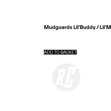
Mudguards Lil’Buddy / Lil’M
ADD TO BASKET