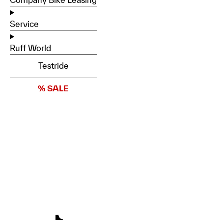
Service
Ruff World
Testride
% SALE