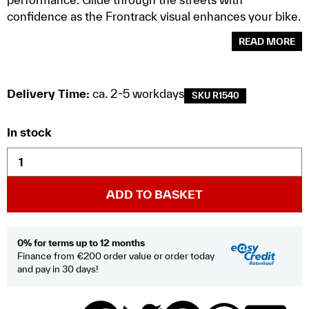
confidence as the Frontrack visual enhances your bike.
READ MORE
Delivery Time:
ca. 2-5 workdays
SKU R1540
In stock
ADD TO BASKET
0% for terms up to 12 months
Finance from €200 order value or order today
and pay in 30 days!