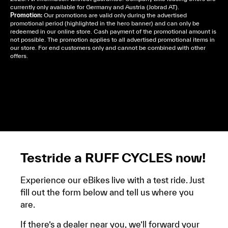
currently only available for Germany and Austria (Jobrad AT).
Promotion:
Our promotions are valid only during the advertised
promotional period (highlighted in the hero banner) and can only be
redeemed in our online store. Cash payment of the promotional amount is
not possible. The promotion applies to all advertised promotional items in
our store. For end customers only and cannot be combined with other
offers.
Cela dépend de ta mairie, le plus souvent on te
demandera un avis d’imposition, car la plupart de
ces aides son soumises à des conditions de revenue,
un justificatif de domicile, ta pièce d’identité et ton
relevé bancaire.
Testride a RUFF CYCLES now!
Experience our eBikes live with a test ride. Just
fill out the form below and tell us where you
are.
If there’s a dealer near you, we’ll forward your