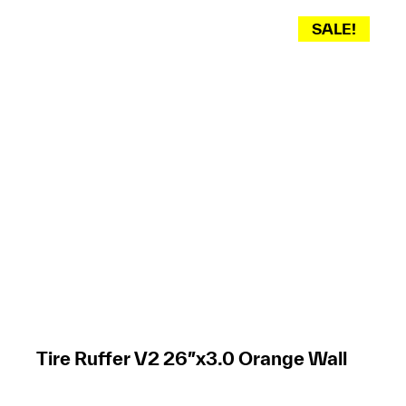
SALE!
Tire Ruffer V2 26″x3.0 Orange Wall