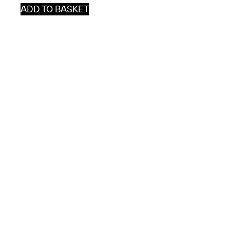
ADD TO BASKET