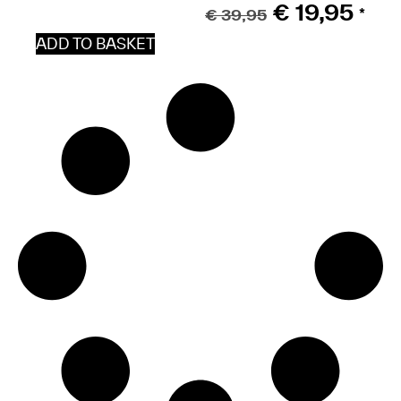
€
19,95
€
39,95
*
ADD TO BASKET