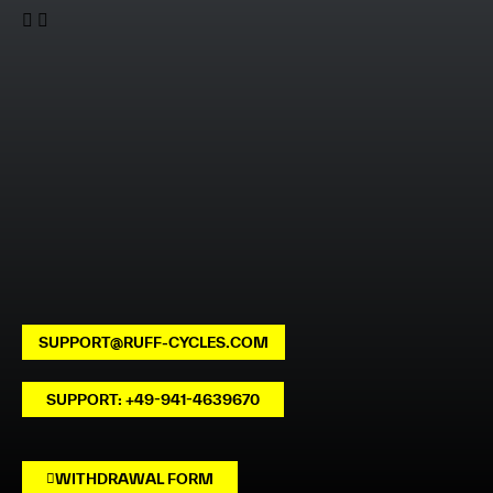
SUPPORT@RUFF-CYCLES.COM
SUPPORT: +49-941-4639670
WITHDRAWAL FORM