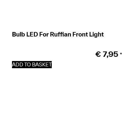
Bulb LED For Ruffian Front Light
€
7,95
*
ADD TO BASKET