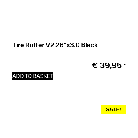
Tire Ruffer V2 26″x3.0 Black
€
39,95
*
ADD TO BASKET
SALE!