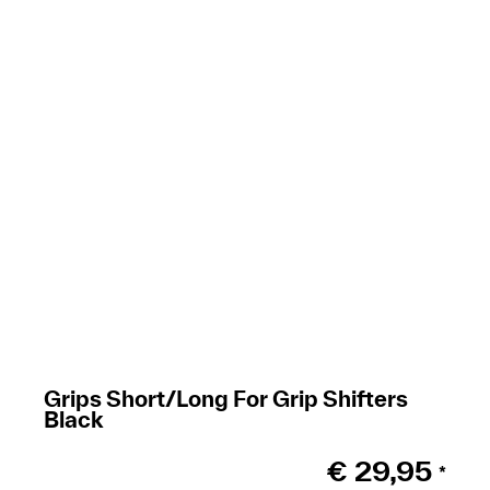
Grips Short/Long For Grip Shifters
Black
€
29,95
*