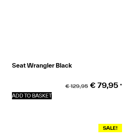
Seat Wrangler Black
€
79,95
€
129,95
*
ADD TO BASKET
SALE!