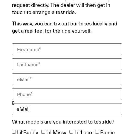
request directly. The dealer will then get in
touch to arrange a test ride.
This way, you can try out our bikes locally and
get a real feel for the ride yourself.
What models are you interested to testride?
Lil’Buddy
Lil’Missy
Lil’Loco
Biggie