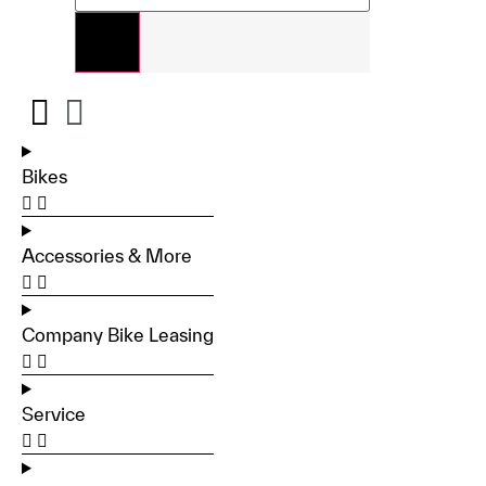
Bikes
Accessories & More
Company Bike Leasing
Service