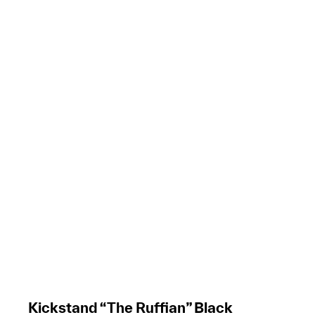
Kickstand “The Ruffian” Black