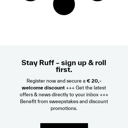
Stay Ruff – sign up & roll
first.
Register now and secure a
€ 20,-
welcome discount
+++ Get the latest
offers & news directly to your inbox +++
Benefit from sweepstakes and discount
promotions.