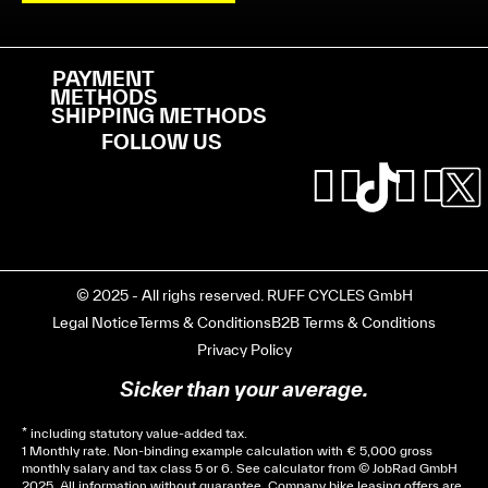
PAYMENT
METHODS
SHIPPING METHODS
FOLLOW US
© 2025 - All righs reserved. RUFF CYCLES GmbH
Legal Notice
Terms & Conditions
B2B Terms & Conditions
Privacy Policy
Sicker than your average.
* including statutory value-added tax.
1 Monthly rate. Non-binding example calculation with € 5,000 gross
monthly salary and tax class 5 or 6. See
calculator
from © JobRad GmbH
2025. All information without guarantee. Company bike leasing offers are