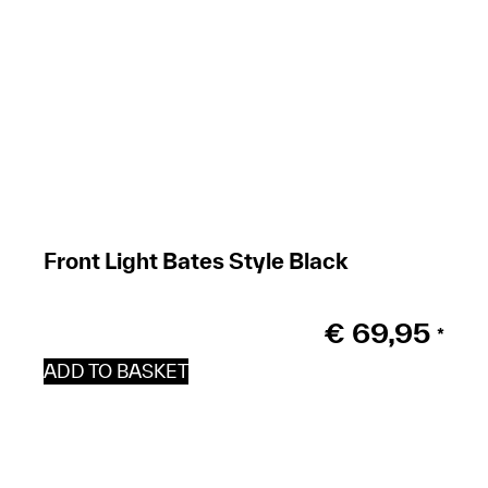
Front Light Bates Style Black
€
69,95
*
ADD TO BASKET