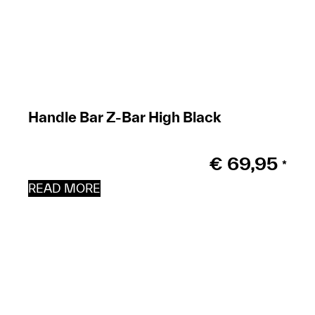
Handle Bar Z-Bar High Black
€
69,95
*
READ MORE