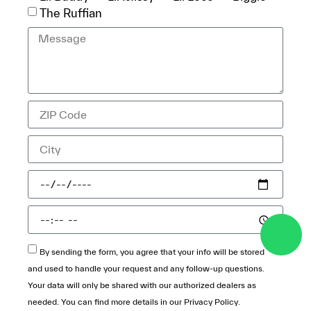
The Ruffian
By sending the form, you agree that your info will be stored
and used to handle your request and any follow-up questions.
Your data will only be shared with our authorized dealers as
needed. You can find more details in our
Privacy Policy
.