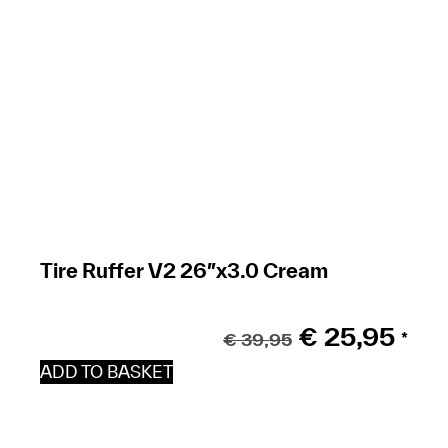
Tire Ruffer V2 26″x3.0 Cream
€
25,95
€
39,95
*
ADD TO BASKET