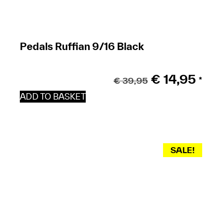
Pedals Ruffian 9/16 Black
€
14,95
€
39,95
*
ADD TO BASKET
SALE!