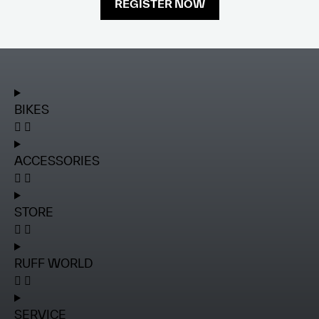
REGISTER NOW
BIKES
ACCESSORIES
STORE
RUFF WORLD
SERVICE