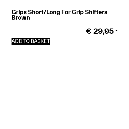
Grips Short/Long For Grip Shifters
Brown
€
29,95
*
ADD TO BASKET