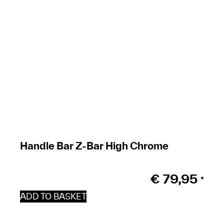
Handle Bar Z-Bar High Chrome
€
79,95
*
ADD TO BASKET