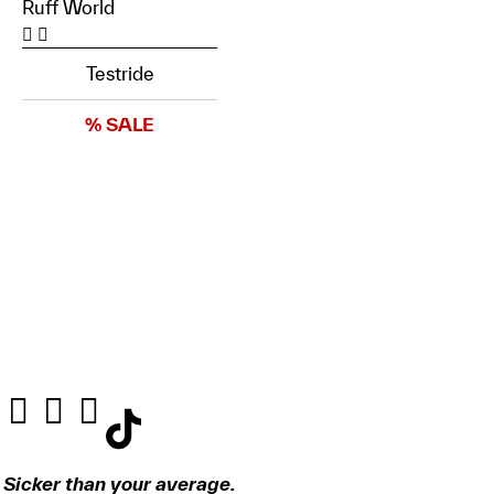
Ruff World
Testride
% SALE
Sicker than your average.