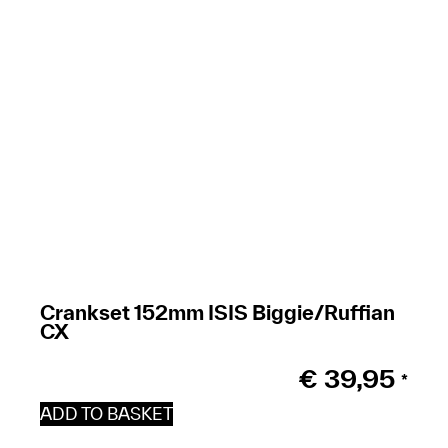
Crankset 152mm ISIS Biggie/Ruffian
CX
€
39,95
*
ADD TO BASKET