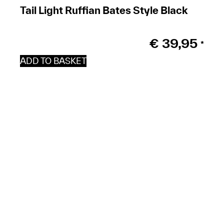
Tail Light Ruffian Bates Style Black
€
39,95
*
ADD TO BASKET