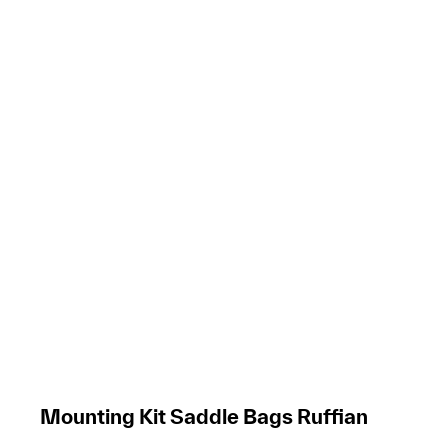
Mounting Kit Saddle Bags Ruffian