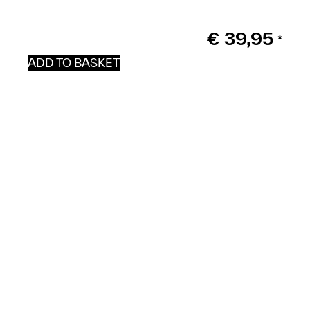
€
39,95
*
ADD TO BASKET