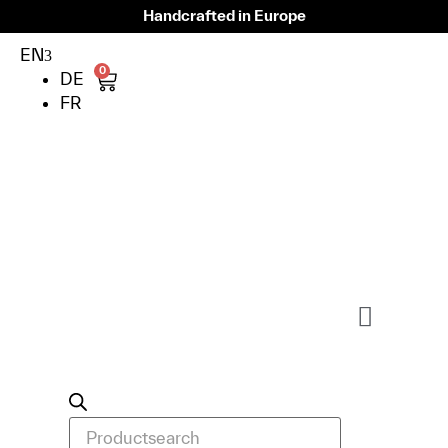
Handcrafted in Europe
EN
0
DE
FR