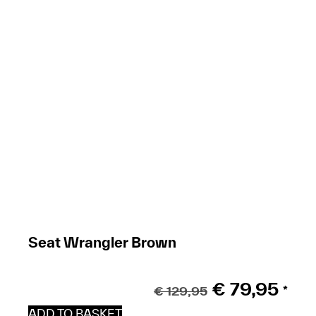
Seat Wrangler Brown
€
79,95
€
129,95
*
ADD TO BASKET