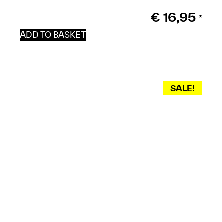
€
16,95
*
ADD TO BASKET
SALE!