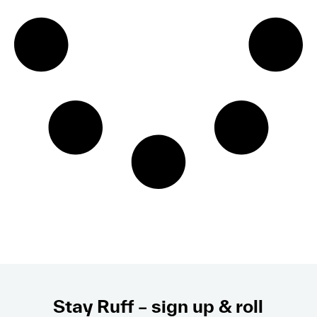
Stay Ruff – sign up & roll