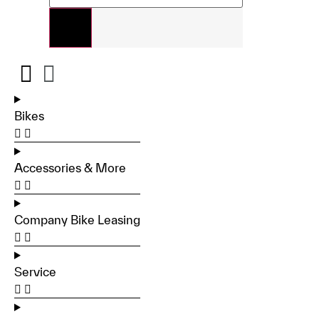
Bikes
Accessories & More
Company Bike Leasing
Service