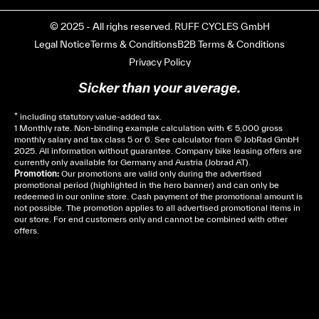
© 2025 - All righs reserved. RUFF CYCLES GmbH
Legal Notice
Terms & Conditions
B2B Terms & Conditions
Privacy Policy
Sicker than your average.
* including statutory value-added tax.
1 Monthly rate. Non-binding example calculation with € 5,000 gross
monthly salary and tax class 5 or 6. See
calculator
from © JobRad GmbH
2025. All information without guarantee. Company bike leasing offers are
currently only available for Germany and Austria (Jobrad AT).
Promotion:
Our promotions are valid only during the advertised
promotional period (highlighted in the hero banner) and can only be
redeemed in our online store. Cash payment of the promotional amount is
not possible. The promotion applies to all advertised promotional items in
our store. For end customers only and cannot be combined with other
offers.
Cela dépend de ta mairie, le plus souvent on te
demandera un avis d’imposition, car la plupart de
ces aides son soumises à des conditions de revenue,
un justificatif de domicile, ta pièce d’identité et ton