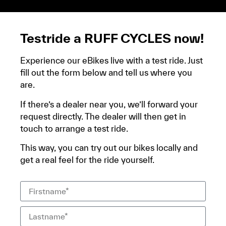
relevé bancaire.
Testride a RUFF CYCLES now!
Experience our eBikes live with a test ride. Just
fill out the form below and tell us where you
are.
If there’s a dealer near you, we’ll forward your
request directly. The dealer will then get in
touch to arrange a test ride.
This way, you can try out our bikes locally and
get a real feel for the ride yourself.