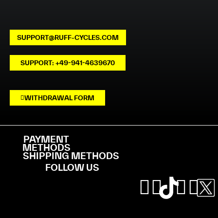
SUPPORT@RUFF-CYCLES.COM
SUPPORT: +49-941-4639670
WITHDRAWAL FORM
PAYMENT
METHODS
SHIPPING METHODS
FOLLOW US