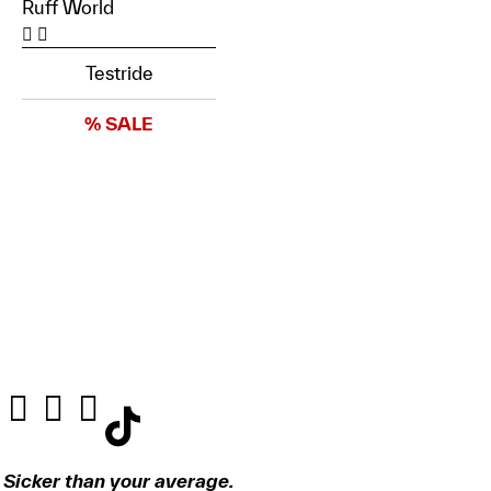
Ruff World
Testride
% SALE
Sicker than your average.