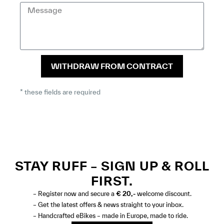
WITHDRAW FROM CONTRACT
* these fields are required
STAY RUFF – SIGN UP & ROLL
FIRST.
– Register now and secure a
€ 20,-
welcome discount.
– Get the latest offers & news straight to your inbox.
– Handcrafted eBikes – made in Europe, made to ride.