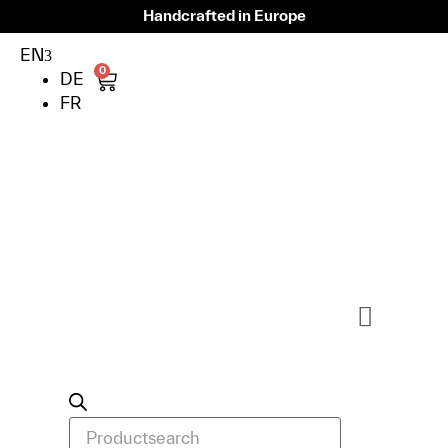
Handcrafted in Europe
EN
0
DE
FR