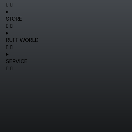
STORE
RUFF WORLD
SERVICE