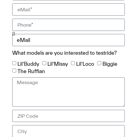
What models are you interested to testride?
Lil’Buddy
Lil’Missy
Lil’Loco
Biggie
The Ruffian