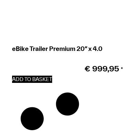
eBike Trailer Premium 20″ x 4.0
€
999,95
*
ADD TO BASKET