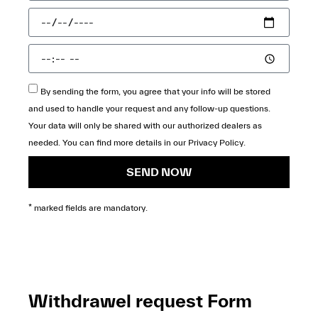
By sending the form, you agree that your info will be stored
and used to handle your request and any follow-up questions.
Your data will only be shared with our authorized dealers as
needed. You can find more details in our
Privacy Policy
.
SEND NOW
* marked fields are mandatory.
Withdrawel request Form