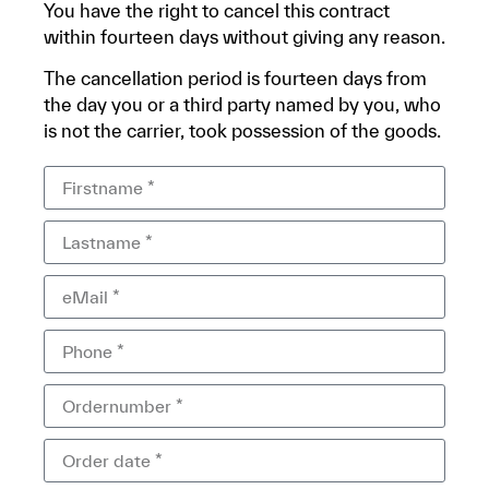
You have the right to cancel this contract
within fourteen days without giving any reason.
The cancellation period is fourteen days from
the day you or a third party named by you, who
is not the carrier, took possession of the goods.