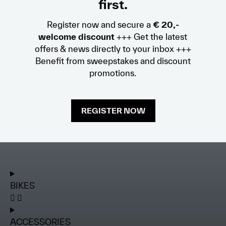
first.
Register now and secure a
€ 20,-
welcome discount
+++ Get the latest
offers & news directly to your inbox +++
Benefit from sweepstakes and discount
promotions.
REGISTER NOW
BIKES
ACCESSORIES