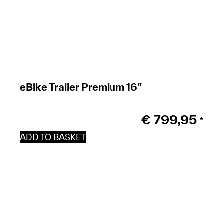
eBike Trailer Premium 16″
€
799,95
*
ADD TO BASKET