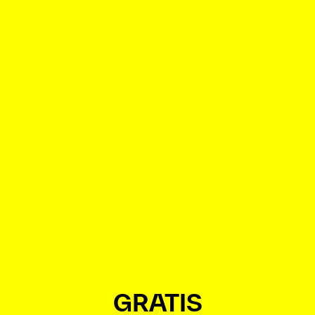
GRATIS