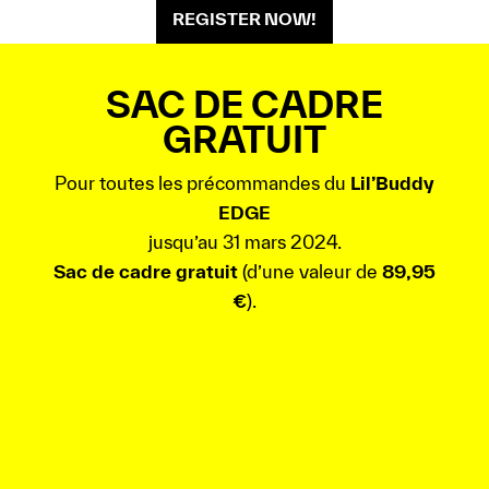
REGISTER NOW!
SAC DE CADRE
GRATUIT
Pour toutes les précommandes du
Lil’Buddy
EDGE
jusqu’au 31 mars 2024.
Sac de cadre gratuit
(d’une valeur de
89,95
€
).