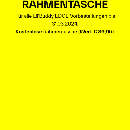
RAHMENTASCHE
Für alle Lil’Buddy EDGE Vorbestellungen bis
31.03.2024.
Kostenlose
Rahmentasche (
Wert € 89,95
).