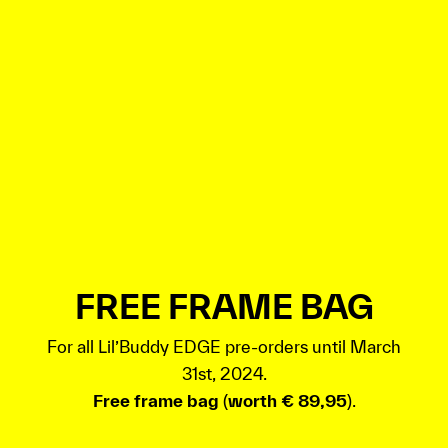
FREE FRAME BAG
For all Lil’Buddy EDGE pre-orders until March
31st, 2024.
Free frame bag
(
worth € 89,95
).