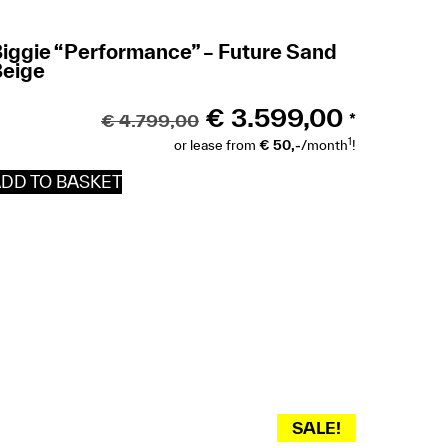
iggie “Performance” – Future Sand
Beige
€
3.599,00
€
4.799,00
*
1
or lease from
€ 50,-
/month
!
DD TO BASKET
SALE!