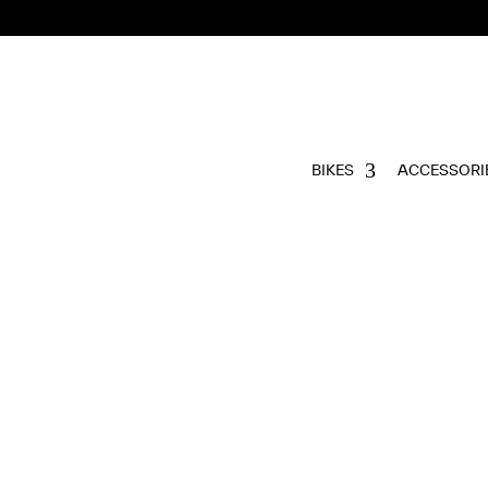
BIKES
ACCESSORI