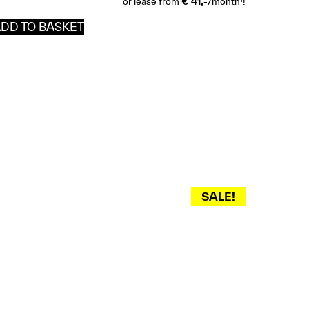
or lease from
€ 41,-
/month
!
DD TO BASKET
SALE!