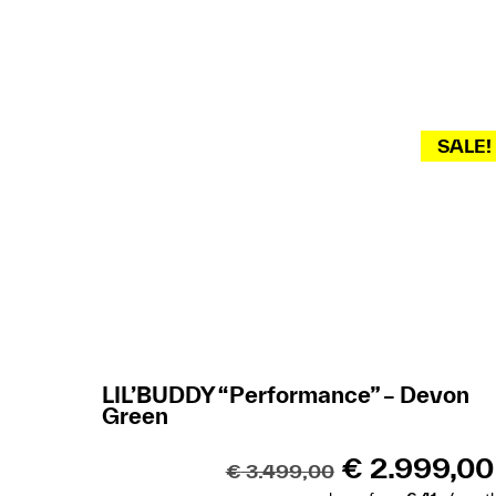
SALE!
LIL’BUDDY “Performance” – Devon
Green
€
2.999,00
€
3.499,00