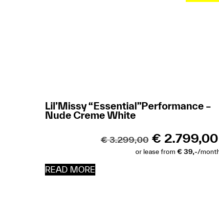
Lil’Missy “Essential”Performance –
Nude Creme White
€
2.799,00
€
3.299,00
or lease from
€ 39,-
/mont
READ MORE