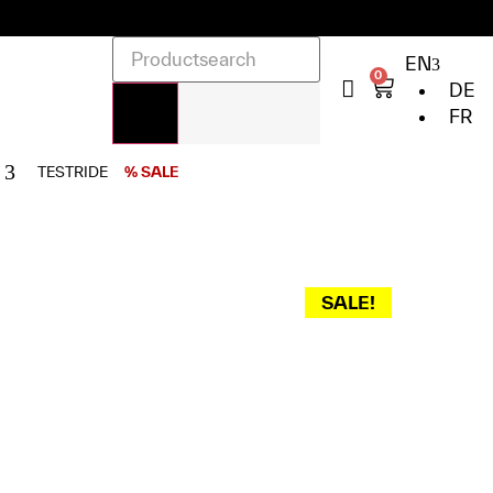
EN
0
DE
FR
TESTRIDE
% SALE
SALE!