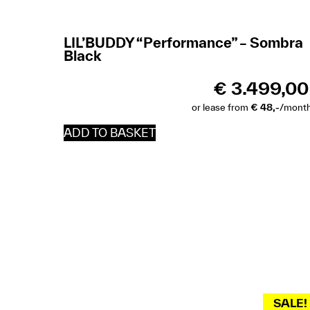
LIL’BUDDY “Performance” – Sombra
Black
€
3.499,00
or lease from
€ 48,-
/mont
ADD TO BASKET
SALE!