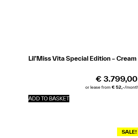
Lil’Miss Vita Special Edition – Cream
€
3.799,00
or lease from
€ 52,-
/mont
ADD TO BASKET
SALE!