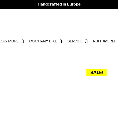
Handcrafted in Europe
ES & MORE
COMPANY BIKE
SERVICE
RUFF WORLD
SALE!