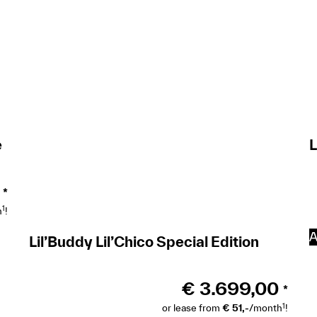
e
L
*
1
h
!
A
Lil’Buddy Lil’Chico Special Edition
€
3.699,00
*
1
or lease from
€ 51,-
/month
!