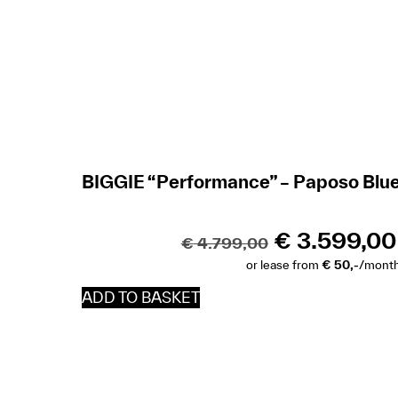
BIGGIE “Performance” – Paposo Blu
€
3.599,00
€
4.799,00
or lease from
€ 50,-
/mont
ADD TO BASKET