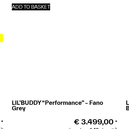
ADD TO BASKET
LIL’BUDDY “Performance” – Fano
Grey
€
3.499,00
*
*
1
1