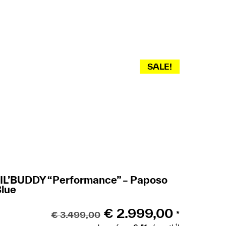
SALE!
LIL’BUDDY “Performance” – Paposo
Blue
€
2.999,00
€
3.499,00
*
1