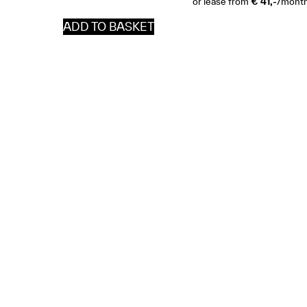
or lease from
€ 41,-
/mont
ADD TO BASKET