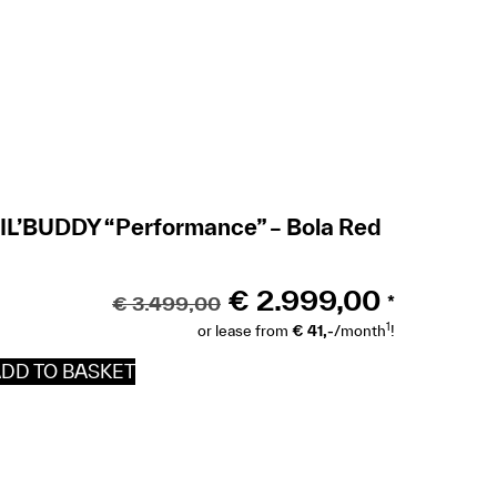
IL’BUDDY “Performance” – Bola Red
€
2.999,00
€
3.499,00
*
1
or lease from
€ 41,-
/month
!
DD TO BASKET