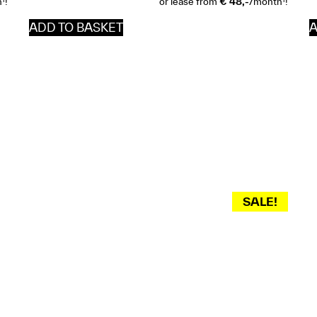
h
!
or lease from
€ 48,-
/month
!
ADD TO BASKET
A
SALE!