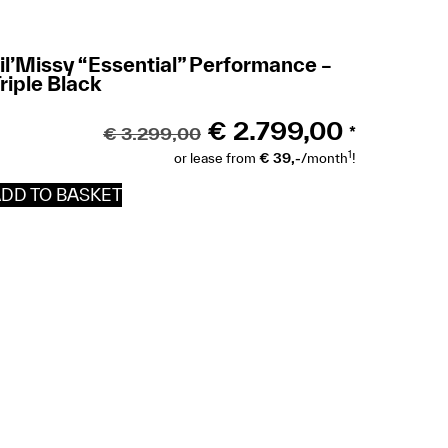
il’Missy “Essential” Performance –
riple Black
€
2.799,00
€
3.299,00
*
1
or lease from
€ 39,-
/month
!
DD TO BASKET