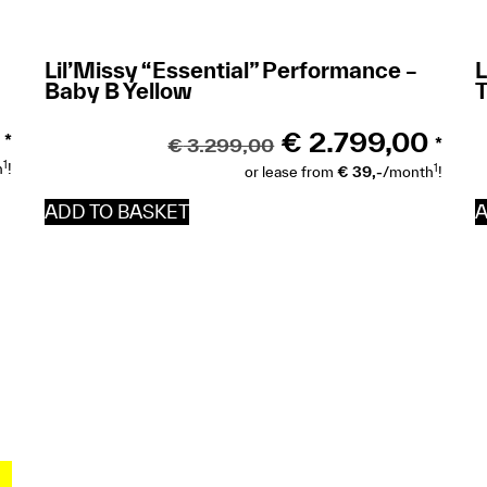
Lil’Missy “Essential” Performance –
L
Baby B Yellow
T
€
2.799,00
*
€
3.299,00
*
1
h
!
1
or lease from
€ 39,-
/month
!
ADD TO BASKET
A