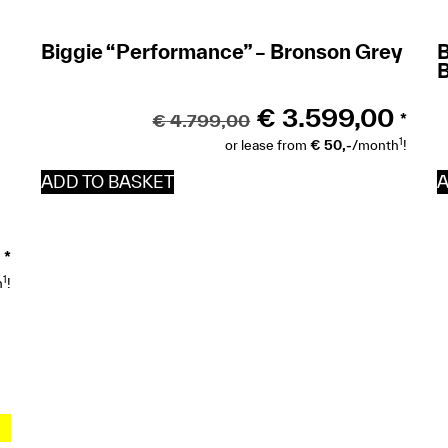
Biggie “Performance” – Bronson Grey
B
€
3.599,00
€
4.799,00
*
1
or lease from
€ 50,-
/month
!
ADD TO BASKET
A
*
1
h
!