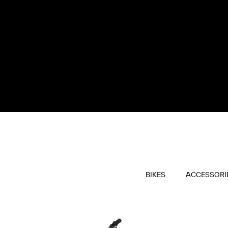
BIKES
ACCESSORI