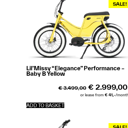
SALE!
Lil’Missy “Elegance” Performance –
Baby B Yellow
€
2.999,00
€
3.499,00
or lease from
€ 41,-
/mont
ADD TO BASKET
SALE!