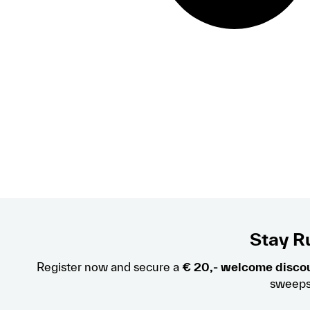
Stay Ru
Register now and secure a
€ 20,- welcome disco
sweeps