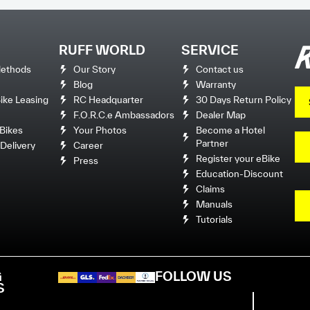
RUFF WORLD
SERVICE
ethods
Our Story
Contact us
Blog
Warranty
ke Leasing
RC Headquarter
30 Days Return Policy
F.O.R.C.e Ambassadors
Dealer Map
Bikes
Your Photos
Become a Hotel
Partner
Delivery
Career
Register your eBike
Press
Education-Discount
Claims
Manuals
Tutorials
G
FOLLOW US
S