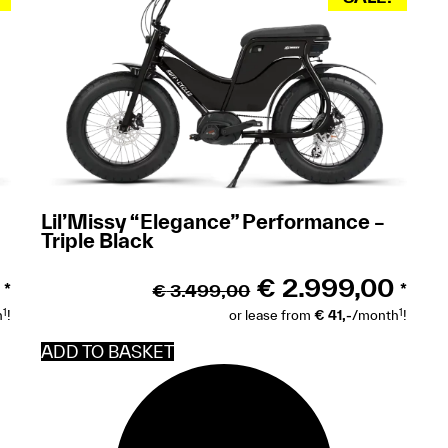
Lil’Missy “Elegance” Performance –
Triple Black
€
2.999,00
€
3.499,00
*
*
1
1
h
!
or lease from
€ 41,-
/month
!
ADD TO BASKET