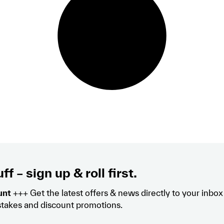
ff – sign up & roll first.
unt
+++ Get the latest offers & news directly to your inbo
takes and discount promotions.