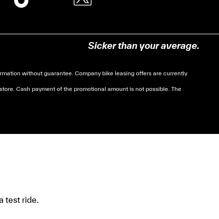
Sicker than your average.
mation without guarantee. Company bike leasing offers are currently
 store. Cash payment of the promotional amount is not possible. The
soumises à des conditions de revenue, un justificatif
 test ride.