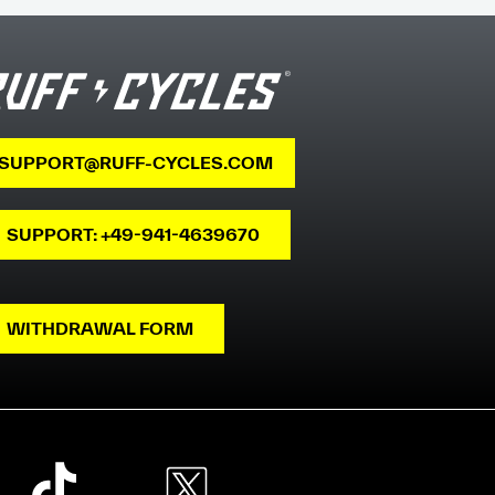
SUPPORT@RUFF-CYCLES.COM
SUPPORT: +49-941-4639670
WITHDRAWAL FORM