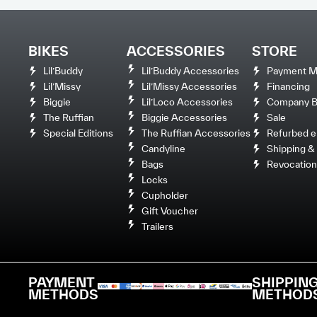
BIKES
ACCESSORIES
STORE
Lil’Buddy
Lil’Buddy Accessories
Payment M
Lil’Missy
Lil’Missy Accessories
Financing
Biggie
Lil’Loco Accessories
Company Bi
The Ruffian
Biggie Accessories
Sale
Special Editions
The Ruffian Accessories
Refurbed e
Candyline
Shipping & 
Bags
Revocation
Locks
Cupholder
Gift Voucher
Trailers
PAYMENT
SHIPPIN
METHODS
METHOD