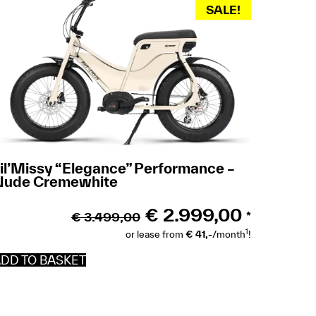
SALE!
il’Missy “Elegance” Performance –
Nude Cremewhite
€
2.999,00
€
3.499,00
*
1
or lease from
€ 41,-
/month
!
DD TO BASKET