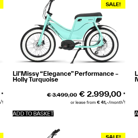
SALE!
Lil’Missy “Elegance” Performance –
L
Holly Turquoise
€
2.999,00
€
3.499,00
*
*
1
1
h
!
or lease from
€ 41,-
/month
!
ADD TO BASKET
A
SALE!