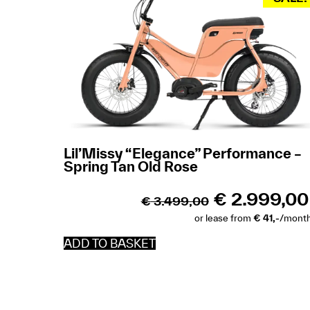
Lil’Missy “Elegance” Performance –
Spring Tan Old Rose
€
2.999,00
€
3.499,00
or lease from
€ 41,-
/mont
ADD TO BASKET