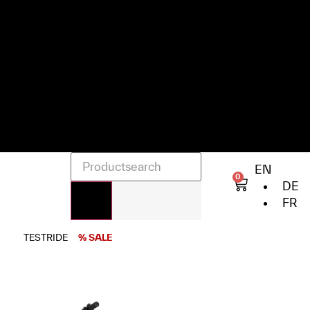
EN
0
DE
FR
TESTRIDE
% SALE