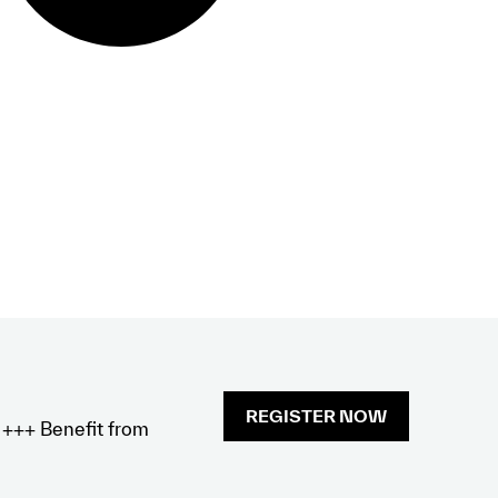
REGISTER NOW
x +++ Benefit from