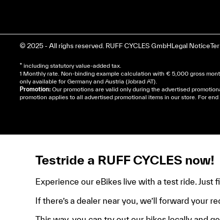
© 2025 - All righs reserved. RUFF CYCLES GmbH
Legal Notice
Te
* including statutory value-added tax.
1 Monthly rate. Non-binding example calculation with € 5,000 gross month
only available for Germany and Austria (Jobrad AT).
Promotion:
Our promotions are valid only during the advertised promotion
promotion applies to all advertised promotional items in our store. For e
Cela dépend de ta mairie, le plus souvent on te deman
de domicile, ta pièce d’identité et ton relevé bancair
Testride a RUFF CYCLES now!
Experience our eBikes live with a test ride. Just 
If there’s a dealer near you, we’ll forward your re
This way, you can try out our bikes locally and get