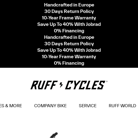
Handcrafted in Europe
30 Days Return Policy
10-Year Frame Warranty
Save Up To 40% With Jobrad
0% Financing
Handcrafted in Europe
30 Days Return Policy
Save Up To 40% With Jobrad
10-Year Frame Warranty
0% Financing
ES & MORE
COMPANY BIKE
SERVICE
RUFF WORLD