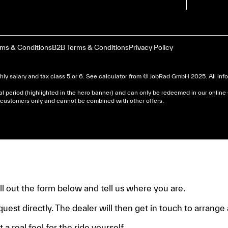
rms & Conditions
B2B Terms & Conditions
Privacy Policy
ly salary and tax class 5 or 6. See
calculator
from © JobRad GmbH 2025. All infor
al period (highlighted in the hero banner) and can only be redeemed in our online
nd customers only and cannot be combined with other offers.
dera un avis d’imposition, car la plupart de ces aides son 
e.
fill out the form below and tell us where you are.
quest directly. The dealer will then get in touch to arrange a
 a real feel for the ride yourself.