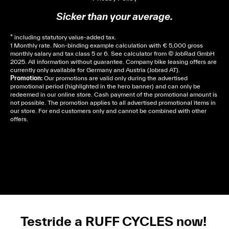
Sicker than your average.
* including statutory value-added tax.
1 Monthly rate. Non-binding example calculation with € 5,000 gross
monthly salary and tax class 5 or 6. See
calculator
from © JobRad GmbH
2025. All information without guarantee. Company bike leasing offers are
currently only available for Germany and Austria (Jobrad AT).
Promotion:
Our promotions are valid only during the advertised
promotional period (highlighted in the hero banner) and can only be
redeemed in our online store. Cash payment of the promotional amount is
not possible. The promotion applies to all advertised promotional items in
our store. For end customers only and cannot be combined with other
offers.
Cela dépend de ta mairie, le plus souvent on te
demandera un avis d’imposition, car la plupart de
ces aides son soumises à des conditions de revenue,
un justificatif de domicile, ta pièce d’identité et ton
relevé bancaire.
Testride a RUFF CYCLES now!