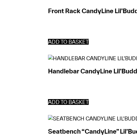
Front Rack CandyLine Lil’Bud
ADD TO BASKET
Handlebar CandyLine Lil’Budd
ADD TO BASKET
Seatbench “CandyLine” Lil’B