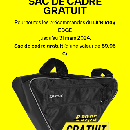
SAC DE CADRE
GRATUIT
Pour toutes les précommandes du
Lil’Buddy
EDGE
jusqu’au 31 mars 2024.
Sac de cadre gratuit
(d’une valeur de
89,95
€
).