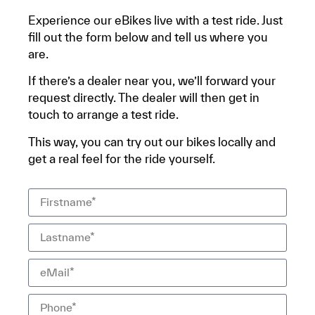
Experience our eBikes live with a test ride. Just
fill out the form below and tell us where you
are.
If there’s a dealer near you, we’ll forward your
request directly. The dealer will then get in
touch to arrange a test ride.
This way, you can try out our bikes locally and
get a real feel for the ride yourself.