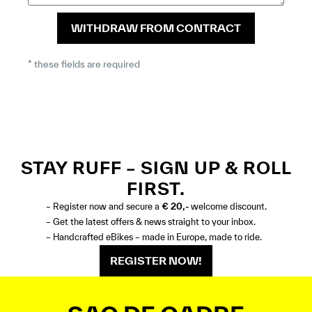
WITHDRAW FROM CONTRACT
* these fields are required
STAY RUFF – SIGN UP & ROLL
FIRST.
– Register now and secure a
€ 20,-
welcome discount.
– Get the latest offers & news straight to your inbox.
– Handcrafted eBikes – made in Europe, made to ride.
REGISTER NOW!