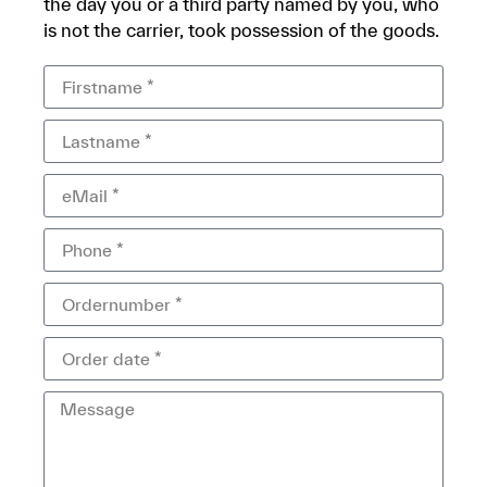
the day you or a third party named by you, who
is not the carrier, took possession of the goods.