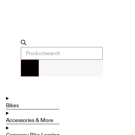
Bikes
Accessories & More
Company Bike Leasing