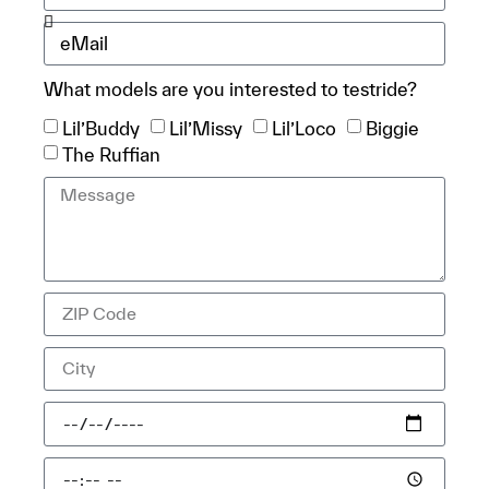
What models are you interested to testride?
Lil’Buddy
Lil’Missy
Lil’Loco
Biggie
The Ruffian