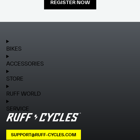
REGISTER NOW
BIKES
ACCESSORIES
STORE
RUFF WORLD
SERVICE
SUPPORT@RUFF-CYCLES.COM