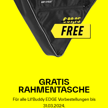
GRATIS
RAHMENTASCHE
Für alle Lil’Buddy EDGE Vorbestellungen bis
31.03.2024.