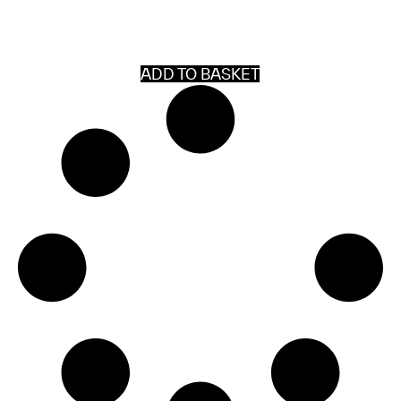
ADD TO BASKET