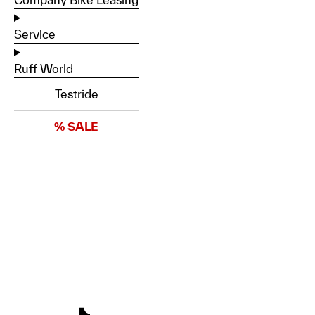
Service
Ruff World
Testride
% SALE