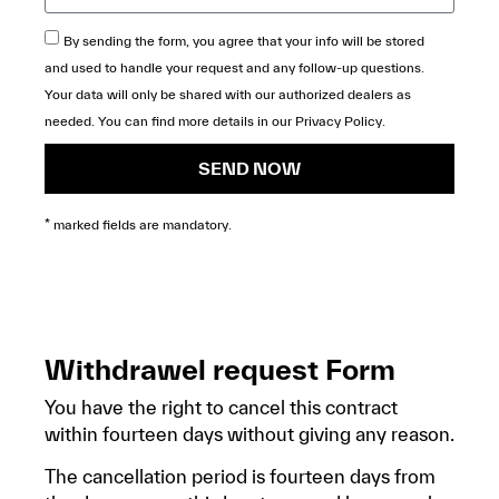
By sending the form, you agree that your info will be stored
and used to handle your request and any follow-up questions.
Your data will only be shared with our authorized dealers as
needed. You can find more details in our
Privacy Policy
.
SEND NOW
* marked fields are mandatory.
Withdrawel request Form
You have the right to cancel this contract
within fourteen days without giving any reason.
The cancellation period is fourteen days from