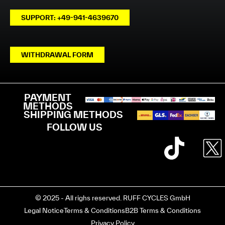
SUPPORT: +49-941-4639670
WITHDRAWAL FORM
PAYMENT
METHODS
SHIPPING METHODS
FOLLOW US
© 2025 - All righs reserved. RUFF CYCLES GmbH
Legal Notice
Terms & Conditions
B2B Terms & Conditions
Privacy Policy