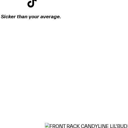
Sicker than your average.