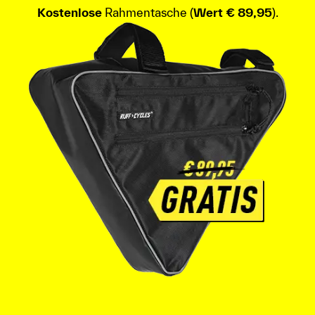
Kostenlose
Rahmentasche (
Wert € 89,95
).