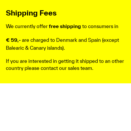
Shipping Fees
We currently offer
free shipping
to consumers in
€ 59,-
are charged to Denmark and Spain (except
Balearic & Canary islands).
If you are interested in getting it shipped to an other
country please contact our sales team.