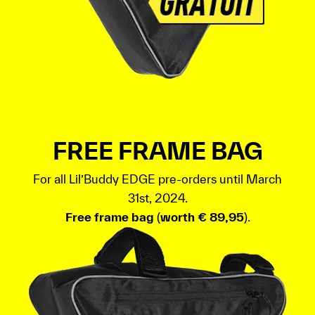
FREE FRAME BAG
For all Lil’Buddy EDGE pre-orders until March
31st, 2024.
Free frame bag
(
worth € 89,95
).