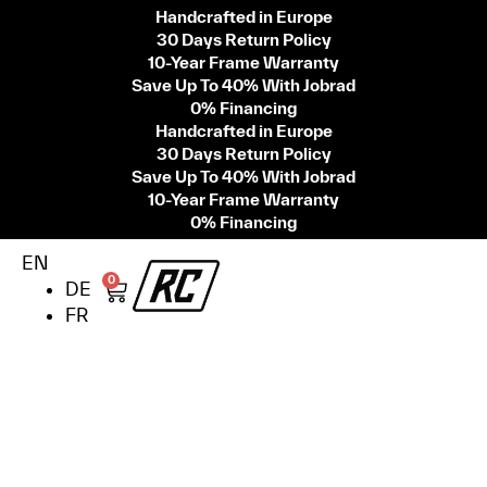
Handcrafted in Europe
30 Days Return Policy
10-Year Frame Warranty
Save Up To 40% With Jobrad
0% Financing
Handcrafted in Europe
30 Days Return Policy
Save Up To 40% With Jobrad
10-Year Frame Warranty
0% Financing
EN
0
DE
FR