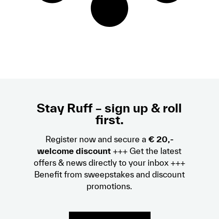
Stay Ruff – sign up & roll
first.
Register now and secure a
€ 20,-
welcome discount
+++ Get the latest
offers & news directly to your inbox +++
Benefit from sweepstakes and discount
promotions.