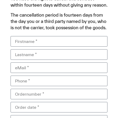
within fourteen days without giving any reason.
The cancellation period is fourteen days from
the day you or a third party named by you, who
is not the carrier, took possession of the goods.