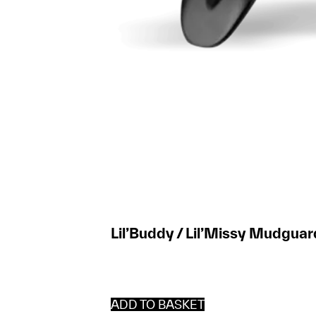
Lil’Buddy / Lil’Missy Mudguar
ADD TO BASKET