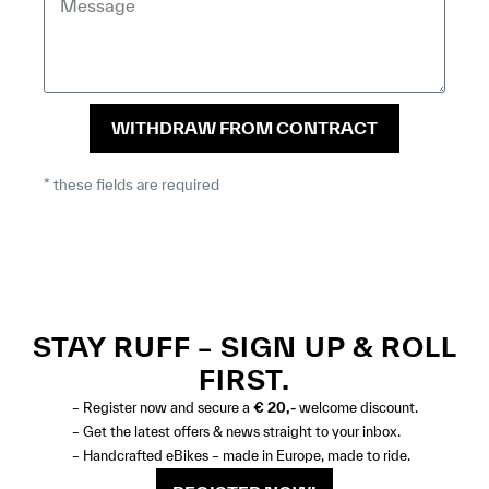
WITHDRAW FROM CONTRACT
* these fields are required
STAY RUFF – SIGN UP & ROLL
FIRST.
– Register now and secure a
€ 20,-
welcome discount.
– Get the latest offers & news straight to your inbox.
– Handcrafted eBikes – made in Europe, made to ride.