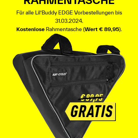
RAHMENTASCHE
Für alle Lil’Buddy EDGE Vorbestellungen bis
31.03.2024.
Kostenlose
Rahmentasche (
Wert € 89,95
).