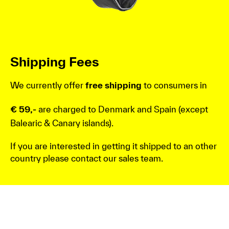
Shipping Fees
We currently offer
free shipping
to consumers in
€ 59,-
are charged to Denmark and Spain (except
Balearic & Canary islands).
If you are interested in getting it shipped to an other
country please contact our sales team.