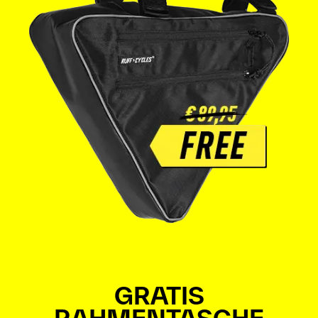
GRATIS