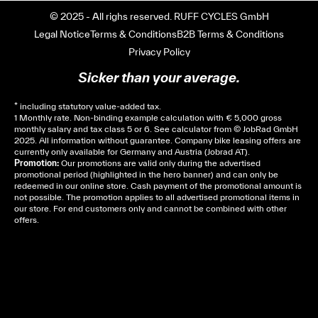
© 2025 - All righs reserved. RUFF CYCLES GmbH
Legal Notice
Terms & Conditions
B2B Terms & Conditions
Privacy Policy
Sicker than your average.
* including statutory value-added tax.
1 Monthly rate. Non-binding example calculation with € 5,000 gross
monthly salary and tax class 5 or 6. See
calculator
from © JobRad GmbH
2025. All information without guarantee. Company bike leasing offers are
currently only available for Germany and Austria (Jobrad AT).
Promotion:
Our promotions are valid only during the advertised
promotional period (highlighted in the hero banner) and can only be
redeemed in our online store. Cash payment of the promotional amount is
not possible. The promotion applies to all advertised promotional items in
our store. For end customers only and cannot be combined with other
offers.
Cela dépend de ta mairie, le plus souvent on te
demandera un avis d’imposition, car la plupart de
ces aides son soumises à des conditions de revenue,
un justificatif de domicile, ta pièce d’identité et ton
relevé bancaire.