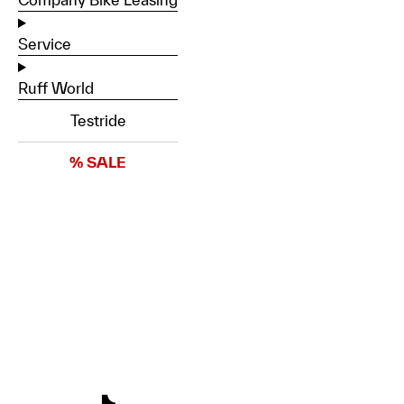
Service
Ruff World
Testride
% SALE