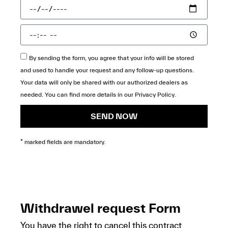
By sending the form, you agree that your info will be stored
and used to handle your request and any follow-up questions.
Your data will only be shared with our authorized dealers as
needed. You can find more details in our
Privacy Policy
.
SEND NOW
* marked fields are mandatory.
Withdrawel request Form
You have the right to cancel this contract