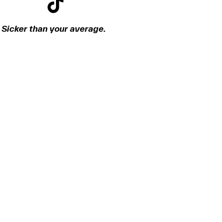
Sicker than your average.