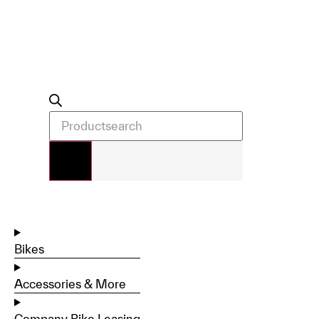
Bikes
Accessories & More
Company Bike Leasing