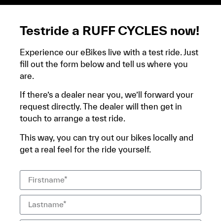
Testride a RUFF CYCLES now!
Experience our eBikes live with a test ride. Just
fill out the form below and tell us where you
are.
If there’s a dealer near you, we’ll forward your
request directly. The dealer will then get in
touch to arrange a test ride.
This way, you can try out our bikes locally and
get a real feel for the ride yourself.