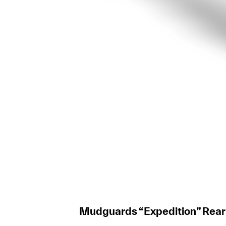
Mudguards “Expedition” Rear L