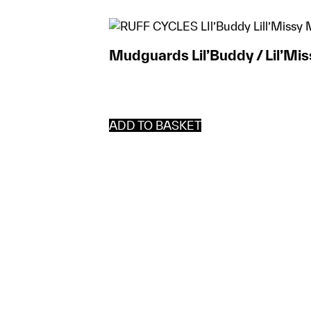
Mudguards Lil’Buddy / Lil’Mis
ADD TO BASKET