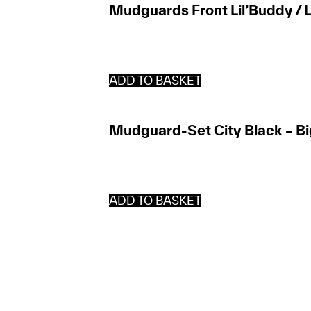
Mudguards Front Lil’Buddy / L
ADD TO BASKET
Mudguard-Set City Black – Bi
ADD TO BASKET