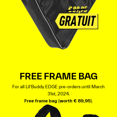
FREE FRAME BAG
For all Lil’Buddy EDGE pre-orders until March
31st, 2024.
Free frame bag
(
worth € 89,95
).