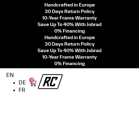
Handcrafted in Europe
30 Days Return Policy
10-Year Frame Warranty
Save Up To 40% With Jobrad
0% Financing
Handcrafted in Europe
30 Days Return Policy
Save Up To 40% With Jobrad
10-Year Frame Warranty
0% Financing
EN
0
DE
FR