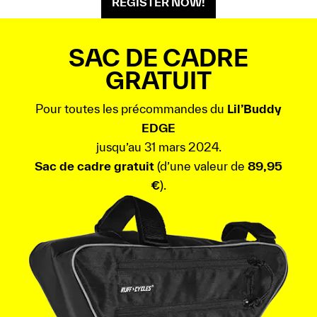
REGISTER NOW!
SAC DE CADRE
GRATUIT
Pour toutes les précommandes du
Lil’Buddy
EDGE
jusqu’au 31 mars 2024.
Sac de cadre gratuit
(d’une valeur de
89,95
€
).