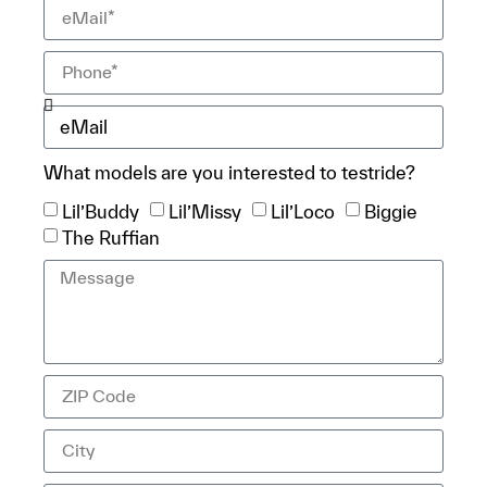
What models are you interested to testride?
Lil’Buddy
Lil’Missy
Lil’Loco
Biggie
The Ruffian