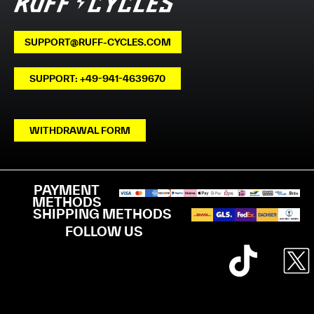
SUPPORT@RUFF-CYCLES.COM
SUPPORT: +49-941-4639670
WITHDRAWAL FORM
PAYMENT
METHODS
SHIPPING METHODS
FOLLOW US