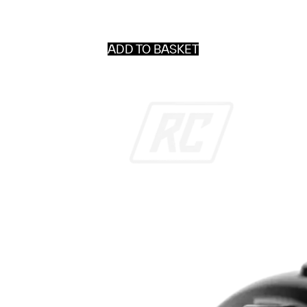
ADD TO BASKET