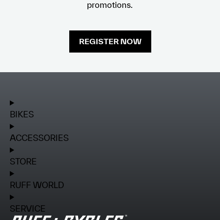
promotions.
REGISTER NOW
BIKES
ACCESSORIES
STORE
RUFF WORLD
SERVICE