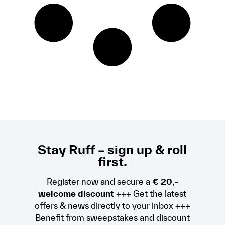
Stay Ruff – sign up & roll
first.
Register now and secure a
€ 20,-
welcome discount
+++ Get the latest
offers & news directly to your inbox +++
Benefit from sweepstakes and discount