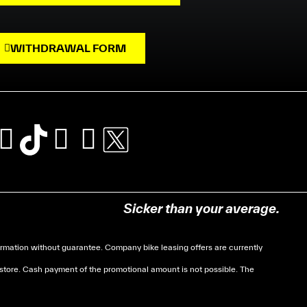
WITHDRAWAL FORM
Sicker than your average.
mation without guarantee. Company bike leasing offers are currently
 store. Cash payment of the promotional amount is not possible. The
soumises à des conditions de revenue, un justificatif