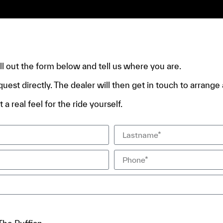
e.
fill out the form below and tell us where you are.
quest directly. The dealer will then get in touch to arrange a
 a real feel for the ride yourself.