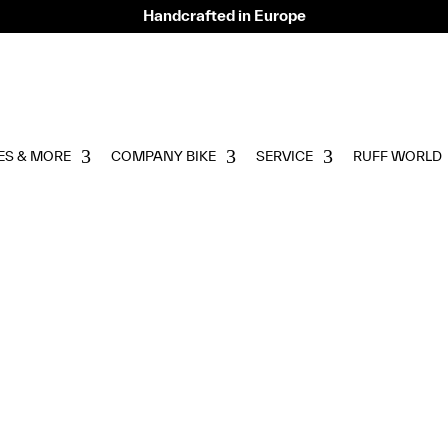
Handcrafted in Europe
ES & MORE
COMPANY BIKE
SERVICE
RUFF WORLD