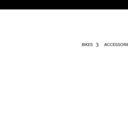
BIKES
ACCESSORI