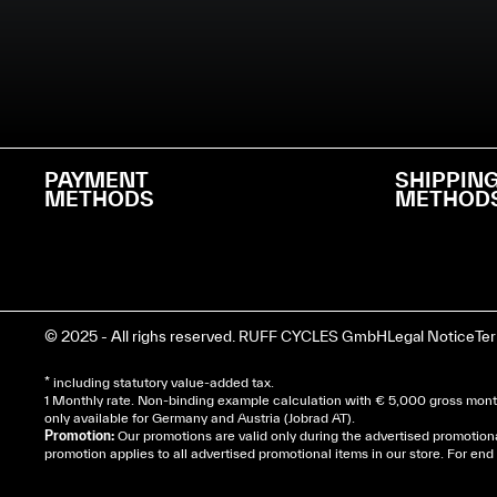
PAYMENT
SHIPPIN
METHODS
METHOD
© 2025 - All righs reserved. RUFF CYCLES GmbH
Legal Notice
Te
* including statutory value-added tax.
1 Monthly rate. Non-binding example calculation with € 5,000 gross month
only available for Germany and Austria (Jobrad AT).
Promotion:
Our promotions are valid only during the advertised promotion
promotion applies to all advertised promotional items in our store. For e
Cela dépend de ta mairie, le plus souvent on te deman