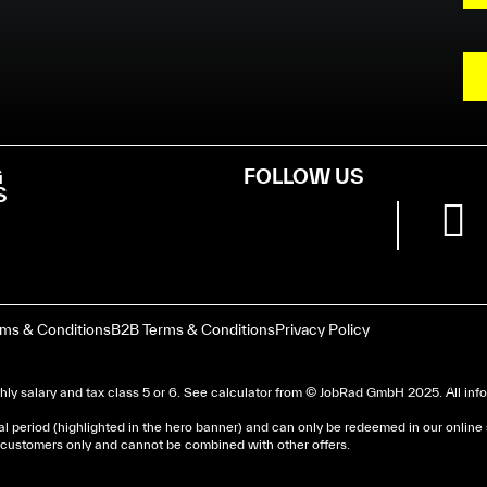
G
FOLLOW US
S
rms & Conditions
B2B Terms & Conditions
Privacy Policy
ly salary and tax class 5 or 6. See
calculator
from © JobRad GmbH 2025. All infor
al period (highlighted in the hero banner) and can only be redeemed in our online
nd customers only and cannot be combined with other offers.
dera un avis d’imposition, car la plupart de ces aides son 