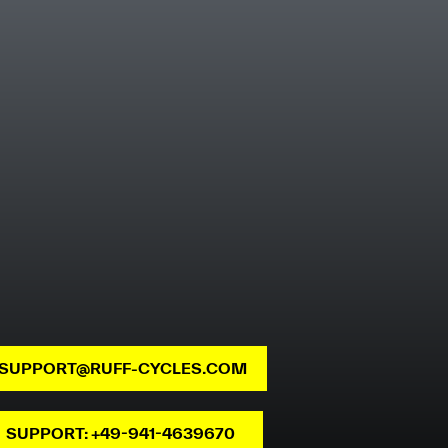
SUPPORT@RUFF-CYCLES.COM
SUPPORT: +49-941-4639670