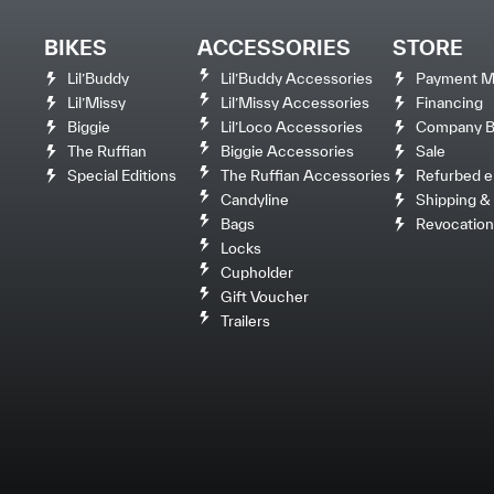
BIKES
ACCESSORIES
STORE
Lil’Buddy
Lil’Buddy Accessories
Payment M
Lil’Missy
Lil’Missy Accessories
Financing
Biggie
Lil’Loco Accessories
Company Bi
The Ruffian
Biggie Accessories
Sale
Special Editions
The Ruffian Accessories
Refurbed e
Candyline
Shipping & 
Bags
Revocation
Locks
Cupholder
Gift Voucher
Trailers