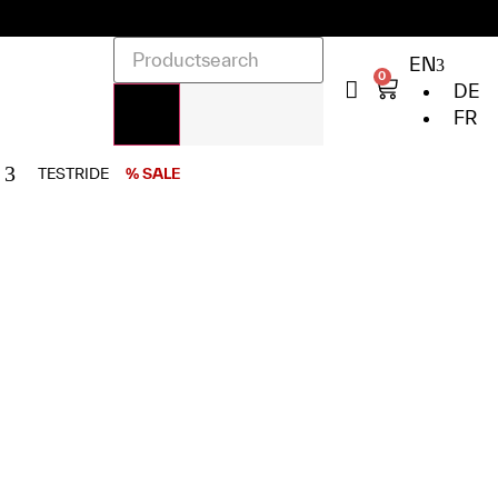
EN
0
DE
FR
TESTRIDE
% SALE