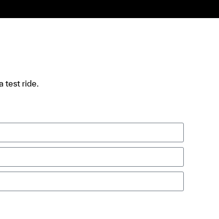
 test ride.