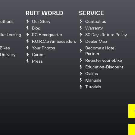
RUFF WORLD
SERVICE
ethods
Our Story
Contact us
Blog
Warranty
ke Leasing
RC Headquarter
30 Days Return Policy
F.O.R.C.e Ambassadors
Dealer Map
Bikes
Your Photos
Become a Hotel
Partner
Delivery
Career
Register your eBike
Press
Education-Discount
Claims
Manuals
Tutorials