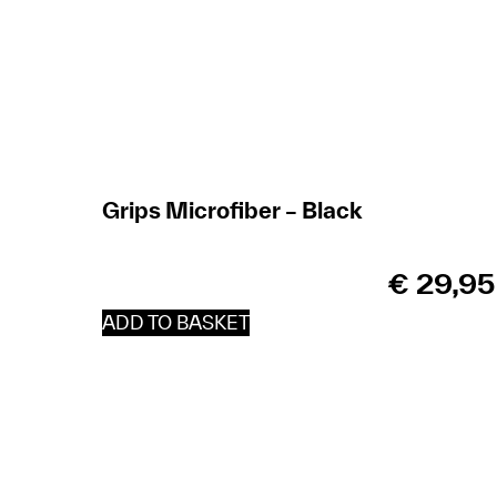
Grips Microfiber – Black
€
29,95
ADD TO BASKET