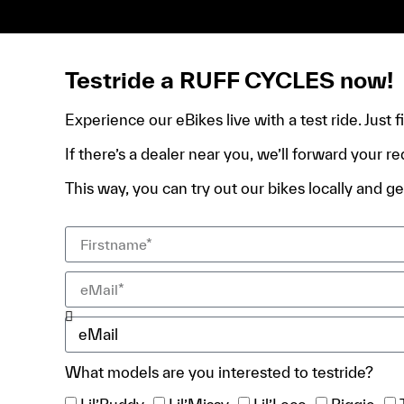
de domicile, ta pièce d’identité et ton relevé bancair
Testride a RUFF CYCLES now!
Experience our eBikes live with a test ride. Just 
If there’s a dealer near you, we’ll forward your re
This way, you can try out our bikes locally and get
What models are you interested to testride?