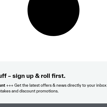
ff – sign up & roll first.
unt
+++ Get the latest offers & news directly to your inbo
takes and discount promotions.