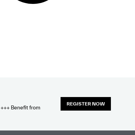
REGISTER NOW
x +++ Benefit from