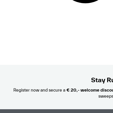
Stay Ru
Register now and secure a
€ 20,- welcome disco
sweeps