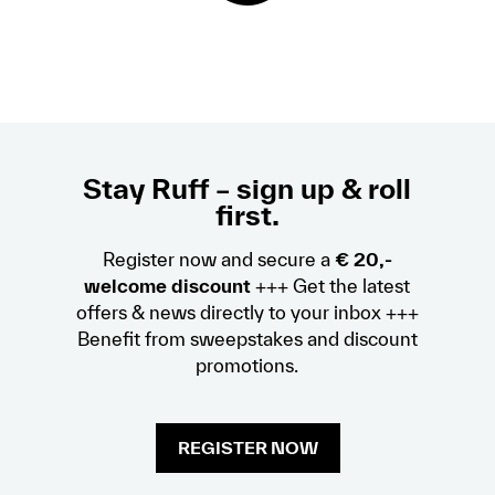
Stay Ruff – sign up & roll
first.
Register now and secure a
€ 20,-
welcome discount
+++ Get the latest
offers & news directly to your inbox +++
Benefit from sweepstakes and discount
promotions.
REGISTER NOW