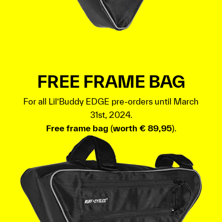
FREE FRAME BAG
For all Lil’Buddy EDGE pre-orders until March
31st, 2024.
Free frame bag
(
worth € 89,95
).