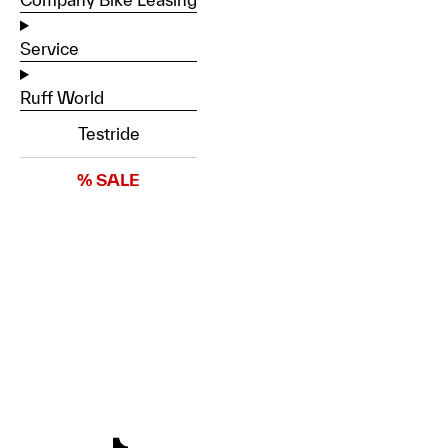
Service
Ruff World
Testride
% SALE