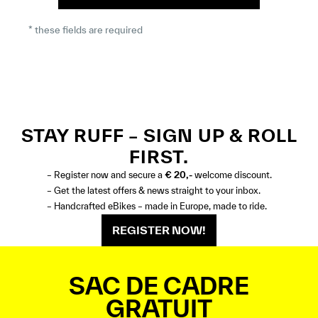
* these fields are required
STAY RUFF – SIGN UP & ROLL
FIRST.
– Register now and secure a
€ 20,-
welcome discount.
– Get the latest offers & news straight to your inbox.
– Handcrafted eBikes – made in Europe, made to ride.
REGISTER NOW!
SAC DE CADRE
GRATUIT