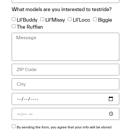
What models are you interested to testride?
Lil’Buddy
Lil’Missy
Lil’Loco
Biggie
The Ruffian
By sending the form, you agree that your info will be stored