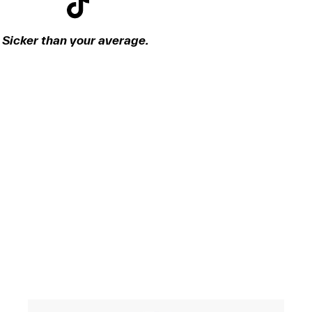
Sicker than your average.