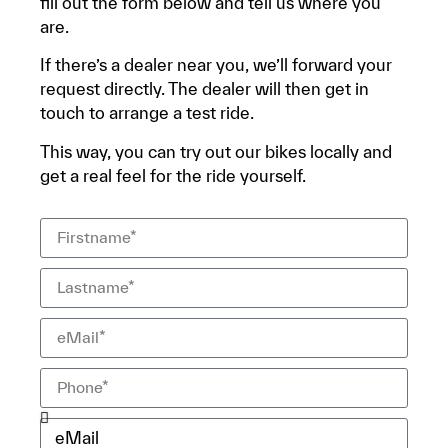
fill out the form below and tell us where you
are.
If there’s a dealer near you, we’ll forward your
request directly. The dealer will then get in
touch to arrange a test ride.
This way, you can try out our bikes locally and
get a real feel for the ride yourself.