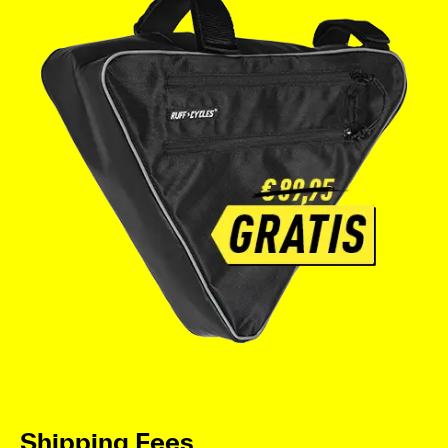
Shipping Fees