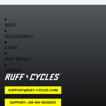
BIKES
ACCESSORIES
STORE
RUFF WORLD
SERVICE
SUPPORT@RUFF-CYCLES.COM
SUPPORT: +49-941-4639670