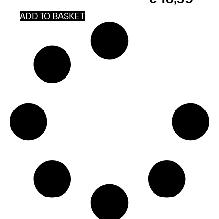
*
ADD TO BASKET