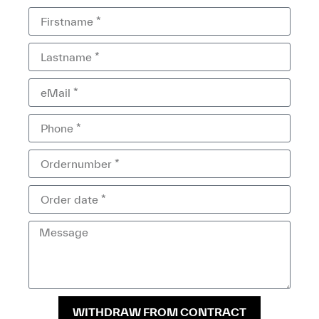
WITHDRAW FROM CONTRACT