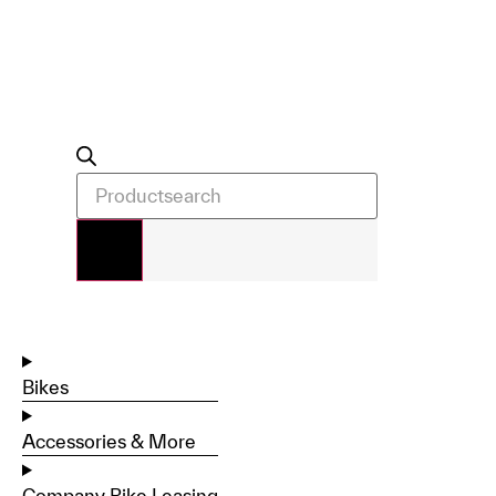
Bikes
Accessories & More
Company Bike Leasing