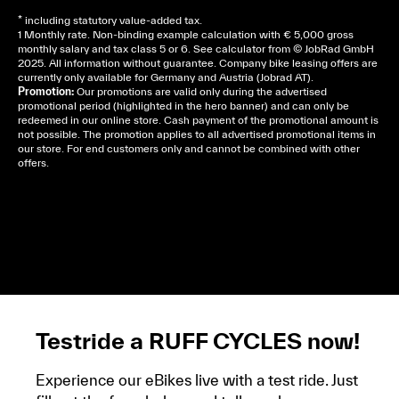
* including statutory value-added tax.
1 Monthly rate. Non-binding example calculation with € 5,000 gross
monthly salary and tax class 5 or 6. See
calculator
from © JobRad GmbH
2025. All information without guarantee. Company bike leasing offers are
currently only available for Germany and Austria (Jobrad AT).
Promotion:
Our promotions are valid only during the advertised
promotional period (highlighted in the hero banner) and can only be
redeemed in our online store. Cash payment of the promotional amount is
not possible. The promotion applies to all advertised promotional items in
our store. For end customers only and cannot be combined with other
offers.
Cela dépend de ta mairie, le plus souvent on te
demandera un avis d’imposition, car la plupart de
ces aides son soumises à des conditions de revenue,
un justificatif de domicile, ta pièce d’identité et ton
relevé bancaire.
Testride a RUFF CYCLES now!
Experience our eBikes live with a test ride. Just