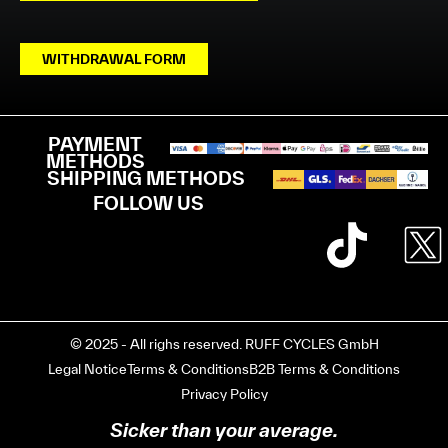
WITHDRAWAL FORM
PAYMENT
METHODS
SHIPPING METHODS
FOLLOW US
© 2025 - All righs reserved. RUFF CYCLES GmbH
Legal Notice
Terms & Conditions
B2B Terms & Conditions
Privacy Policy
Sicker than your average.