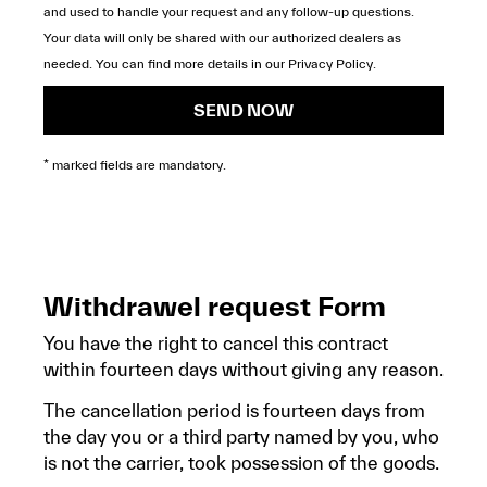
and used to handle your request and any follow-up questions.
Your data will only be shared with our authorized dealers as
needed. You can find more details in our
Privacy Policy
.
SEND NOW
* marked fields are mandatory.
Withdrawel request Form
You have the right to cancel this contract
within fourteen days without giving any reason.
The cancellation period is fourteen days from
the day you or a third party named by you, who
is not the carrier, took possession of the goods.