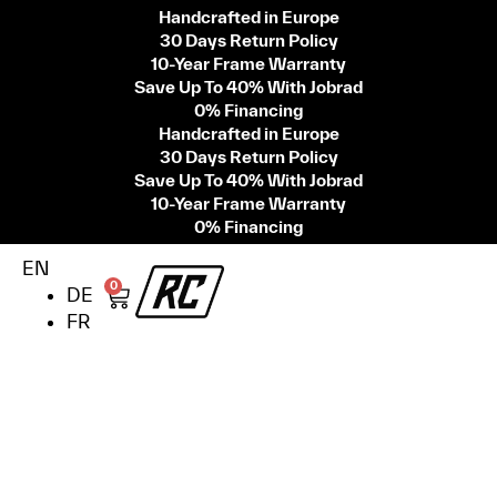
Handcrafted in Europe
30 Days Return Policy
10-Year Frame Warranty
Save Up To 40% With Jobrad
0% Financing
Handcrafted in Europe
30 Days Return Policy
Save Up To 40% With Jobrad
10-Year Frame Warranty
0% Financing
EN
0
DE
FR