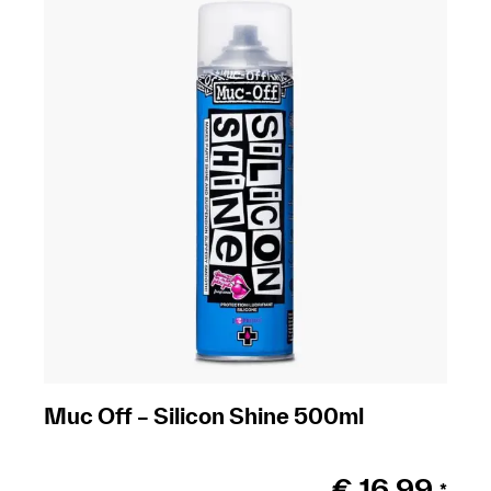
Muc Off – Silicon Shine 500ml
€
16,99