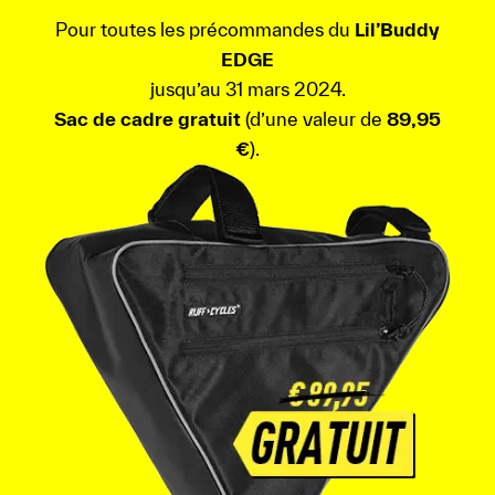
Pour toutes les précommandes du
Lil’Buddy
EDGE
jusqu’au 31 mars 2024.
Sac de cadre gratuit
(d’une valeur de
89,95
€
).