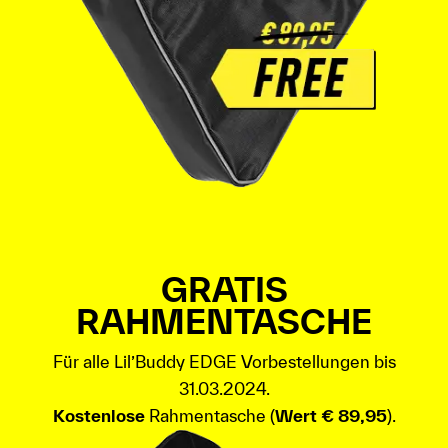
GRATIS
RAHMENTASCHE
Für alle Lil’Buddy EDGE Vorbestellungen bis
31.03.2024.
Kostenlose
Rahmentasche (
Wert € 89,95
).