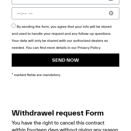
By sending the form, you agree that your info will be stored
and used to handle your request and any follow-up questions.
Your data will only be shared with our authorized dealers as
needed. You can find more details in our
Privacy Policy
.
SEND NOW
* marked fields are mandatory.
Withdrawel request Form
You have the right to cancel this contract
within fourteen days without giving any reason.