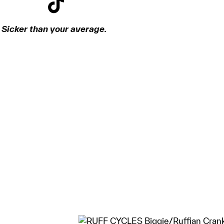
Sicker than your average.