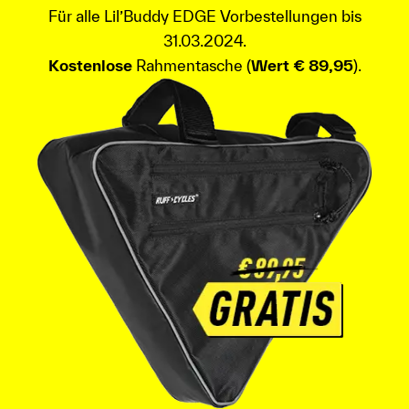
Für alle Lil’Buddy EDGE Vorbestellungen bis
31.03.2024.
Kostenlose
Rahmentasche (
Wert € 89,95
).