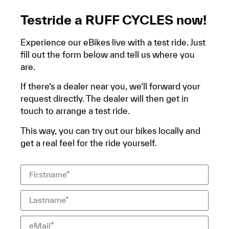
Testride a RUFF CYCLES now!
Experience our eBikes live with a test ride. Just
fill out the form below and tell us where you
are.
If there’s a dealer near you, we’ll forward your
request directly. The dealer will then get in
touch to arrange a test ride.
This way, you can try out our bikes locally and
get a real feel for the ride yourself.