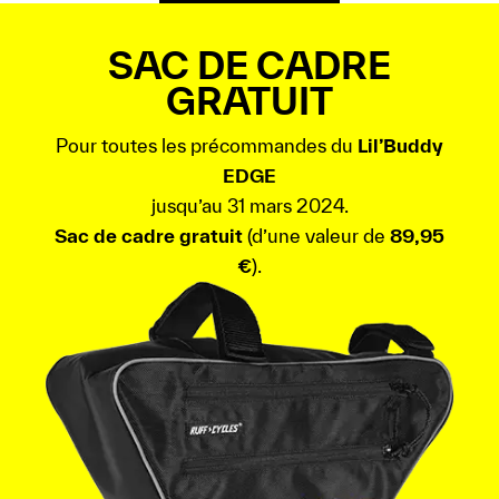
SAC DE CADRE
GRATUIT
Pour toutes les précommandes du
Lil’Buddy
EDGE
jusqu’au 31 mars 2024.
Sac de cadre gratuit
(d’une valeur de
89,95
€
).