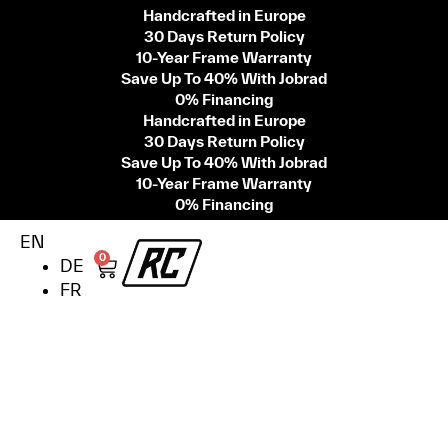
Handcrafted in Europe
30 Days Return Policy
10-Year Frame Warranty
Save Up To 40% With Jobrad
0% Financing
Handcrafted in Europe
30 Days Return Policy
Save Up To 40% With Jobrad
10-Year Frame Warranty
0% Financing
EN
0
DE
FR