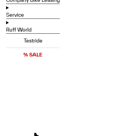
Service
Ruff World
Testride
% SALE