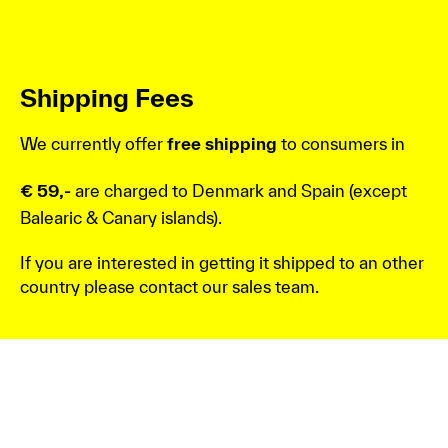
Shipping Fees
We currently offer
free shipping
to consumers in
€ 59,-
are charged to Denmark and Spain (except
Balearic & Canary islands).
If you are interested in getting it shipped to an other
country please contact our sales team.