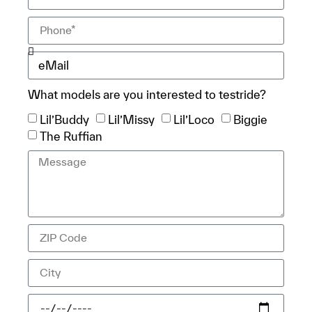
What models are you interested to testride?
Lil’Buddy
Lil’Missy
Lil’Loco
Biggie
The Ruffian