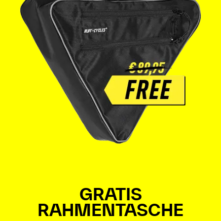
GRATIS
RAHMENTASCHE