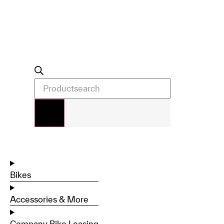
Bikes
Accessories & More
Company Bike Leasing