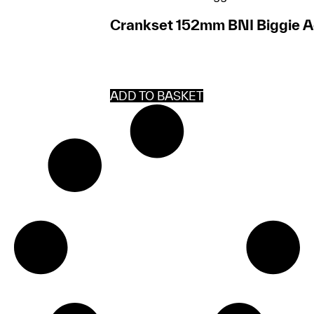
Crankset 152mm BNI Biggie Ac
ADD TO BASKET