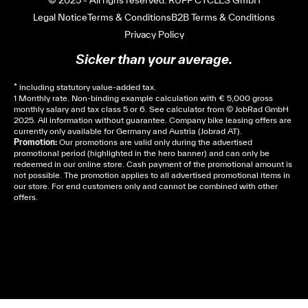
Legal Notice
Terms & Conditions
B2B Terms & Conditions
Privacy Policy
Sicker than your average.
* including statutory value-added tax.
1 Monthly rate. Non-binding example calculation with € 5,000 gross
monthly salary and tax class 5 or 6. See
calculator
from © JobRad GmbH
2025. All information without guarantee. Company bike leasing offers are
currently only available for Germany and Austria (Jobrad AT).
Promotion:
Our promotions are valid only during the advertised
promotional period (highlighted in the hero banner) and can only be
redeemed in our online store. Cash payment of the promotional amount is
not possible. The promotion applies to all advertised promotional items in
our store. For end customers only and cannot be combined with other
offers.
Cela dépend de ta mairie, le plus souvent on te
demandera un avis d’imposition, car la plupart de
ces aides son soumises à des conditions de revenue,
un justificatif de domicile, ta pièce d’identité et ton
relevé bancaire.