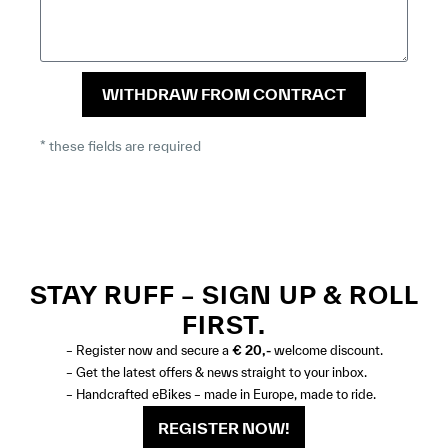
WITHDRAW FROM CONTRACT
* these fields are required
STAY RUFF – SIGN UP & ROLL
FIRST.
– Register now and secure a
€ 20,-
welcome discount.
– Get the latest offers & news straight to your inbox.
– Handcrafted eBikes – made in Europe, made to ride.
REGISTER NOW!