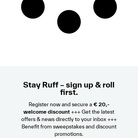
Stay Ruff – sign up & roll
first.
Register now and secure a
€ 20,-
welcome discount
+++ Get the latest
offers & news directly to your inbox +++
Benefit from sweepstakes and discount
promotions.