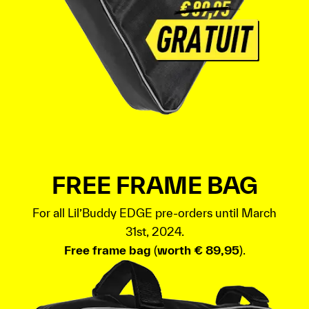
FREE FRAME BAG
For all Lil’Buddy EDGE pre-orders until March
31st, 2024.
Free frame bag
(
worth € 89,95
).