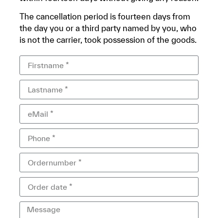
The cancellation period is fourteen days from
the day you or a third party named by you, who
is not the carrier, took possession of the goods.