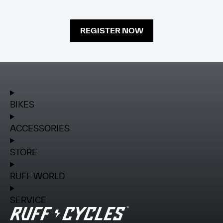
REGISTER NOW
BIKES
ACCESSORIES
STORE
RUFF WORLD
SERVICE