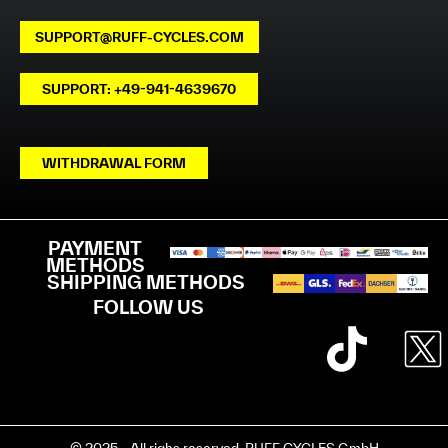
SUPPORT@RUFF-CYCLES.COM
SUPPORT: +49-941-4639670
WITHDRAWAL FORM
PAYMENT
METHODS
SHIPPING METHODS
FOLLOW US
© 2025 - All righs reserved. RUFF CYCLES GmbH