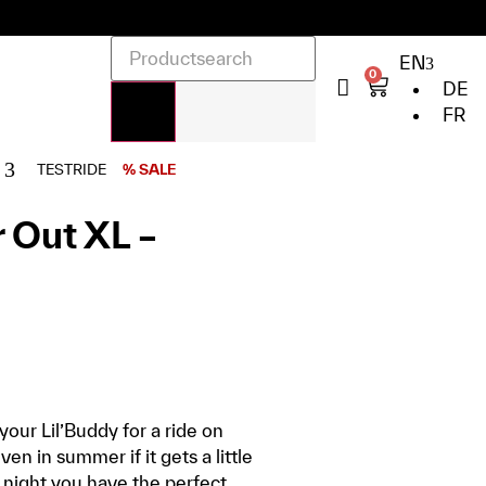
EN
0
DE
FR
TESTRIDE
% SALE
 Out XL –
our Lil’Buddy for a ride on
en in summer if it gets a little
 night you have the perfect