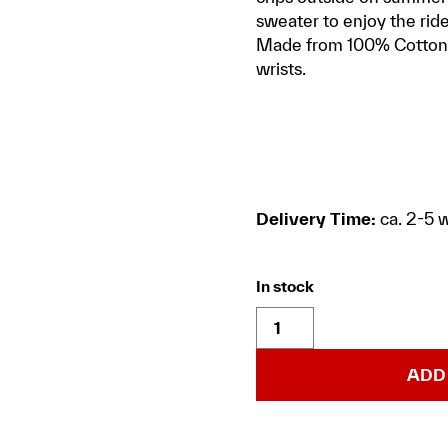
sweater to enjoy the rid
Made from 100% Cotton a
wrists.
Delivery Time:
ca. 2-5 
In stock
ADD