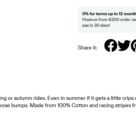
0% for terms up to 12 mont
Finance from €200 order val
pay in 30 days!
Share it:
ing or autumn rides. Even in summer if it gets a little cri
 goose bumps. Made from 100% Cotton and racing stripes fr