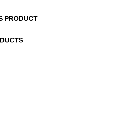
IS PRODUCT
ODUCTS