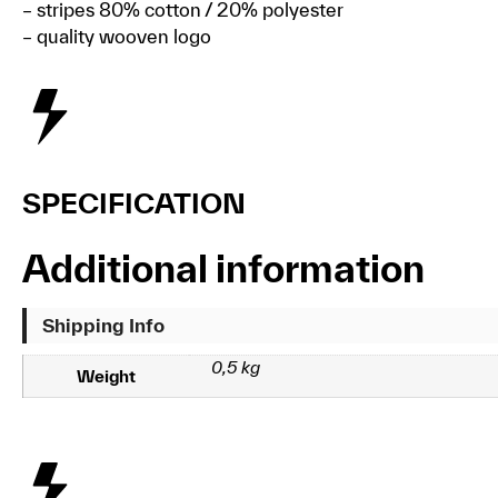
– stripes 80% cotton / 20% polyester
– quality wooven logo
SPECIFICATION
Additional information
Shipping Info
0,5 kg
Weight