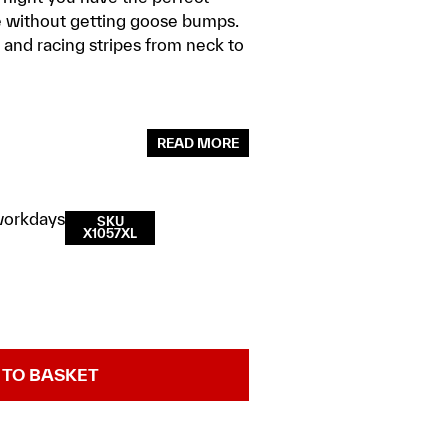
e without getting goose bumps.
nd racing stripes from neck to
READ MORE
workdays
SKU
X1057XL
 TO BASKET