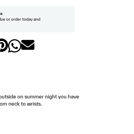
hs
ue or order today and
ps outside on summer night you have
om neck to wrists.