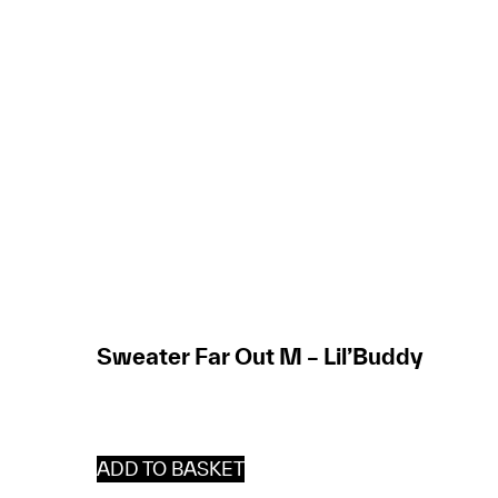
Sweater Far Out M – Lil’Buddy
ADD TO BASKET