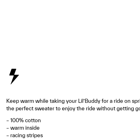
Keep warm while taking your Lil’Buddy for a ride on spr
the perfect sweater to enjoy the ride without getting
– 100% cotton
– warm inside
– racing stripes