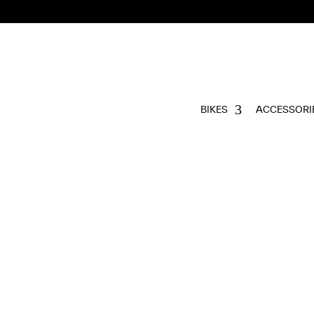
BIKES
ACCESSORI