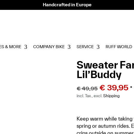
Handcrafted in Europe
ES & MORE
COMPANY BIKE
SERVICE
RUFF WORLD
Sweater Far
Lil’Buddy
€
39,95
€
49,95
*
incl. Tax., excl.
Shipping
Keep warm while taking y
spring or autumn rides. Ev
crips outside on summer