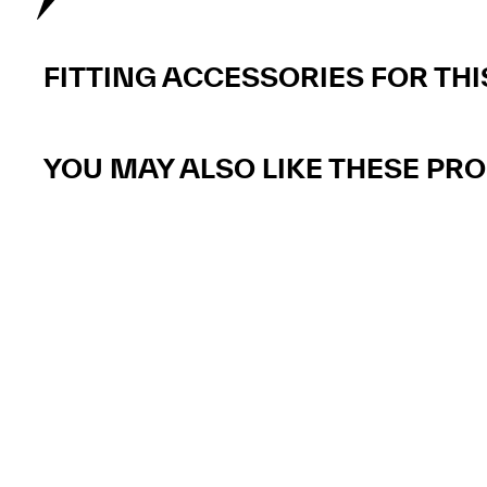
FITTING ACCESSORIES FOR TH
YOU MAY ALSO LIKE THESE PR