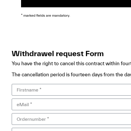
* marked fields are mandatory.
Withdrawel request Form
You have the right to cancel this contract within fou
The cancellation period is fourteen days from the day