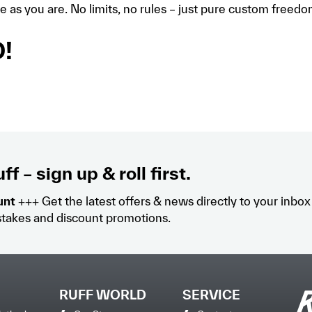
e as you are. No limits, no rules – just pure custom freed
!
ff – sign up & roll first.
unt
+++ Get the latest offers & news directly to your inbo
takes and discount promotions.
RUFF WORLD
SERVICE