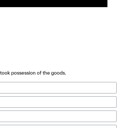
, took possession of the goods.