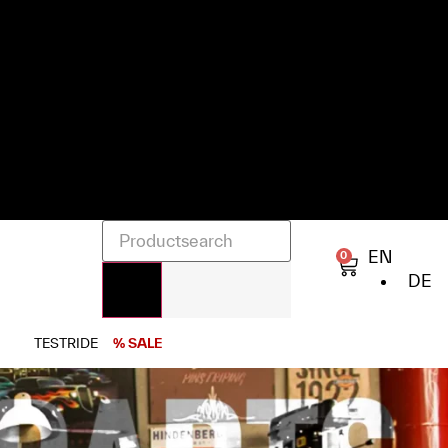
EN
0
DE
TESTRIDE
% SALE