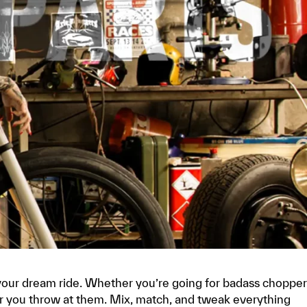
your dream ride. Whether you’re going for badass chopper
ver you throw at them. Mix, match, and tweak everything