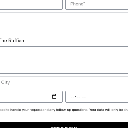
The Ruffian
 used to handle your request and any follow-up questions. Your data will only be 