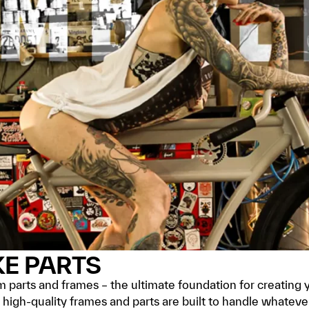
KE PARTS
parts and frames – the ultimate foundation for creating 
ur high-quality frames and parts are built to handle whate