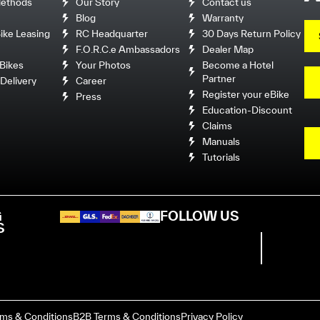
ethods
Our Story
Contact us
Blog
Warranty
ke Leasing
RC Headquarter
30 Days Return Policy
F.O.R.C.e Ambassadors
Dealer Map
Bikes
Your Photos
Become a Hotel
Partner
Delivery
Career
Register your eBike
Press
Education-Discount
Claims
Manuals
Tutorials
G
FOLLOW US
S
rms & Conditions
B2B Terms & Conditions
Privacy Policy