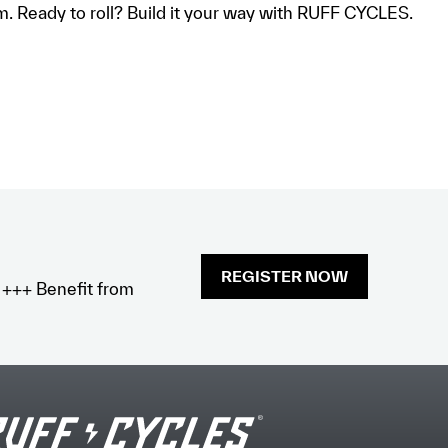
om. Ready to roll? Build it your way with RUFF CYCLES.
REGISTER NOW
x +++ Benefit from