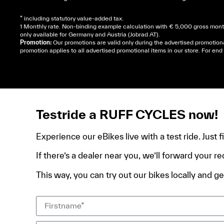
* including statutory value-added tax.
1 Monthly rate. Non-binding example calculation with € 5,000 gross month
only available for Germany and Austria (Jobrad AT).
Promotion:
Our promotions are valid only during the advertised promotion
promotion applies to all advertised promotional items in our store. For e
Cela dépend de ta mairie, le plus souvent on te deman
de domicile, ta pièce d’identité et ton relevé bancair
Testride a RUFF CYCLES now!
Experience our eBikes live with a test ride. Just 
If there’s a dealer near you, we’ll forward your re
This way, you can try out our bikes locally and get