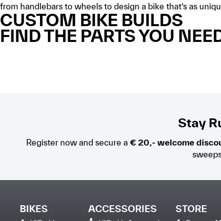
from handlebars to wheels to design a bike that’s as uniqu
CUSTOM BIKE BUILDS
FIND THE PARTS YOU NEED
Stay Ru
Register now and secure a
€ 20,- welcome disco
sweeps
BIKES
ACCESSORIES
STORE