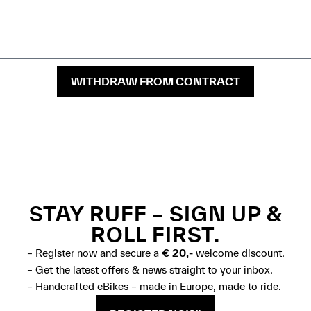
WITHDRAW FROM CONTRACT
STAY RUFF – SIGN UP &
ROLL FIRST.
– Register now and secure a
€ 20,-
welcome discount.
– Get the latest offers & news straight to your inbox.
– Handcrafted eBikes – made in Europe, made to ride.