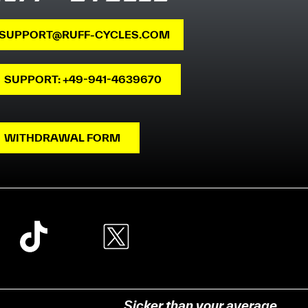
SUPPORT@RUFF-CYCLES.COM
SUPPORT: +49-941-4639670
WITHDRAWAL FORM
Sicker than your average.