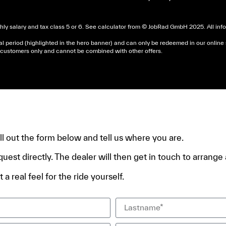
ly salary and tax class 5 or 6. See
calculator
from © JobRad GmbH 2025. All infor
al period (highlighted in the hero banner) and can only be redeemed in our online
nd customers only and cannot be combined with other offers.
dera un avis d’imposition, car la plupart de ces aides son 
e.
fill out the form below and tell us where you are.
quest directly. The dealer will then get in touch to arrange a
 a real feel for the ride yourself.