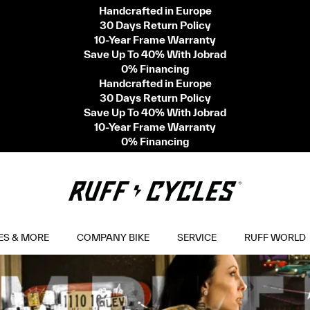
Handcrafted in Europe
30 Days Return Policy
10-Year Frame Warranty
Save Up To 40% With Jobrad
0% Financing
Handcrafted in Europe
30 Days Return Policy
Save Up To 40% With Jobrad
10-Year Frame Warranty
0% Financing
ES & MORE
COMPANY BIKE
SERVICE
RUFF WORLD