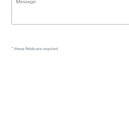
* these fields are required