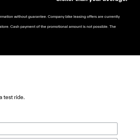
mation without guarantee. Company bike leasing offers are currently
 store. Cash payment of the promotional amount is not possible. The
soumises à des conditions de revenue, un justificatif
 test ride.