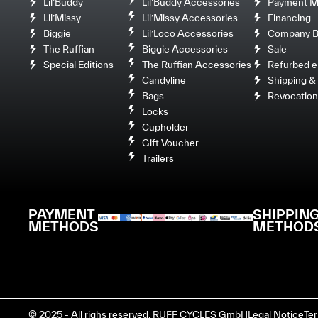
Lil’Buddy
Lil’Buddy Accessories
Payment M
Lil’Missy
Lil’Missy Accessories
Financing
Biggie
Lil’Loco Accessories
Company Bi
The Ruffian
Biggie Accessories
Sale
Special Editions
The Ruffian Accessories
Refurbed e
Candyline
Shipping & 
Bags
Revocation
Locks
Cupholder
Gift Voucher
Trailers
PAYMENT
SHIPPIN
METHODS
METHOD
© 2025 - All righs reserved. RUFF CYCLES GmbH
Legal Notice
Te