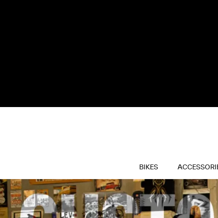
BIKES
ACCESSORI