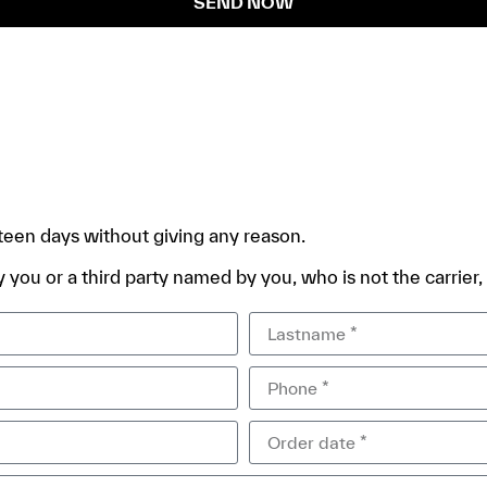
SEND NOW
rteen days without giving any reason.
 you or a third party named by you, who is not the carrier