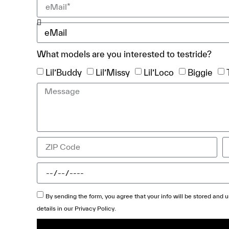
What models are you interested to testride?
Lil’Buddy
Lil’Missy
Lil’Loco
Biggie
By sending the form, you agree that your info will be stored and
details in our
Privacy Policy
.