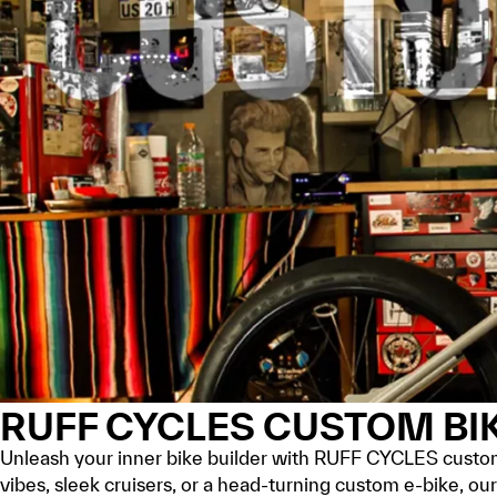
RUFF CYCLES CUSTOM BI
Unleash your inner bike builder with RUFF CYCLES custom 
vibes, sleek cruisers, or a head-turning custom e-bike, o