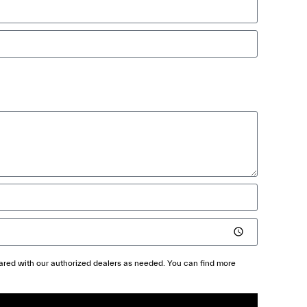
shared with our authorized dealers as needed. You can find more